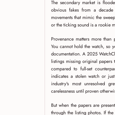
The secondary market is floode
obvious fakes from a decade
movements that mimic the sweep 
or the ticking sound is a rookie m
Provenance matters more than p
You cannot hold the watch, so yo
documentation. A 2025 WatchCha
listings missing original papers
compared to full-set counterpa
indicates a stolen watch or jus
industry's most unresolved g
carelessness until proven otherwi
But when the papers are present,
through the listing photos. If th