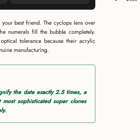
Expand or 
s your best friend. The cyclops lens over
e numerals fill the bubble completely.
 optical tolerance because their acrylic
enuine manufacturing.
nify the date exactly 2.5 times, a
at most sophisticated super clones
ly.