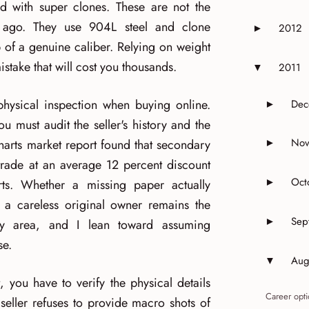
d with super clones. These are not the
 ago. They use 904L steel and clone
2012
►
Expand or 
of a genuine caliber. Relying on weight
istake that will cost you thousands.
2011
▼
Expand or 
hysical inspection when buying online.
Dec
►
Expand 
u must audit the seller's history and the
Nov
rts market report found that secondary
►
Expand 
 trade at an average 12 percent discount
Oct
rts. Whether a missing paper actually
►
Expand o
t a careless original owner remains the
Sep
►
rey area, and I lean toward assuming
Expand o
se.
Aug
▼
Expand o
 you have to verify the physical details
Career opti
e seller refuses to provide macro shots of