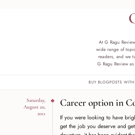
At G Ragu Review
wide range of topic
readers, and we ta
G Ragu Review as 
BUY BLOGPOSTS WITH
Career option in C
Saturday,
August 20,
2011
If you were looking to have brig
get the job you deserve and get