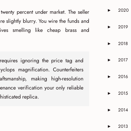
2020
►
 twenty percent under market. The seller
Expand or 
re slightly blurry. You wire the funds and
2019
►
ives smelling like cheap brass and
Expand or 
2018
►
Expand or 
 requires ignoring the price tag and
2017
►
Expand or 
yclops magnification. Counterfeiters
2016
►
aftsmanship, making high-resolution
Expand or 
ance verification your only reliable
2015
►
isticated replica.
Expand or 
2014
►
Expand or 
2013
►
Expand or 