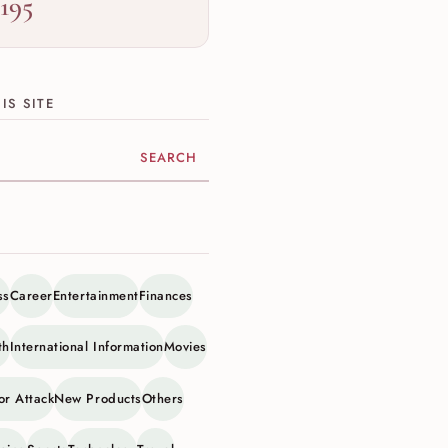
,195
IS SITE
ite
ss
Career
Entertainment
Finances
th
International Information
Movies
or Attack
New Products
Others