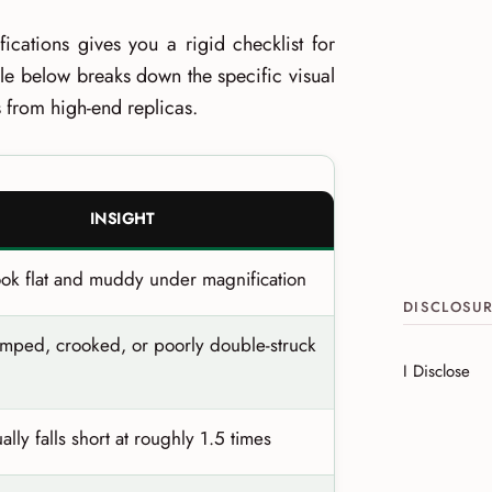
ications gives you a rigid checklist for
ble below breaks down the specific visual
es from high-end replicas.
INSIGHT
ook flat and muddy under magnification
DISCLOSU
amped, crooked, or poorly double-struck
I Disclose
ally falls short at roughly 1.5 times