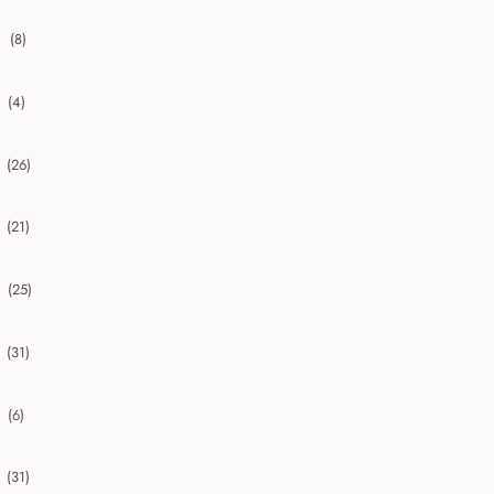
(8)
collapse 2020
(4)
collapse 2019
(26)
collapse 2018
(21)
collapse 2017
(25)
collapse 2016
(31)
collapse 2015
(6)
collapse 2014
(31)
collapse 2013