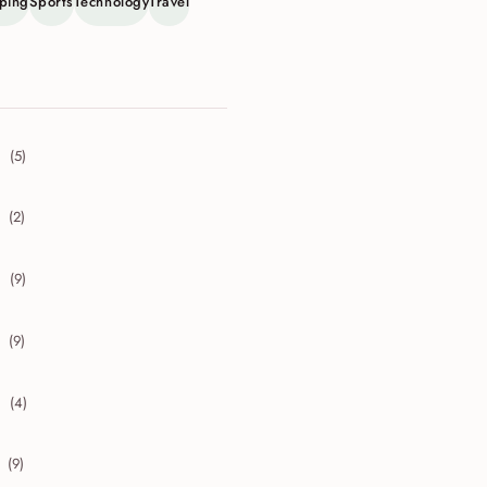
ping
Sports
Technology
Travel
(5)
collapse 2026
(2)
collapse 2025
(9)
collapse 2024
(9)
collapse 2023
(4)
collapse 2022
(9)
collapse 2021