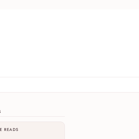
ions
S
ME READS