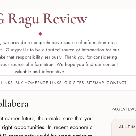
G Ragu Review
, we provide a comprehensive source of information on a
s. Our goal is to be a trusted source of information for our
ke that responsibility seriously. Thank you for considering
your source of information. We hope you find our content
valuable and informative.
 LINKS
BUY HOMEPAGE LINKS
G R SITES
SITEMAP
CONTACT
Site sect
ollabera
PAGEVIEW
ht career future, then make sure that you
 right opportunities. In recent economic
ALL-TI