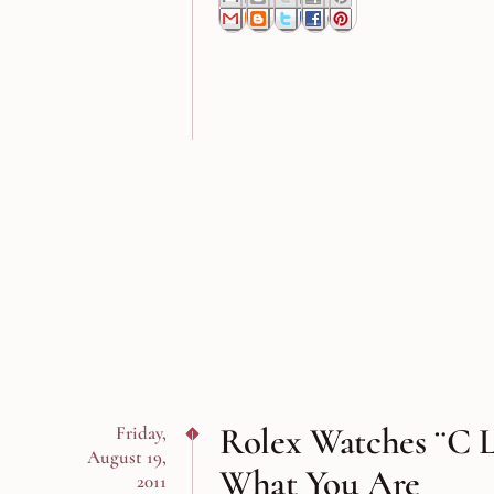
Rolex Watches ¨C 
Friday,
August 19,
What You Are
2011