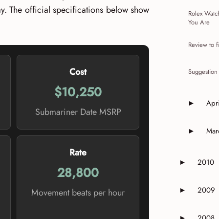
y. The official specifications below show
Rolex Watc
You Are
Review to f
Cost
Suggestion
$10,250
Apri
►
Expand o
Submariner Date MSRP
Mar
►
Expand o
Rate
2010
►
Expand or 
28,800
2009
►
Movement beats per hour
Expand or 
2008
►