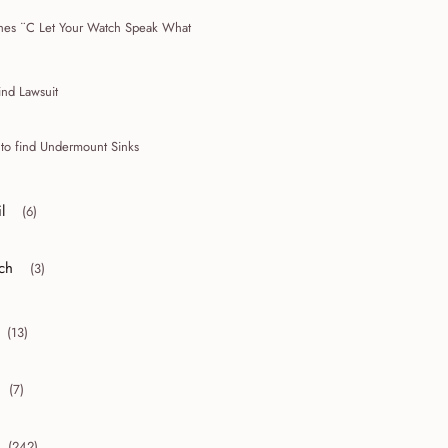
hes ¨C Let Your Watch Speak What
ind Lawsuit
 to find Undermount Sinks
l
(6)
r collapse April
ch
(3)
r collapse March
(13)
collapse 2010
(7)
collapse 2009
(242)