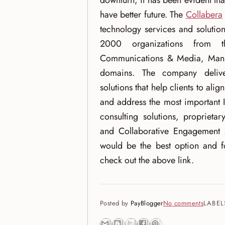
downturn, it has been evident tha
have better future. The
Collabera
technology services and solutio
2000 organizations from th
Communications & Media, Manufa
domains. The company delive
solutions that help clients to alig
and address the most important 
consulting solutions, proprieta
and Collaborative Engagement 
would be the best option and fo
check out the above link.
Posted by
PayBlogger
No comments
LABEL