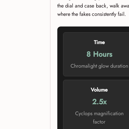
the dial and case back, walk awa
where the fakes consistently fail.
Time
8 Hours
Chromalight glow duration
Volume
2.5x
Cyclops magnification
factor