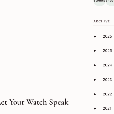
Science
Shop
ARCHIVE
2026
►
Expand or 
2025
►
Expand or 
2024
►
Expand or 
2023
►
Expand or 
2022
►
Expand or 
Let Your Watch Speak
2021
►
Expand or 