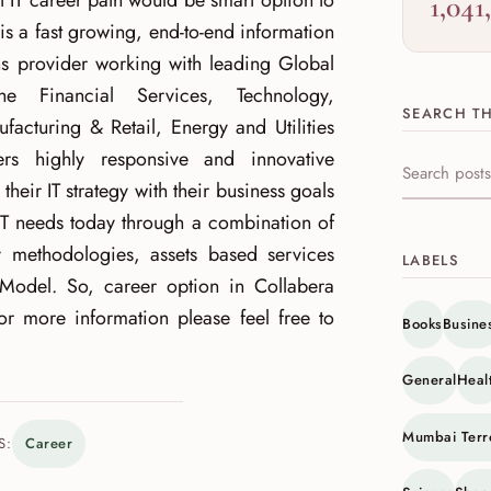
t IT career path would be smart option to
1,041
is a fast growing, end-to-end information
ns provider working with leading Global
e Financial Services, Technology,
SEARCH TH
cturing & Retail, Energy and Utilities
rs highly responsive and innovative
Search this s
n their IT strategy with their business goals
IT needs today through a combination of
ry methodologies, assets based services
LABELS
Model. So, career option in Collabera
r more information please feel free to
Books
Busine
General
Heal
Mumbai Terr
S:
Career