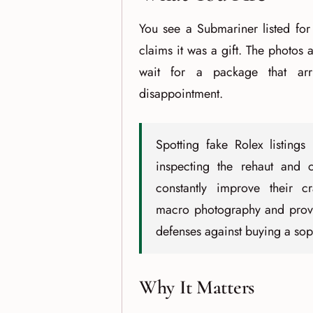
You see a Submariner listed for
claims it was a gift. The photos a
wait for a package that arr
disappointment.
Spotting fake Rolex listings
inspecting the rehaut and c
constantly improve their cr
macro photography and proven
defenses against buying a soph
Why It Matters