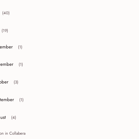
(40)
collapse 2012
(19)
collapse 2011
ember
(1)
or collapse December
ember
(1)
or collapse November
ober
(3)
r collapse October
tember
(1)
r collapse September
ust
(4)
r collapse August
on in Collabera