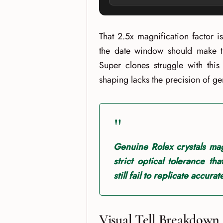
That 2.5x magnification factor i
the date window should make th
Super clones struggle with this
shaping lacks the precision of g
"
Genuine Rolex crystals mag
strict optical tolerance th
still fail to replicate accurate
Visual Tell Breakdown