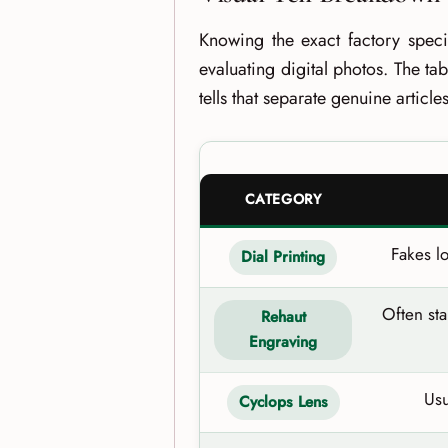
Knowing the exact factory specif
evaluating digital photos. The ta
tells that separate genuine articl
CATEGORY
Fakes l
Dial Printing
Often st
Rehaut
Engraving
Usu
Cyclops Lens