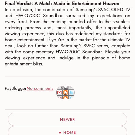
Final Verdict: A Match Made in Entertainment Heaven
In conclusion, the combination of Samsung's S95C OLED TV
and HW-Q700C Soundbar surpassed my expectations on
every front. From the enticing bundled offer to the seamless
ordering process and, most importantly, the unparalleled
viewing experience, this duo has redefined my standards for
home entertainment. If you're in the market for the ultimate TV
deal, look no further than Samsung's S95C series, complete
with the complementary HW-Q700C Soundbar. Elevate your
viewing experience and indulge in the pinnacle of home
entertainment bliss.
PayBlogger
No comments
Shar
e
NEWER
HOME