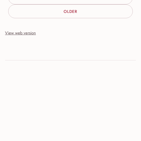
OLDER
View web version
Site sections