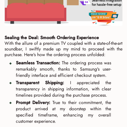
Sealing the Deal: Smooth Ordering Experience
With the allure of a premium TV coupled with a state-of-the-art
soundbar, I swiftly made up my mind to proceed with the
purchase. Here's how the ordering process unfolded:
Seamless Transaction:
The ordering process was
remarkably smooth, thanks to Samsung's user-
friendly interface and efficient checkout system.
Transparent Shipping:
I appreciated the
transparency in shipping information, with clear
timelines provided during the purchase process.
Prompt Delivery:
True to their commitment, the
product arrived at my doorstep within the
specified timeframe, enhancing my overall
customer experience.