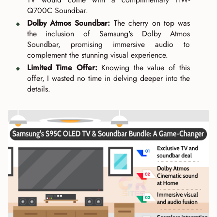
Q700C Soundbar.
Dolby Atmos Soundbar:
The cherry on top was
the inclusion of Samsung's Dolby Atmos
Soundbar, promising immersive audio to
complement the stunning visual experience.
Limited Time Offer:
Knowing the value of this
offer, I wasted no time in delving deeper into the
details.