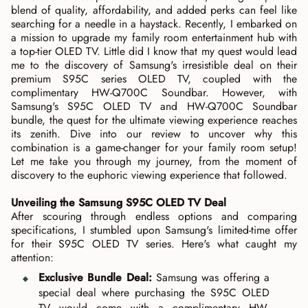
blend of quality, affordability, and added perks can feel like
searching for a needle in a haystack. Recently, I embarked on
a mission to upgrade my family room entertainment hub with
a top-tier OLED TV. Little did I know that my quest would lead
me to the discovery of Samsung's irresistible deal on their
premium S95C series OLED TV, coupled with the
complimentary HW-Q700C Soundbar. However, with
Samsung's S95C OLED TV and HW-Q700C Soundbar
bundle, the quest for the ultimate viewing experience reaches
its zenith. Dive into our review to uncover why this
combination is a game-changer for your family room setup!
Let me take you through my journey, from the moment of
discovery to the euphoric viewing experience that followed.
Unveiling the Samsung S95C OLED TV Deal
After scouring through endless options and comparing
specifications, I stumbled upon Samsung's limited-time offer
for their S95C OLED TV series. Here's what caught my
attention:
Exclusive Bundle Deal:
Samsung was offering a
special deal where purchasing the S95C OLED
TV would come with a complimentary HW-