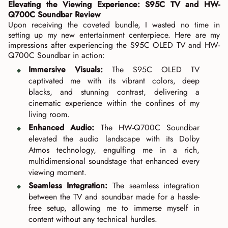
Elevating the Viewing Experience: S95C TV and HW-
Q700C Soundbar Review
Upon receiving the coveted bundle, I wasted no time in
setting up my new entertainment centerpiece. Here are my
impressions after experiencing the S95C OLED TV and HW-
Q700C Soundbar in action:
Immersive Visuals:
The S95C OLED TV
captivated me with its vibrant colors, deep
blacks, and stunning contrast, delivering a
cinematic experience within the confines of my
living room.
Enhanced Audio:
The HW-Q700C Soundbar
elevated the audio landscape with its Dolby
Atmos technology, engulfing me in a rich,
multidimensional soundstage that enhanced every
viewing moment.
Seamless Integration:
The seamless integration
between the TV and soundbar made for a hassle-
free setup, allowing me to immerse myself in
content without any technical hurdles.