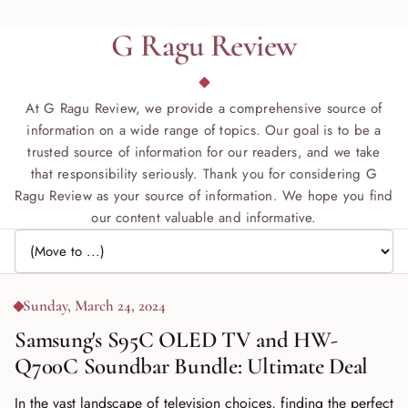
G Ragu Review
At G Ragu Review, we provide a comprehensive source of
information on a wide range of topics. Our goal is to be a
trusted source of information for our readers, and we take
that responsibility seriously. Thank you for considering G
Ragu Review as your source of information. We hope you find
our content valuable and informative.
Jump to page
Sunday, March 24, 2024
Samsung's S95C OLED TV and HW-
Q700C Soundbar Bundle: Ultimate Deal
In the vast landscape of television choices, finding the perfect