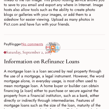
to save to you email and export any where in Internet. Image
hosts also allow tools such as the ability to create photo
blogs or galleries with your images, or add them to a
sideshow for easier viewing. Upload as many photos in
Pict.com and have fun with your friends.
PayBlogger
No comments
Shar
e
Saturday, September 2, 2017
Information on Refinance Loans
A mortgage loan is a loan secured by real property through
the use of a mortgage, a legal instrument. However, the word
mortgage alone, in everyday usage, is most often used to
mean mortgage loan. A home buyer or builder can obtain
financing (a loan) either to purchase or secure against the
property from a financial institution, such as a bank, either
directly or indirectly through intermediaries. Features of
mortgage loans such as the size of the loan, maturity of the