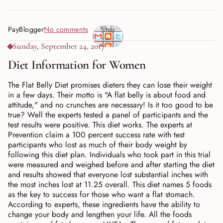
PayBlogger
No comments
Shar
e
Sunday, September 24, 2017
Diet Information for Women
The Flat Belly Diet promises dieters they can lose their weight
in a few days. Their motto is "A flat belly is about food and
attitude," and no crunches are necessary! Is it too good to be
true? Well the experts tested a panel of participants and the
test results were positive. This diet works. The experts at
Prevention claim a 100 percent success rate with test
participants who lost as much of their body weight by
following this diet plan. Individuals who took part in this trial
were measured and weighed before and after starting the diet
and results showed that everyone lost substantial inches with
the most inches lost at 11.25 overall. This diet names 5 foods
as the key to success for those who want a flat stomach.
According to experts, these ingredients have the ability to
change your body and lengthen your life. All the foods