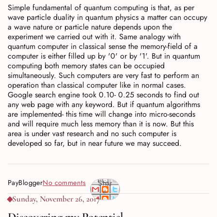
Simple fundamental of quantum computing is that, as per
wave particle duality in quantum physics a matter can occupy
a wave nature or particle nature depends upon the
experiment we carried out with it. Same analogy with
quantum computer in classical sense the memory-field of a
computer is either filled up by '0' or by '1'. But in quantum
computing both memory states can be occupied
simultaneously. Such computers are very fast to perform an
operation than classical computer like in normal cases.
Google search engine took 0.10- 0.25 seconds to find out
any web page with any keyword. But if quantum algorithms
are implemented- this time will change into micro-seconds
and will require much less memory than it is now. But this
area is under vast research and no such computer is
developed so far, but in near future we may succeed.
PayBlogger
No comments
Shar
e
Sunday, November 26, 2017