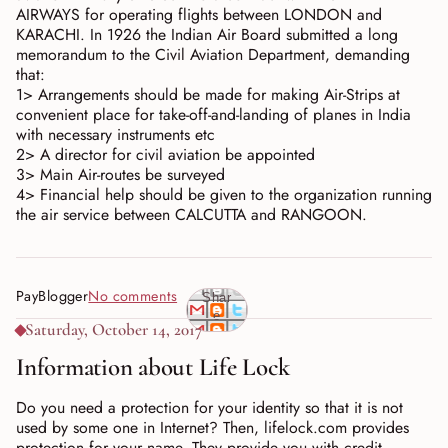
AIRWAYS for operating flights between LONDON and
KARACHI. In 1926 the Indian Air Board submitted a long
memorandum to the Civil Aviation Department, demanding
that:
1> Arrangements should be made for making Air-Strips at
convenient place for take-off-and-landing of planes in India
with necessary instruments etc
2> A director for civil aviation be appointed
3> Main Air-routes be surveyed
4> Financial help should be given to the organization running
the air service between CALCUTTA and RANGOON.
PayBlogger
No comments
Shar
e
Saturday, October 14, 2017
Information about Life Lock
Do you need a protection for your identity so that it is not
used by some one in Internet? Then, lifelock.com provides
protection for your name. They provide you with credit