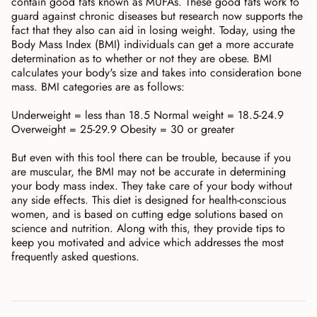
contain good fats known as MUFAs. These good fats work to
guard against chronic diseases but research now supports the
fact that they also can aid in losing weight. Today, using the
Body Mass Index (BMI) individuals can get a more accurate
determination as to whether or not they are obese. BMI
calculates your body's size and takes into consideration bone
mass. BMI categories are as follows:
Underweight = less than 18.5 Normal weight = 18.5-24.9
Overweight = 25-29.9 Obesity = 30 or greater
But even with this tool there can be trouble, because if you
are muscular, the BMI may not be accurate in determining
your body mass index. They take care of your body without
any side effects. This diet is designed for health-conscious
women, and is based on cutting edge solutions based on
science and nutrition. Along with this, they provide tips to
keep you motivated and advice which addresses the most
frequently asked questions.