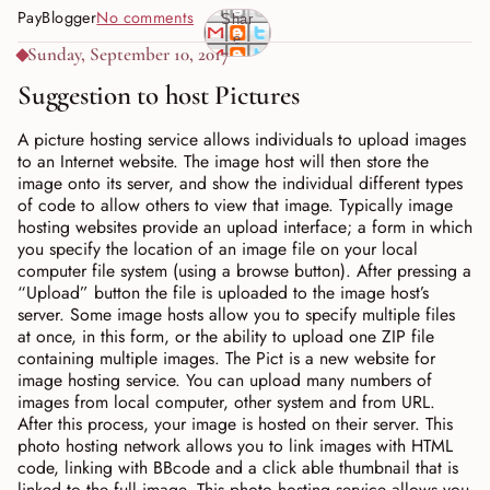
PayBlogger
No comments
Shar
e
Sunday, September 10, 2017
Suggestion to host Pictures
A picture hosting service allows individuals to upload images
to an Internet website. The image host will then store the
image onto its server, and show the individual different types
of code to allow others to view that image. Typically image
hosting websites provide an upload interface; a form in which
you specify the location of an image file on your local
computer file system (using a browse button). After pressing a
“Upload” button the file is uploaded to the image host’s
server. Some image hosts allow you to specify multiple files
at once, in this form, or the ability to upload one ZIP file
containing multiple images. The Pict is a new website for
image hosting service. You can upload many numbers of
images from local computer, other system and from URL.
After this process, your image is hosted on their server. This
photo hosting network allows you to link images with HTML
code, linking with BBcode and a click able thumbnail that is
linked to the full image. This photo hosting service allows you