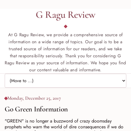
G Ragu Review
At G Ragu Review, we provide a comprehensive source of
information on a wide range of topics. Our goal is to be a
trusted source of information for our readers, and we take
that responsibility seriously. Thank you for considering G
Ragu Review as your source of information. We hope you find
our content valuable and informative.
Jump to page
Monday, December 25, 2017
Go Green Information
"GREEN" is no longer a buzzword of crazy doomsday
prophets who warn the world of dire consequences if we do