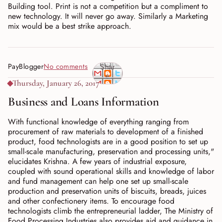
Building tool. Print is not a competition but a compliment to
new technology. It will never go away. Similarly a Marketing
mix would be a best strike approach.
PayBlogger
No comments
Shar
e
Thursday, January 26, 2017
Business and Loans Information
With functional knowledge of everything ranging from
procurement of raw materials to development of a finished
product, food technologists are in a good position to set up
small-scale manufacturing, preservation and processing units,"
elucidates Krishna. A few years of industrial exposure,
coupled with sound operational skills and knowledge of labor
and fund management can help one set up small-scale
production and preservation units of biscuits, breads, juices
and other confectionery items. To encourage food
technologists climb the entrepreneurial ladder, The Ministry of
Food Processing Industries also provides aid and guidance in