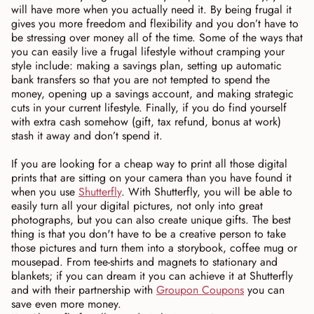
will have more when you actually need it. By being frugal it
gives you more freedom and flexibility and you don’t have to
be stressing over money all of the time. Some of the ways that
you can easily live a frugal lifestyle without cramping your
style include: making a savings plan, setting up automatic
bank transfers so that you are not tempted to spend the
money, opening up a savings account, and making strategic
cuts in your current lifestyle. Finally, if you do find yourself
with extra cash somehow (gift, tax refund, bonus at work)
stash it away and don’t spend it.
If you are looking for a cheap way to print all those digital
prints that are sitting on your camera than you have found it
when you use
Shutterfly
. With Shutterfly, you will be able to
easily turn all your digital pictures, not only into great
photographs, but you can also create unique gifts. The best
thing is that you don't have to be a creative person to take
those pictures and turn them into a storybook, coffee mug or
mousepad. From tee-shirts and magnets to stationary and
blankets; if you can dream it you can achieve it at Shutterfly
and with their partnership with
Groupon Coupons
you can
save even more money.