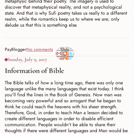
metaphysic behind their poetry. The imagery is used to
discover that metaphysical reality, and not a psychological
state. And that is why Sufi poetry takes us really to a different
realm, while the romantics keep us to where we are; only
delude us that this is something else.
PayBlogger
No comments
Shar
e
Sunday, July 9, 2017
Information of Bible
The Bible talks of how a long time ago, there was only one
language unlike the many languages that exist today. I think
you'll find the lines in the Book of Genesis. Now man was
becoming very powerful and so arrogant that he began to
think he could reach the heavens with his sheer strength.
Therefore, God, in order to teach Man a lesson decided to
create different languages in order to disable efficient
communication. People wouldn't be able to share their
thoughts if there were different languages and Man would be