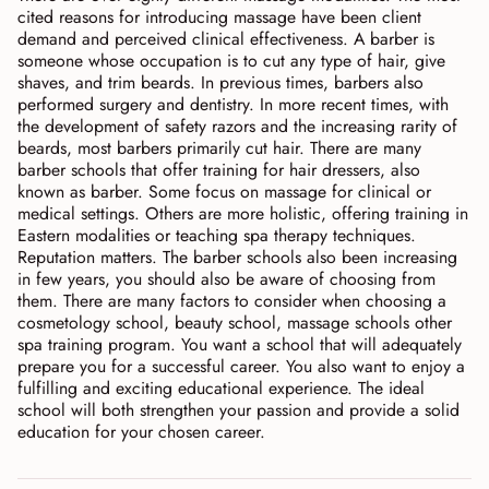
cited reasons for introducing massage have been client
demand and perceived clinical effectiveness. A barber is
someone whose occupation is to cut any type of hair, give
shaves, and trim beards. In previous times, barbers also
performed surgery and dentistry. In more recent times, with
the development of safety razors and the increasing rarity of
beards, most barbers primarily cut hair. There are many
barber schools that offer training for hair dressers, also
known as barber. Some focus on massage for clinical or
medical settings. Others are more holistic, offering training in
Eastern modalities or teaching spa therapy techniques.
Reputation matters. The barber schools also been increasing
in few years, you should also be aware of choosing from
them. There are many factors to consider when choosing a
cosmetology school, beauty school, massage schools other
spa training program. You want a school that will adequately
prepare you for a successful career. You also want to enjoy a
fulfilling and exciting educational experience. The ideal
school will both strengthen your passion and provide a solid
education for your chosen career.