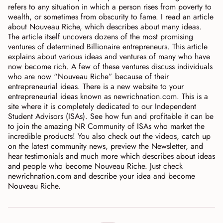
refers to any situation in which a person rises from poverty to
wealth, or sometimes from obscurity to fame. I read an article
about Nouveau Riche, which describes about many ideas.
The article itself uncovers dozens of the most promising
ventures of determined Billionaire entrepreneurs. This article
explains about various ideas and ventures of many who have
now become rich. A few of these ventures discuss individuals
who are now “Nouveau Riche” because of their
entrepreneurial ideas. There is a new website to your
entrepreneurial ideas known as newrichnation.com. This is a
site where it is completely dedicated to our Independent
Student Advisors (ISAs). See how fun and profitable it can be
to join the amazing NR Community of ISAs who market the
incredible products! You also check out the videos, catch up
on the latest community news, preview the Newsletter, and
hear testimonials and much more which describes about ideas
and people who become Nouveau Riche. Just check
newrichnation.com and describe your idea and become
Nouveau Riche.