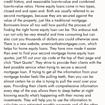
credit history, and reasonable loan-to-value and combined
loan-to-value ratios. Home equity loans come in two types,
closed end and open end. Both are usually referred to as
second mortgages, because they are secured against the
value of the property, just like a traditional mortgage.
Borrowers know all too well how painful the process of
finding the right home equity loan can be. This arduous task
can not only be very stressful and time consuming but can
also cost you thousands of dollars you could otherwise save.
There is a new website, americanfastmortgages.com, which
helps for home equity loans. They have now made it easier
than ever to find your second mortgage home equity loan
quotes, just fill out your zip code at the top of their page and
click "Start Quote". They strive to provide their clients with the
best possible service when trying to secure a second
mortgage loan. If trying to get all the information from your
mortgage broker feels like pulling teeth, then you can be
almost certain he or she is trying to pull the wool over your
eyes. Providing their clients with comprehensive information
every step of the way allows them to sleep better at night
knowing exactly what’s happening with their money and
investments. They will help you to use the information to
calculate your estimated monthly payments and all the other