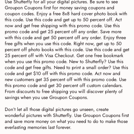
Use Shutterfly for all your digital pictures. Be sure to see
Groupon Coupons first for money saving coupons and
coupon codes. Enjoy a free 8x8 hard cover photo book with
this code. Use this code and get up to 50 percent off. Act
now and get free shipping with this promo code. Use this
promo code and get 25 percent off any order. Save more
with this code and get 50 percent off any order. Enjoy three
free gifts when you use this code. Right now, get up to 50
percent off photo books with this code. Use this code and get
25 percent off with Visa Checkout. Get one free bookmark
when you use this promo code. New to Shutterfly? Use this
code and get free gifts. Need to print a small order? Use this
code and get $10 off with this promo code. Act now and
new customers get 35 percent off with this promo code. Use
this promo code and get 30 percent off custom calendars.
From discounts to free shipping you will discover plenty of
savings when you use Groupon Coupons.
Don’t let all those digital pictures go unseen, create
wonderful pictures with Shutterfly. Use Groupon Coupons first
and save more money on what you need to do to make those
everlasting memories last forever.