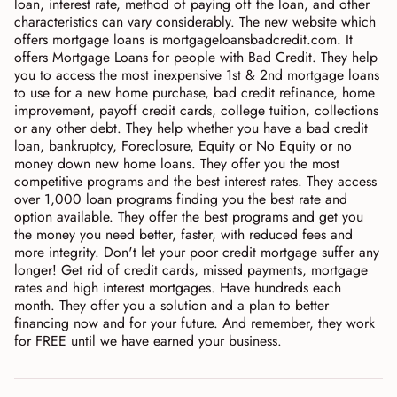
loan, interest rate, method of paying off the loan, and other
characteristics can vary considerably. The new website which
offers mortgage loans is mortgageloansbadcredit.com. It
offers Mortgage Loans for people with Bad Credit. They help
you to access the most inexpensive 1st & 2nd mortgage loans
to use for a new home purchase, bad credit refinance, home
improvement, payoff credit cards, college tuition, collections
or any other debt. They help whether you have a bad credit
loan, bankruptcy, Foreclosure, Equity or No Equity or no
money down new home loans. They offer you the most
competitive programs and the best interest rates. They access
over 1,000 loan programs finding you the best rate and
option available. They offer the best programs and get you
the money you need better, faster, with reduced fees and
more integrity. Don't let your poor credit mortgage suffer any
longer! Get rid of credit cards, missed payments, mortgage
rates and high interest mortgages. Have hundreds each
month. They offer you a solution and a plan to better
financing now and for your future. And remember, they work
for FREE until we have earned your business.