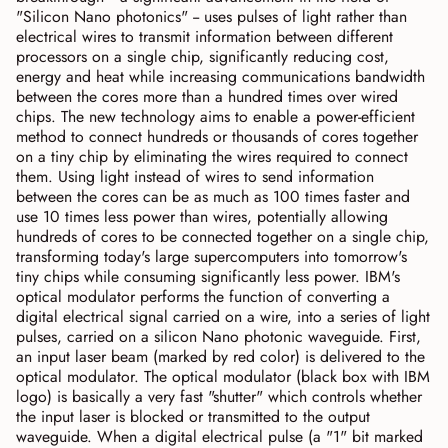
"Silicon Nano photonics" -- uses pulses of light rather than
electrical wires to transmit information between different
processors on a single chip, significantly reducing cost,
energy and heat while increasing communications bandwidth
between the cores more than a hundred times over wired
chips. The new technology aims to enable a power-efficient
method to connect hundreds or thousands of cores together
on a tiny chip by eliminating the wires required to connect
them. Using light instead of wires to send information
between the cores can be as much as 100 times faster and
use 10 times less power than wires, potentially allowing
hundreds of cores to be connected together on a single chip,
transforming today's large supercomputers into tomorrow's
tiny chips while consuming significantly less power. IBM's
optical modulator performs the function of converting a
digital electrical signal carried on a wire, into a series of light
pulses, carried on a silicon Nano photonic waveguide. First,
an input laser beam (marked by red color) is delivered to the
optical modulator. The optical modulator (black box with IBM
logo) is basically a very fast "shutter" which controls whether
the input laser is blocked or transmitted to the output
waveguide. When a digital electrical pulse (a "1" bit marked