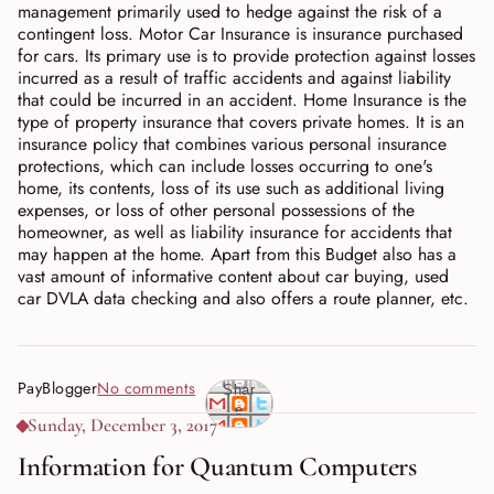
management primarily used to hedge against the risk of a
contingent loss. Motor Car Insurance is insurance purchased
for cars. Its primary use is to provide protection against losses
incurred as a result of traffic accidents and against liability
that could be incurred in an accident. Home Insurance is the
type of property insurance that covers private homes. It is an
insurance policy that combines various personal insurance
protections, which can include losses occurring to one's
home, its contents, loss of its use such as additional living
expenses, or loss of other personal possessions of the
homeowner, as well as liability insurance for accidents that
may happen at the home. Apart from this Budget also has a
vast amount of informative content about car buying, used
car DVLA data checking and also offers a route planner, etc.
PayBlogger
No comments
Shar
e
Sunday, December 3, 2017
Information for Quantum Computers