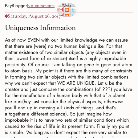
PayBlogger
No comments
Shar
e
Saturday, August 26, 2017
Uniqueness Information
As of now EVEN with our limited knowledge we can assure
that there are (were) no two human beings alike. For that
matter existence of two similar objects (any objects even in
their lowest form of existence) itself is a highly improbable
possibility. Of course, I am talking on gene to gene and atom
to atom basis. My point is if there are this many of constraints
in forming two similar objects with the limited combinations
why we can’t expect that WE ARE UNIQUE. Let u be the
creator and just compare the combinations (of ???) you have
for the manufacture of a human body with that of a planet
like ours(hey just consider the physical aspects, otherwise
you'll end up in messing all kinds of things, and that’s
altogether a different science). So just imagine how
improbable it is to have two sets of similar conditions which
caused to the rise of life in its present form. Finally my point
is simple. "As long as u don’t expect the one very similar to