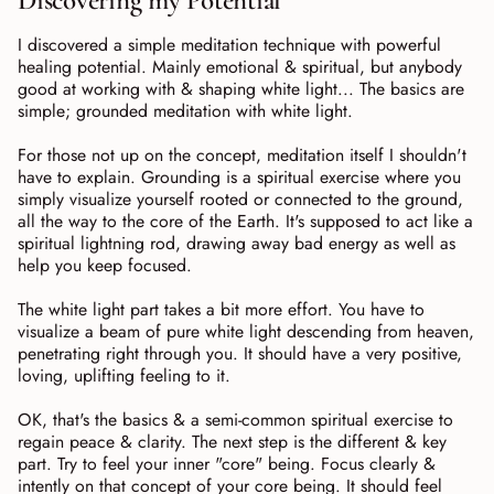
Discovering my Potential
I discovered a simple meditation technique with powerful
healing potential. Mainly emotional & spiritual, but anybody
good at working with & shaping white light... The basics are
simple; grounded meditation with white light.
For those not up on the concept, meditation itself I shouldn't
have to explain. Grounding is a spiritual exercise where you
simply visualize yourself rooted or connected to the ground,
all the way to the core of the Earth. It's supposed to act like a
spiritual lightning rod, drawing away bad energy as well as
help you keep focused.
The white light part takes a bit more effort. You have to
visualize a beam of pure white light descending from heaven,
penetrating right through you. It should have a very positive,
loving, uplifting feeling to it.
OK, that's the basics & a semi-common spiritual exercise to
regain peace & clarity. The next step is the different & key
part. Try to feel your inner "core" being. Focus clearly &
intently on that concept of your core being. It should feel