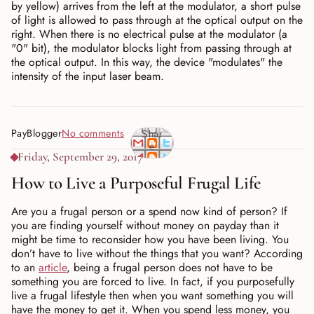
by yellow) arrives from the left at the modulator, a short pulse
of light is allowed to pass through at the optical output on the
right. When there is no electrical pulse at the modulator (a
"0" bit), the modulator blocks light from passing through at
the optical output. In this way, the device "modulates" the
intensity of the input laser beam.
PayBlogger
No comments
Shar
e
Friday, September 29, 2017
How to Live a Purposeful Frugal Life
Are you a frugal person or a spend now kind of person? If
you are finding yourself without money on payday than it
might be time to reconsider how you have been living. You
don’t have to live without the things that you want? According
to an
article
, being a frugal person does not have to be
something you are forced to live. In fact, if you purposefully
live a frugal lifestyle then when you want something you will
have the money to get it. When you spend less money, you