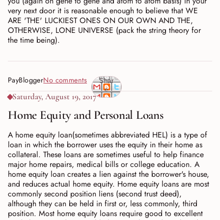
you (again on gene to gene and atom to atom basis) in your
very next door it is reasonable enough to believe that WE
ARE 'THE' LUCKIEST ONES ON OUR OWN AND THE,
OTHERWISE, LONE UNIVERSE (pack the string theory for
the time being).
PayBlogger
No comments
Shar
e
Saturday, August 19, 2017
Home Equity and Personal Loans
A home equity loan(sometimes abbreviated HEL) is a type of
loan in which the borrower uses the equity in their home as
collateral. These loans are sometimes useful to help finance
major home repairs, medical bills or college education. A
home equity loan creates a lien against the borrower's house,
and reduces actual home equity. Home equity loans are most
commonly second position liens (second trust deed),
although they can be held in first or, less commonly, third
position. Most home equity loans require good to excellent