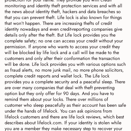
monitoring and identity theft protection services and with all
the news about identity theft, hackers and data breaches so
that you can prevent theft. Life lock is also known for things
that won’t happen. There are increasing thefts of credit
identity nowadays and even credit-reporting companies give
details only after the theft. But Life lock provides you the
complete safety; no one can access your credit without your
permission. If anyone who wants to access your credit they
will be blocked by life lock and a call will be made to the
customers and only after their conformation the transaction
will be done. Life lock provides you with various options such
as fraud alerts, no more junk mail, no more phone solicitors,
complete credit reports and wallet lock. The Life lock
provides you a complete security and a peaceful sleep. There
are over many companies that deal with theft preventing
option but they only offer for 90 days. And you have to
remind them about your locks. There over millions of
customer who sleep peacefully as their account has been safe
under the hands of lifelock. You can ask opinions from
lifelock customers and there are life lock reviews, which best
describes about lifelock.com. If your identity is stolen while
you are a member they make necessary step to recover your