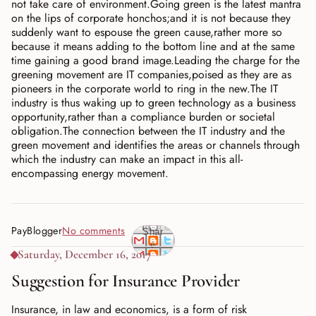
not take care of environment.Going green is the latest mantra
on the lips of corporate honchos;and it is not because they
suddenly want to espouse the green cause,rather more so
because it means adding to the bottom line and at the same
time gaining a good brand image.Leading the charge for the
greening movement are IT companies,poised as they are as
pioneers in the corporate world to ring in the new.The IT
industry is thus waking up to green technology as a business
opportunity,rather than a compliance burden or societal
obligation.The connection between the IT industry and the
green movement and identifies the areas or channels through
which the industry can make an impact in this all-
encompassing energy movement.
PayBlogger
No comments
Shar
e
Saturday, December 16, 2017
Suggestion for Insurance Provider
Insurance, in law and economics, is a form of risk