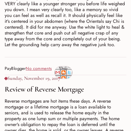
VERY clearly like a younger stronger you before life weighed
you down. I mean very clearly too, like a memory so vivid
you can feel as well as recall it. It should physically feel like
it's centered in your abdomen (where the Orientals say Chi is
centered). It did for me anyway. Use the white light to heal &
strengthen that core and push out all negative crap of any
type away from the core and completely out of your being.
Let the grounding help carry away the negative junk too.
PayBlogger
No comments
Shar
e
Sunday, November 19, 2017
Review of Reverse Mortgage
Reverse mortgages are hot items these days. A reverse
mortgage or a lifetime mortgage is a loan available to
seniors, and is used to release the home equity in the
property as one lump sum or multiple payments. The home
owner's obligation to repay the loan is deferred until the
owner dies, the home is sold, or the owner leaves. A reverse