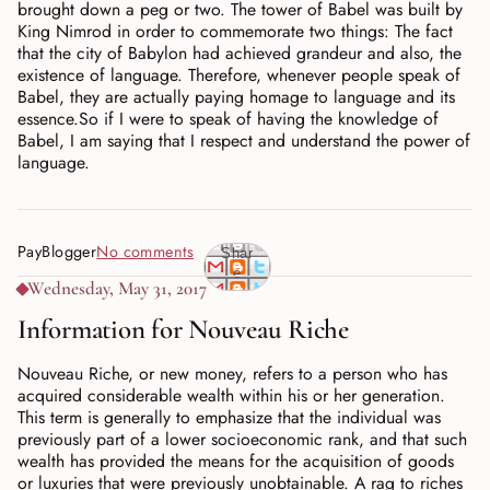
brought down a peg or two. The tower of Babel was built by
King Nimrod in order to commemorate two things: The fact
that the city of Babylon had achieved grandeur and also, the
existence of language. Therefore, whenever people speak of
Babel, they are actually paying homage to language and its
essence.So if I were to speak of having the knowledge of
Babel, I am saying that I respect and understand the power of
language.
PayBlogger
No comments
Shar
e
Wednesday, May 31, 2017
Information for Nouveau Riche
Nouveau Riche, or new money, refers to a person who has
acquired considerable wealth within his or her generation.
This term is generally to emphasize that the individual was
previously part of a lower socioeconomic rank, and that such
wealth has provided the means for the acquisition of goods
or luxuries that were previously unobtainable. A rag to riches