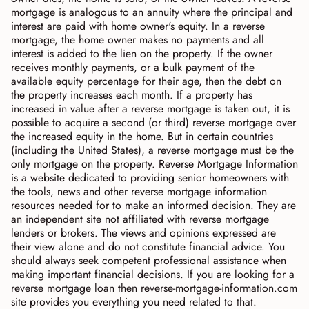
mortgage is analogous to an annuity where the principal and
interest are paid with home owner's equity. In a reverse
mortgage, the home owner makes no payments and all
interest is added to the lien on the property. If the owner
receives monthly payments, or a bulk payment of the
available equity percentage for their age, then the debt on
the property increases each month. If a property has
increased in value after a reverse mortgage is taken out, it is
possible to acquire a second (or third) reverse mortgage over
the increased equity in the home. But in certain countries
(including the United States), a reverse mortgage must be the
only mortgage on the property. Reverse Mortgage Information
is a website dedicated to providing senior homeowners with
the tools, news and other reverse mortgage information
resources needed for to make an informed decision. They are
an independent site not affiliated with reverse mortgage
lenders or brokers. The views and opinions expressed are
their view alone and do not constitute financial advice. You
should always seek competent professional assistance when
making important financial decisions. If you are looking for a
reverse mortgage loan then reverse-mortgage-information.com
site provides you everything you need related to that.