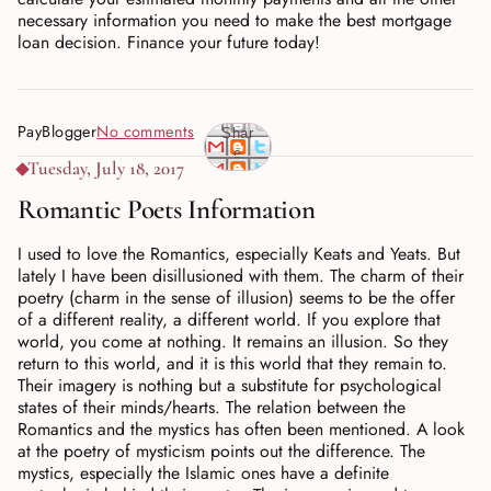
necessary information you need to make the best mortgage
loan decision. Finance your future today!
PayBlogger
No comments
Shar
e
Tuesday, July 18, 2017
Romantic Poets Information
I used to love the Romantics, especially Keats and Yeats. But
lately I have been disillusioned with them. The charm of their
poetry (charm in the sense of illusion) seems to be the offer
of a different reality, a different world. If you explore that
world, you come at nothing. It remains an illusion. So they
return to this world, and it is this world that they remain to.
Their imagery is nothing but a substitute for psychological
states of their minds/hearts. The relation between the
Romantics and the mystics has often been mentioned. A look
at the poetry of mysticism points out the difference. The
mystics, especially the Islamic ones have a definite