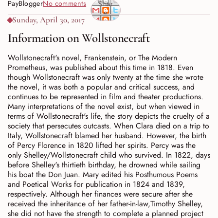
PayBlogger
No comments
Shar
e
Sunday, April 30, 2017
Information on Wollstonecraft
Wollstonecraft's novel, Frankenstein, or The Modern
Prometheus, was published about this time in 1818. Even
though Wollstonecraft was only twenty at the time she wrote
the novel, it was both a popular and critical success, and
continues to be represented in film and theater productions.
Many interpretations of the novel exist, but when viewed in
terms of Wollstonecraft's life, the story depicts the cruelty of a
society that persecutes outcasts. When Clara died on a trip to
Italy, Wollstonecraft blamed her husband. However, the birth
of Percy Florence in 1820 lifted her spirits. Percy was the
only Shelley/Wollstonecraft child who survived. In 1822, days
before Shelley's thirtieth birthday, he drowned while sailing
his boat the Don Juan. Mary edited his Posthumous Poems
and Poetical Works for publication in 1824 and 1839,
respectively. Although her finances were secure after she
received the inheritance of her father-in-law,Timothy Shelley,
she did not have the strength to complete a planned project