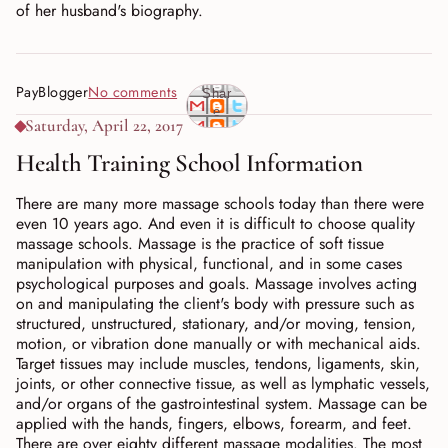
of her husband's biography.
PayBlogger
No comments
Shar
e
Saturday, April 22, 2017
Health Training School Information
There are many more massage schools today than there were
even 10 years ago. And even it is difficult to choose quality
massage schools. Massage is the practice of soft tissue
manipulation with physical, functional, and in some cases
psychological purposes and goals. Massage involves acting
on and manipulating the client's body with pressure such as
structured, unstructured, stationary, and/or moving, tension,
motion, or vibration done manually or with mechanical aids.
Target tissues may include muscles, tendons, ligaments, skin,
joints, or other connective tissue, as well as lymphatic vessels,
and/or organs of the gastrointestinal system. Massage can be
applied with the hands, fingers, elbows, forearm, and feet.
There are over eighty different massage modalities. The most