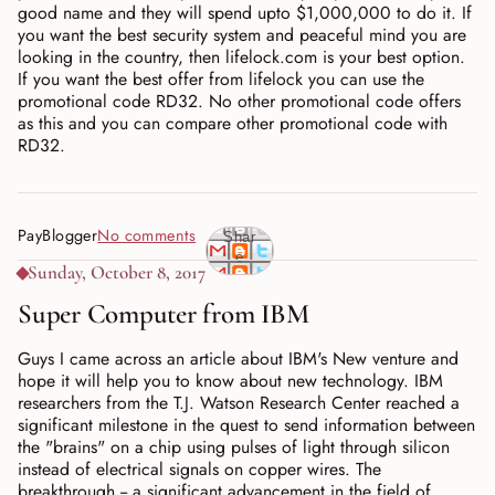
good name and they will spend upto $1,000,000 to do it. If
you want the best security system and peaceful mind you are
looking in the country, then lifelock.com is your best option.
If you want the best offer from lifelock you can use the
promotional code RD32. No other promotional code offers
as this and you can compare other promotional code with
RD32.
PayBlogger
No comments
Shar
e
Sunday, October 8, 2017
Super Computer from IBM
Guys I came across an article about IBM's New venture and
hope it will help you to know about new technology. IBM
researchers from the T.J. Watson Research Center reached a
significant milestone in the quest to send information between
the "brains" on a chip using pulses of light through silicon
instead of electrical signals on copper wires. The
breakthrough -- a significant advancement in the field of