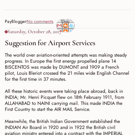
PayBlogger
No comments
Shar
e
Saturday, October 28, 2017
Suggestion for Airport Services
The world over aviation-oriented attempts was making steady
progress. In Europe the first energy propelled plane 14
BISCENTOS was made by DUMONT and 1909 a French
pilot, Louis Bleriot crossed the 21 miles wide English Channel
for the first time in 37 minutes.
All these historic events were taking place abroad, back in
INDIA; Mr. Henri Picquet flew on 18th February 1911, from
ALLAHABAD to NAINI carrying mail. This made INDIA the
First Country to start the AIR MAIL Service.
Meanwhile, the British Indian Government established the
INDIAN Air Board in 1920 and in 1922 the British civil
aviation ministry entered into a contract with the IMPERIAL