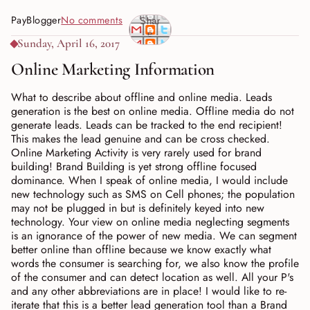
PayBlogger
No comments
Shar
e
Sunday, April 16, 2017
Online Marketing Information
What to describe about offline and online media. Leads
generation is the best on online media. Offline media do not
generate leads. Leads can be tracked to the end recipient!
This makes the lead genuine and can be cross checked.
Online Marketing Activity is very rarely used for brand
building! Brand Building is yet strong offline focused
dominance. When I speak of online media, I would include
new technology such as SMS on Cell phones; the population
may not be plugged in but is definitely keyed into new
technology. Your view on online media neglecting segments
is an ignorance of the power of new media. We can segment
better online than offline because we know exactly what
words the consumer is searching for, we also know the profile
of the consumer and can detect location as well. All your P's
and any other abbreviations are in place! I would like to re-
iterate that this is a better lead generation tool than a Brand