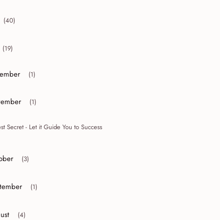
(40)
collapse 2012
(19)
collapse 2011
ember
(1)
or collapse December
ember
(1)
or collapse November
st Secret - Let it Guide You to Success
ober
(3)
r collapse October
tember
(1)
r collapse September
ust
(4)
r collapse August