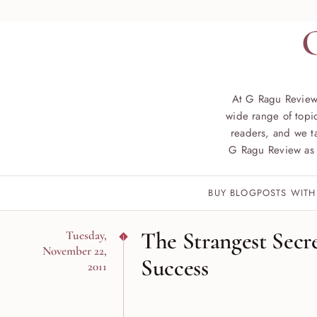
At G Ragu Review
wide range of topic
readers, and we ta
G Ragu Review as 
BUY BLOGPOSTS WITH
The Strangest Secre
Tuesday,
November 22,
Success
2011