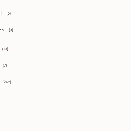
l
(6)
r collapse April
ch
(3)
r collapse March
(13)
collapse 2010
(7)
collapse 2009
(242)
collapse 2008