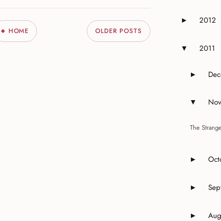
2012
►
Expand or 
HOME
OLDER POSTS
2011
▼
Expand or 
Dec
►
Expand 
Nov
▼
Expand 
The Strange
Oct
►
Expand o
Sep
►
Expand o
Aug
►
Expand o