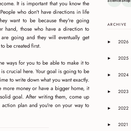
Science
Shop
ecome. It is important that you know the
People who don't have directions in life
they want to be because they're going
ARCHIVE
er hand, those who have a direction to
are going and they will eventually get
2026
►
Expand or 
o be created first.
2025
►
Expand or 
the ways for you to be able to make it to
 is crucial here. Your goal is going to be
2024
►
Expand or 
time to write down what you want exactly.
ave more money or have a bigger home, it
2023
►
Expand or 
 solid goal. After writing them, come up
r action plan and you're on your way to
2022
►
Expand or 
2021
►
Expand or 