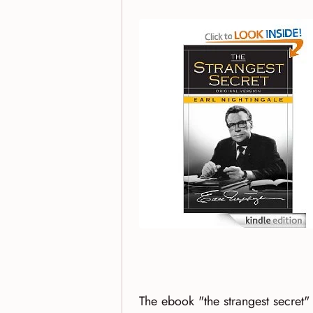
The ebook "the strangest secret"