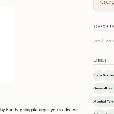
1,043
SEARCH TH
Search this s
LABELS
Books
Busine
General
Heal
Mumbai Terr
 by Earl Nightingale urges you to decide