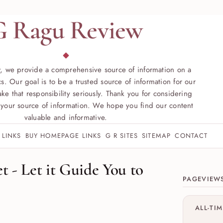
G Ragu Review
, we provide a comprehensive source of information on a
s. Our goal is to be a trusted source of information for our
ke that responsibility seriously. Thank you for considering
your source of information. We hope you find our content
valuable and informative.
 LINKS
BUY HOMEPAGE LINKS
G R SITES
SITEMAP
CONTACT
Site sect
t - Let it Guide You to
PAGEVIEW
ALL-TI