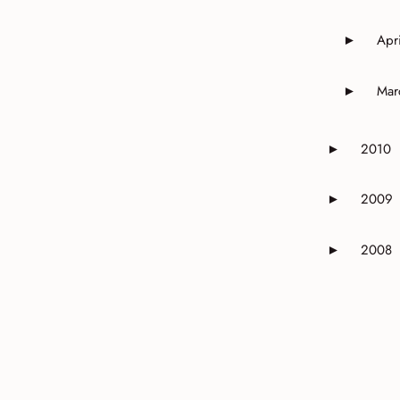
Apri
►
Expand o
Mar
►
Expand o
2010
►
Expand or 
2009
►
Expand or 
2008
►
Expand or 