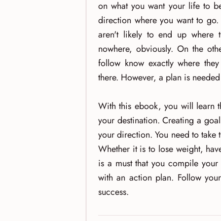
on what you want your life to b
direction where you want to go. 
aren't likely to end up where 
nowhere, obviously. On the oth
follow know exactly where they 
there. However, a plan is needed t
With this ebook, you will learn 
your destination. Creating a goal
your direction. You need to take 
Whether it is to lose weight, h
is a must that you compile your
with an action plan. Follow you
success.