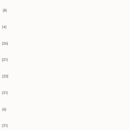
(8)
collapse 2020
(4)
collapse 2019
(26)
collapse 2018
(21)
collapse 2017
(25)
collapse 2016
(31)
collapse 2015
(6)
collapse 2014
(31)
collapse 2013