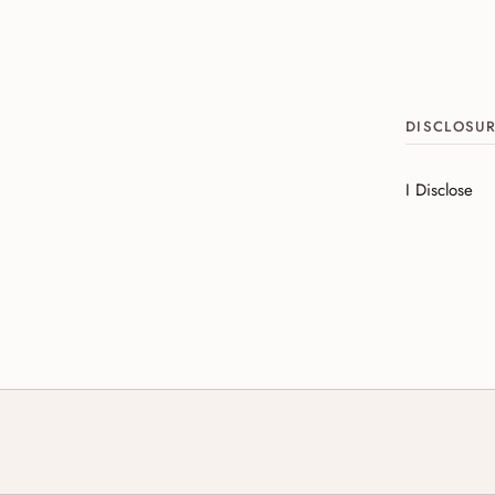
DISCLOSU
I Disclose