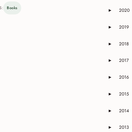
S:
Books
2020
►
Expand or 
2019
►
Expand or 
2018
►
Expand or 
2017
►
Expand or 
2016
►
Expand or 
2015
►
Expand or 
2014
►
Expand or 
2013
►
Expand or 