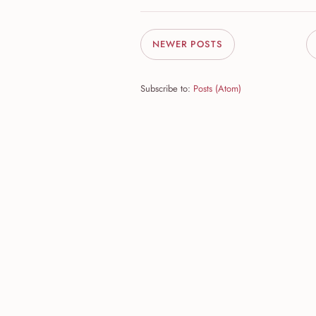
NEWER POSTS
Subscribe to:
Posts (Atom)