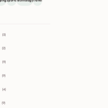
ping
Sports
Technology
Travel
(5)
collapse 2026
(2)
collapse 2025
(9)
collapse 2024
(9)
collapse 2023
(4)
collapse 2022
(9)
collapse 2021