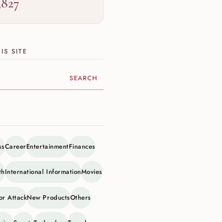
,827
IS SITE
ite
ss
Career
Entertainment
Finances
th
International Information
Movies
or Attack
New Products
Others