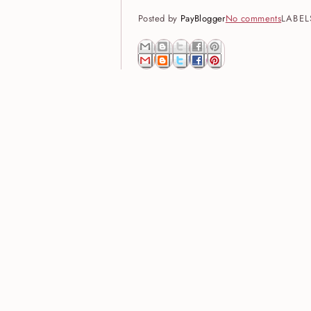
Posted by
PayBlogger
No comments
LABEL