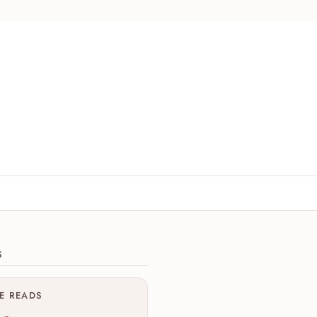
ions
S
ME READS