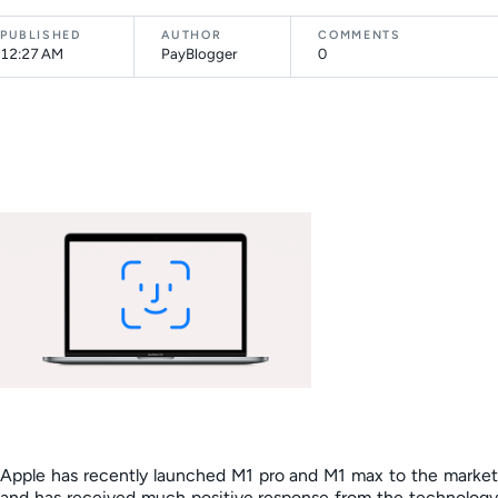
PUBLISHED
AUTHOR
COMMENTS
12:27 AM
PayBlogger
0
Apple has recently launched M1 pro and M1 max to the market
and has received much positive response from the technology