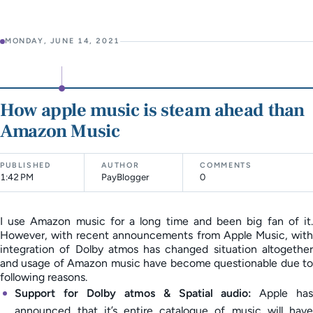
MONDAY, JUNE 14, 2021
How apple music is steam ahead than
Amazon Music
PUBLISHED
AUTHOR
COMMENTS
1:42 PM
PayBlogger
0
I use Amazon music for a long time and been big fan of it.
However, with recent announcements from Apple Music, with
integration of Dolby atmos has changed situation altogether
and usage of Amazon music have become questionable due to
following reasons.
Support for Dolby atmos & Spatial audio:
Apple has
announced that it’s entire catalogue of music will have