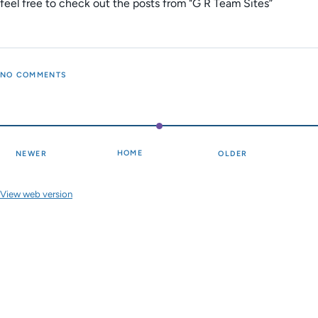
feel free to check out the posts from "G R Team Sites”
NO COMMENTS
HOME
NEWER
OLDER
View web version
Site sections