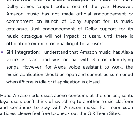
Dolby atmos support before end of the year. However,
Amazon music has not made official announcement or
commitment on launch of Dolby support for its music
catalogue. Just announcement of Dolby support for its
music catalogue will not impact its users, until there is
official commitment on enabling it for all users.
Siri integration:
I understand that Amazon music has Alexa
voice assistant and was on par with Siri on identifying
songs. However, for Alexa voice assistant to work, the
music application should be open and cannot be summoned
when iPhone is idle or if application is closed.
Hope Amazon addresses above concerns at the earliest, so its
loyal users don’t think of switching to another music platform
and continues to stay with Amazon music. For more such
articles, please feel free to check out the G R Team Sites.