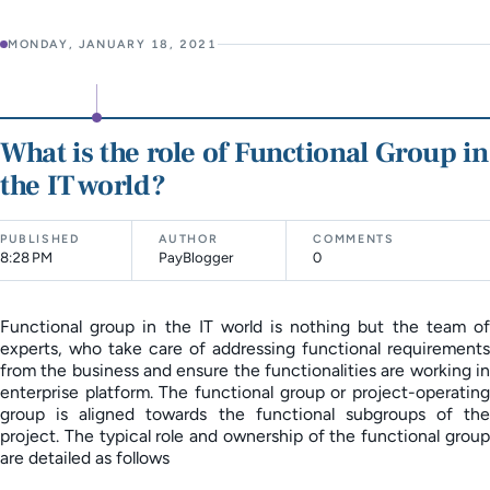
MONDAY, JANUARY 18, 2021
What is the role of Functional Group in
the IT world?
PUBLISHED
AUTHOR
COMMENTS
8:28 PM
PayBlogger
0
Functional group in the IT world is nothing but the team of
experts, who take care of addressing functional requirements
from the business and ensure the functionalities are working in
enterprise platform. The functional group or project-operating
group is aligned towards the functional subgroups of the
project. The typical role and ownership of the functional group
are detailed as follows