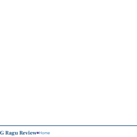
G Ragu Review
Home