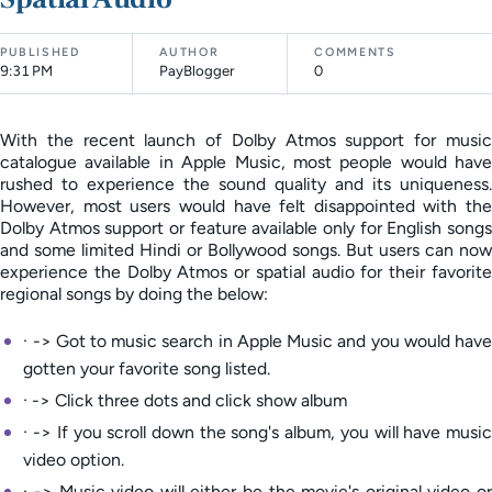
PUBLISHED
AUTHOR
COMMENTS
9:31 PM
PayBlogger
0
With the recent launch of Dolby Atmos support for music
catalogue available in Apple Music, most people would have
rushed to experience the sound quality and its uniqueness.
However, most users would have felt disappointed with the
Dolby Atmos support or feature available only for English songs
and some limited Hindi or Bollywood songs. But users can now
experience the Dolby Atmos or spatial audio for their favorite
regional songs by doing the below:
· -> Got to music search in Apple Music and you would have
gotten your favorite song listed.
· -> Click three dots and click show album
· -> If you scroll down the song's album, you will have music
video option.
· -> Music video will either be the movie's original video or