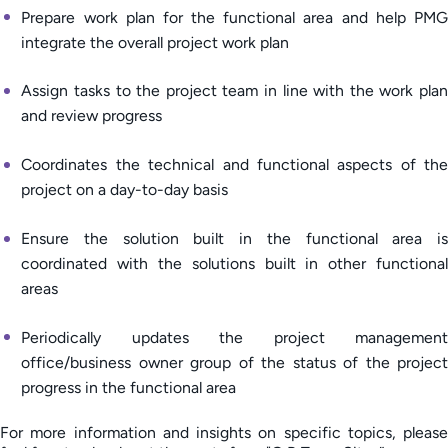
Prepare work plan for the functional area and help PMG
integrate the overall project work plan
Assign tasks to the project team in line with the work plan
and review progress
Coordinates the technical and functional aspects of the
project on a day-to-day basis
Ensure the solution built in the functional area is
coordinated with the solutions built in other functional
areas
Periodically updates the project management
office/business owner group of the status of the project
progress in the functional area
For more information and insights on specific topics, please