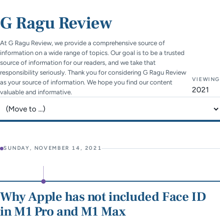
G Ragu Review
At G Ragu Review, we provide a comprehensive source of
information on a wide range of topics. Our goal is to be a trusted
source of information for our readers, and we take that
responsibility seriously. Thank you for considering G Ragu Review
VIEWING
as your source of information. We hope you find our content
2021
valuable and informative.
Jump to page
SUNDAY, NOVEMBER 14, 2021
Why Apple has not included Face ID
in M1 Pro and M1 Max