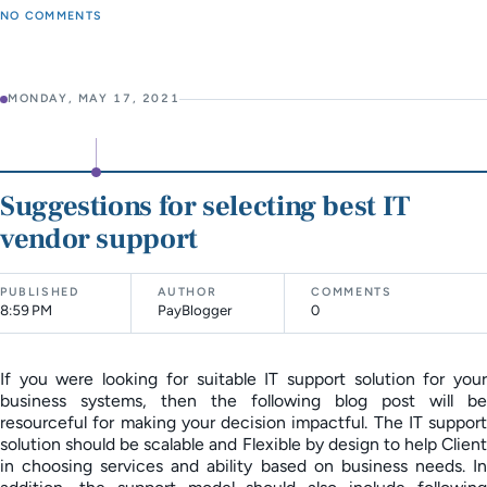
NO COMMENTS
MONDAY, MAY 17, 2021
Suggestions for selecting best IT
vendor support
PUBLISHED
AUTHOR
COMMENTS
8:59 PM
PayBlogger
0
If you were looking for suitable IT support solution for your
business systems, then the following blog post will be
resourceful for making your decision impactful. The IT support
solution should be scalable and Flexible by design to help Client
in choosing services and ability based on business needs. In