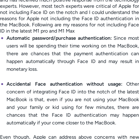
experts. However, most tech experts were critical of Apple for
not including Face ID on the notch and I could understand the
reasons for Apple not including the Face ID authentication in
the MacBook. Following are my reasons for not including Face
ID in the latest M1 pro and M1 Max
Automatic password/purchase authentication:
Since most
users will be spending their time working on the MacBook,
there are chances that the payment authentication can
happen automatically through Face ID and may result in
monetary loss.
Accidental Face authentication without usage:
Other
concern of integrating Face ID into the notch of the latest
MacBook is that, even if you are not using your MacBook
and your family or kid using for few minutes, there are
chances that the Face ID authentication may happen
automatically if your come closer to the MacBook.
Even though, Apple can address above concerns with new