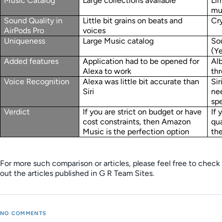
Music Catalog
Large collections available
Lim
mu
Sound Quality in
Little bit grains on beats and
Cry
AirPods Pro
voices
Uniqueness
Large Music catalog
So
(Y
Added features
Application had to be opened for
Al
Alexa to work
thr
Voice Recognition
Alexa was little bit accurate than
Sir
Siri
nee
sp
Verdict
If you are strict on budget or have
If
cost constraints, then Amazon
qua
Music is the perfection option
th
For more such comparison or articles, please feel free to check
out the articles published in G R Team Sites.
NO COMMENTS