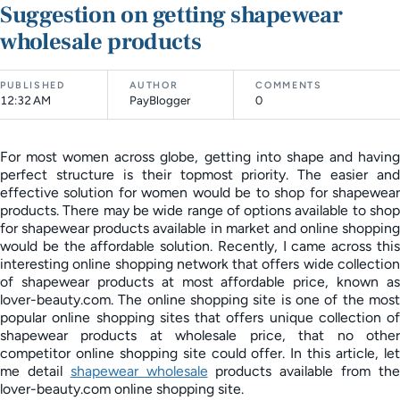
Suggestion on getting shapewear
wholesale products
PUBLISHED
AUTHOR
COMMENTS
12:32 AM
PayBlogger
0
For most women across globe, getting into shape and having
perfect structure is their topmost priority. The easier and
effective solution for women would be to shop for shapewear
products. There may be wide range of options available to shop
for shapewear products available in market and online shopping
would be the affordable solution. Recently, I came across this
interesting online shopping network that offers wide collection
of shapewear products at most affordable price, known as
lover-beauty.com. The online shopping site is one of the most
popular online shopping sites that offers unique collection of
shapewear products at wholesale price, that no other
competitor online shopping site could offer. In this article, let
me detail
shapewear wholesale
products available from th
lover-beauty.com online shopping site.