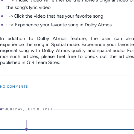
the song's lyric video
· ->Click the video that has your favorite song
· -> Experience your favorite song in Dolby Atmos
In addition to Dolby Atmos feature, the user can also
experience the song in Spatial mode. Experience your favorite
regional song with Dolby Atmos quality and spatial audio. For
mor such articles, please feel free to check out the articles
published in G R Team Sites.
NO COMMENTS
THURSDAY, JULY 8, 2021