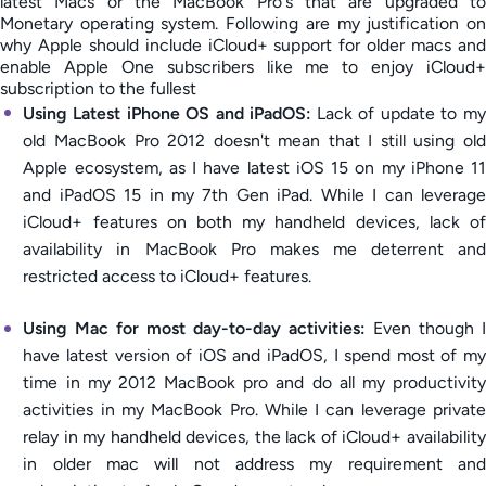
latest Macs or the MacBook Pro's that are upgraded to
Monetary operating system. Following are my justification on
why Apple should include iCloud+ support for older macs and
enable Apple One subscribers like me to enjoy iCloud+
subscription to the fullest
Using Latest iPhone OS and iPadOS:
Lack of update to my
old MacBook Pro 2012 doesn't mean that I still using old
Apple ecosystem, as I have latest iOS 15 on my iPhone 11
and iPadOS 15 in my 7th Gen iPad. While I can leverage
iCloud+ features on both my handheld devices, lack of
availability in MacBook Pro makes me deterrent and
restricted access to iCloud+ features.
Using Mac for most day-to-day activities:
Even though I
have latest version of iOS and iPadOS, I spend most of my
time in my 2012 MacBook pro and do all my productivity
activities in my MacBook Pro. While I can leverage private
relay in my handheld devices, the lack of iCloud+ availability
in older mac will not address my requirement and