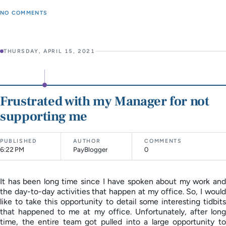
NO COMMENTS
THURSDAY, APRIL 15, 2021
Frustrated with my Manager for not
supporting me
PUBLISHED
AUTHOR
COMMENTS
6:22 PM
PayBlogger
0
It has been long time since I have spoken about my work and
the day-to-day activities that happen at my office. So, I would
like to take this opportunity to detail some interesting tidbits
that happened to me at my office. Unfortunately, after long
time, the entire team got pulled into a large opportunity to