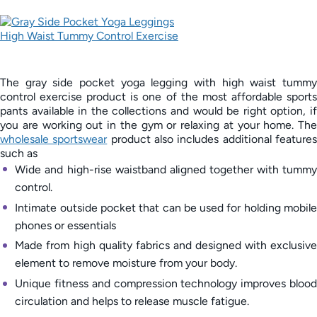
The gray side pocket yoga legging with high waist tummy
control exercise product is one of the most affordable sports
pants available in the collections and would be right option, if
you are working out in the gym or relaxing at your home. The
wholesale sportswear
product also includes additional feature
such as
Wide and high-rise waistband aligned together with tummy
control.
Intimate outside pocket that can be used for holding mobile
phones or essentials
Made from high quality fabrics and designed with exclusive
element to remove moisture from your body.
Unique fitness and compression technology improves blood
circulation and helps to release muscle fatigue.