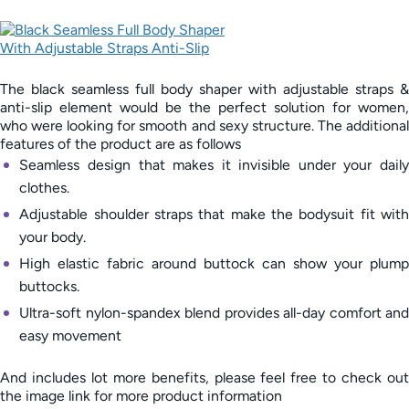
The black seamless full body shaper with adjustable straps &
anti-slip element would be the perfect solution for women,
who were looking for smooth and sexy structure. The additional
features of the product are as follows
Seamless design that makes it invisible under your daily
clothes.
Adjustable shoulder straps that make the bodysuit fit with
your body.
High elastic fabric around buttock can show your plump
buttocks.
Ultra-soft nylon-spandex blend provides all-day comfort and
easy movement
And includes lot more benefits, please feel free to check out
the image link for more product information