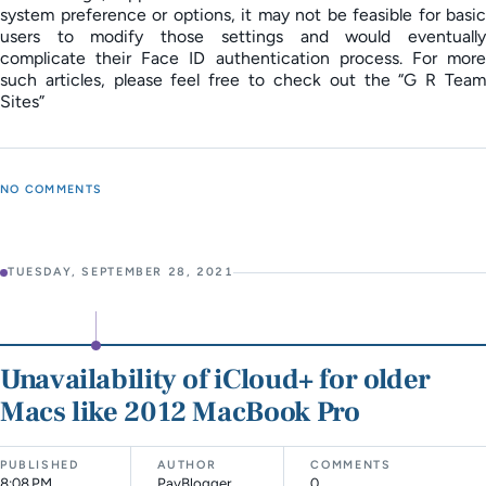
system preference or options, it may not be feasible for basic
users to modify those settings and would eventually
complicate their Face ID authentication process. For more
such articles, please feel free to check out the “G R Team
Sites”
NO COMMENTS
TUESDAY, SEPTEMBER 28, 2021
Unavailability of iCloud+ for older
Macs like 2012 MacBook Pro
PUBLISHED
AUTHOR
COMMENTS
8:08 PM
PayBlogger
0