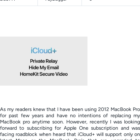
As my readers knew that I have been using 2012 MacBook Pro
for past few years and have no intentions of replacing my
MacBook pro anytime soon. However, recently I was looking
forward to subscribing for Apple One subscription and was
facing roadblock when heard that iCloud+ will support only on