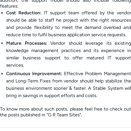
addition, the support model should also include following
features:
Cost Reduction:
IT support team offered by the vendor
should be able to staff he project with the right resources
and provide flexibility to meet the demand overload and
reduce time to fulfil business application service requests.
Mature Processes:
Vendor should leverage its existing
knowledge management practices and its experience in
similar business support to offer matured IT support
services.
Continuous Improvement:
Effective Problem Management
and Long-Term Fixes from vendor should help stabilize the
business environment sooner & faster. A Stable System will
bring in savings in support efforts and costs.
To know more about such posts, please feel free to check out
the posts published in "G R Team Sites"
.