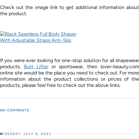
Check out the image link to get additional information about
the product.
If you were ever looking for one-stop solution for all shapewear
products,
Butt Lifter
or sportswear, then lover-beauty.com
online site would be the place you need to check out. For more
information about the product collections or prices of the
products, please feel free to check out the above links.
NO COMMENTS
TUESDAY, JULY 6, 2021