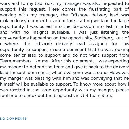
work and to my bad luck, my manager was also requested to
support this request. Here comes the frustrating part of
working with my manager, the Offshore delivery lead was
making lousy comment, even before starting work on the large
opportunity. I was pulled into the discussion into last minute
and with no insights available, I was just listening the
conversations happening on the opportunity. Suddenly, out of
nowhere, the offshore delivery lead assigned for this
opportunity to support, made a comment that he was looking
some senior lead to support and do not want support from
Team members like me. After this comment, I was expecting
my manger to defend the team and give it back to the delivery
lead for such comments, when everyone was around. However,
my manger was blessing with him and was conveying that he
himself will be available to support. To know more about how I
was roasted in the large opportunity with my manger, please
feel free to check out the blog posts in G R Team Sites.
NO COMMENTS