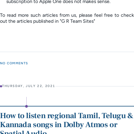
subscription to Apple One does not makes sense.
To read more such articles from us, please feel free to check
out the articles published in "G R Team Sites"
NO COMMENTS
THURSDAY, JULY 22, 2021
How to listen regional Tamil, Telugu &
Kannada songs in Dolby Atmos or
Spatial Audio