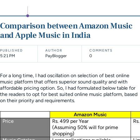
Comparison between Amazon Music
and Apple Music in India
PUBLISHED
AUTHOR
COMMENTS
5:21 PM
PayBlogger
0
For a long time, I had oscillation on selection of best online
music platform that offers superior sound quality and with
affordable pricing option. So, I had formulated below table for
the readers to opt for best suited online music platform, based
on their priority and requirements.
Amazon Music
Price
Rs. 499 per Year
Rs.
(Assuming 50% will for prime
shopping)