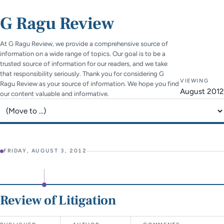
G Ragu Review
At G Ragu Review, we provide a comprehensive source of
information on a wide range of topics. Our goal is to be a
trusted source of information for our readers, and we take
that responsibility seriously. Thank you for considering G
VIEWING
Ragu Review as your source of information. We hope you find
August 2012
our content valuable and informative.
Jump to page
FRIDAY, AUGUST 3, 2012
Review of Litigation