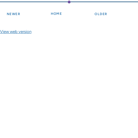
HOME
NEWER
OLDER
View web version
Site sections