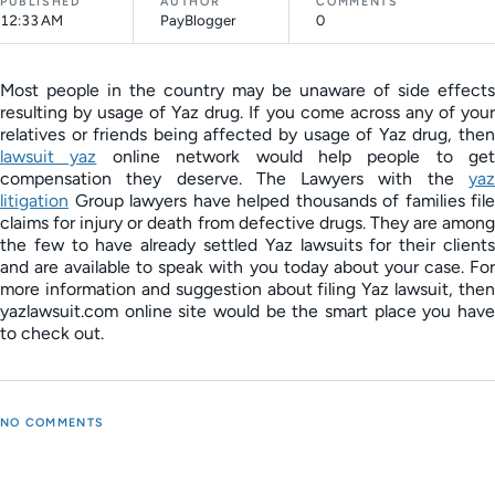
PUBLISHED
AUTHOR
COMMENTS
12:33 AM
PayBlogger
0
Most people in the country may be unaware of side effects
resulting by usage of Yaz drug. If you come across any of your
relatives or friends being affected by usage of Yaz drug, then
lawsuit yaz
online network would help people to get
compensation they deserve. The Lawyers with the
yaz
litigation
Group lawyers have helped thousands of families file
claims for injury or death from defective drugs. They are among
the few to have already settled Yaz lawsuits for their clients
and are available to speak with you today about your case. For
more information and suggestion about filing Yaz lawsuit, then
yazlawsuit.com online site would be the smart place you have
to check out.
NO COMMENTS