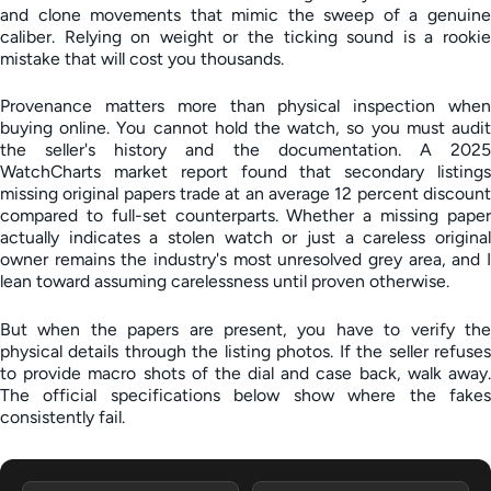
and clone movements that mimic the sweep of a genuine
caliber. Relying on weight or the ticking sound is a rookie
mistake that will cost you thousands.
Provenance matters more than physical inspection when
buying online. You cannot hold the watch, so you must audit
the seller's history and the documentation. A 2025
WatchCharts market report found that secondary listings
missing original papers trade at an average 12 percent discount
compared to full-set counterparts. Whether a missing paper
actually indicates a stolen watch or just a careless original
owner remains the industry's most unresolved grey area, and I
lean toward assuming carelessness until proven otherwise.
But when the papers are present, you have to verify the
physical details through the listing photos. If the seller refuses
to provide macro shots of the dial and case back, walk away.
The official specifications below show where the fakes
consistently fail.