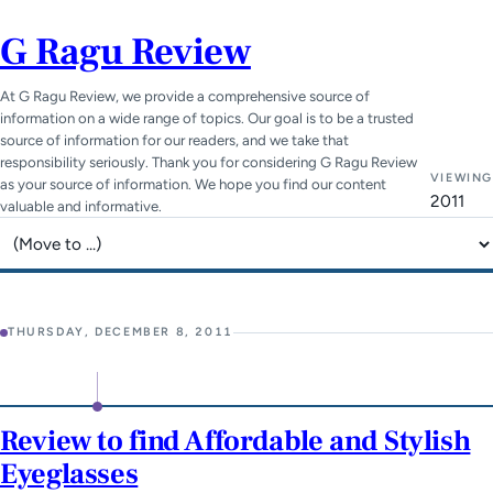
G Ragu Review
At G Ragu Review, we provide a comprehensive source of
information on a wide range of topics. Our goal is to be a trusted
source of information for our readers, and we take that
responsibility seriously. Thank you for considering G Ragu Review
VIEWING
as your source of information. We hope you find our content
2011
valuable and informative.
Jump to page
THURSDAY, DECEMBER 8, 2011
Review to find Affordable and Stylish
Eyeglasses