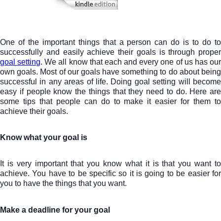
One of the important things that a person can do is to do to
successfully and easily achieve their goals is through proper
goal setting
. We all know that each and every one of us has ou
own goals. Most of our goals have something to do about being
successful in any areas of life. Doing goal setting will become
easy if people know the things that they need to do. Here are
some tips that people can do to make it easier for them to
achieve their goals.
Know what your goal is
It is very important that you know what it is that you want to
achieve. You have to be specific so it is going to be easier for
you to have the things that you want.
Make a deadline for your goal