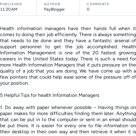
PUBLISHED
AUTHOR
COMMENTS
11:20 AM
PayBlogger
0
Health information managers have their hands full when it
comes to doing their job efficiently. There is always something
that needs to be done and they have a fantastic arsenal of
support personnel to get the job accomplished. Health
Information Management is one of the 20 fastest growing
careers in the United States today. There is such a need for
more Health Information Managers that it puts pressure on the
quality of a job that you are doing. We have come up with a
few pointers that could help ease some of the pressure off of
your position.
5 Helpful Tips for health Information Managers
1. Do away with paper whenever possible – Having things on
paper makes for more difficulties finding them later. Anything
that can be put in to the computer or sent in an email should
be put there. It is easier for every one to file information on
their desktop in their own way and then retrieve it when it is