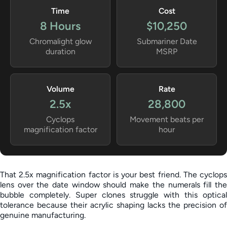
Time
Cost
8 Hours
$10,250
Chromalight glow
Submariner Date
duration
MSRP
Volume
Rate
2.5x
28,800
Cyclops
Movement beats per
magnification factor
hour
That 2.5x magnification factor is your best friend. The cyclops
lens over the date window should make the numerals fill the
bubble completely. Super clones struggle with this optical
tolerance because their acrylic shaping lacks the precision of
genuine manufacturing.