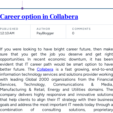
Career option in Collabera
PUBLISHED
AUTHOR
COMMENTS
12:10 AM
PayBlogger
0
If you were looking to have bright career future, then make
sure that you get the job you deserve and get right
opportunities. In recent economic downturn, it has been
evident that IT career path would be smart option to have
better future. The
Collabera
is a fast growing, end-to-end
information technology services and solutions provider working
with leading Global 2000 organizations from the Financial
Services, Technology, Communications & Media,
Manufacturing & Retail, Energy and Utilities domains. The
company delivers highly responsive and innovative solutions
that help clients to align their IT strategy with their business
goals and address the most important IT needs today through a
combination of consulting solutions, proprietary