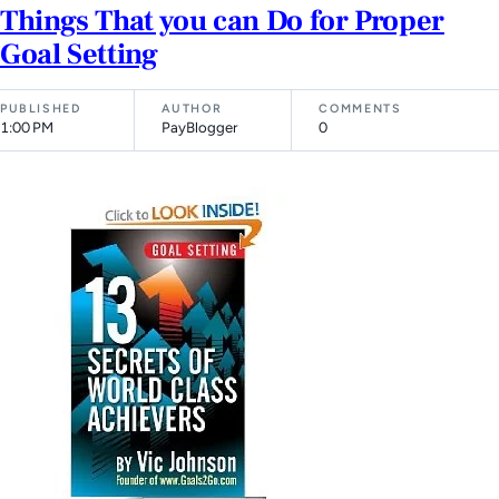
Things That you can Do for Proper
Goal Setting
PUBLISHED
AUTHOR
COMMENTS
1:00 PM
PayBlogger
0