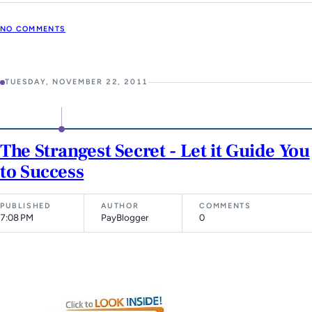
NO COMMENTS
TUESDAY, NOVEMBER 22, 2011
The Strangest Secret - Let it Guide You
to Success
PUBLISHED
AUTHOR
COMMENTS
7:08 PM
PayBlogger
0