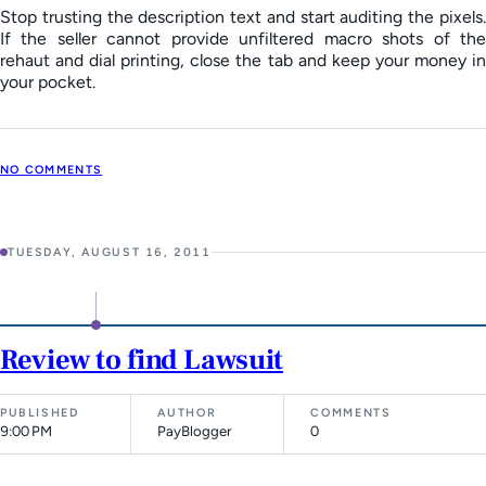
Stop trusting the description text and start auditing the pixels.
If the seller cannot provide unfiltered macro shots of the
rehaut and dial printing, close the tab and keep your money in
your pocket.
NO COMMENTS
TUESDAY, AUGUST 16, 2011
Review to find Lawsuit
PUBLISHED
AUTHOR
COMMENTS
9:00 PM
PayBlogger
0