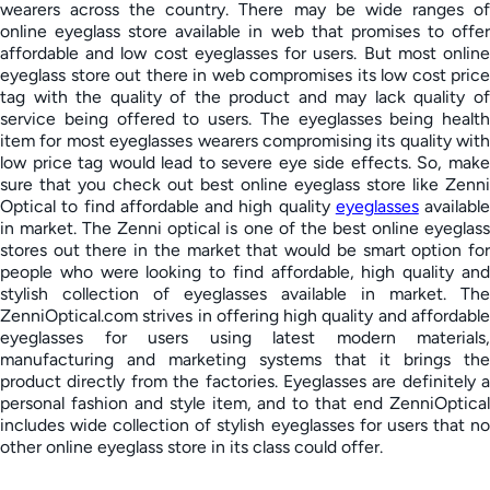
wearers across the country. There may be wide ranges of
online eyeglass store available in web that promises to offer
affordable and low cost eyeglasses for users. But most online
eyeglass store out there in web compromises its low cost price
tag with the quality of the product and may lack quality of
service being offered to users. The eyeglasses being health
item for most eyeglasses wearers compromising its quality with
low price tag would lead to severe eye side effects. So, make
sure that you check out best online eyeglass store like Zenni
Optical to find affordable and high quality
eyeglasses
available
in market. The Zenni optical is one of the best online eyeglass
stores out there in the market that would be smart option for
people who were looking to find affordable, high quality and
stylish collection of eyeglasses available in market. The
ZenniOptical.com strives in offering high quality and affordable
eyeglasses for users using latest modern materials,
manufacturing and marketing systems that it brings the
product directly from the factories. Eyeglasses are definitely a
personal fashion and style item, and to that end ZenniOptical
includes wide collection of stylish eyeglasses for users that no
other online eyeglass store in its class could offer.