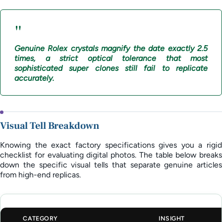
"
Genuine Rolex crystals magnify the date exactly 2.5
times, a strict optical tolerance that most
sophisticated super clones still fail to replicate
accurately.
Visual Tell Breakdown
Knowing the exact factory specifications gives you a rigid
checklist for evaluating digital photos. The table below breaks
down the specific visual tells that separate genuine articles
from high-end replicas.
CATEGORY
INSIGHT