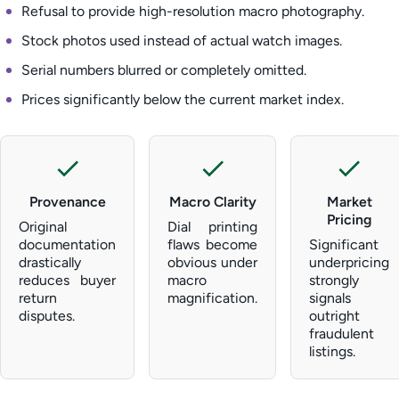
Refusal to provide high-resolution macro photography.
Stock photos used instead of actual watch images.
Serial numbers blurred or completely omitted.
Prices significantly below the current market index.
Provenance
Macro Clarity
Market
Pricing
Original
Dial printing
documentation
flaws become
Significant
drastically
obvious under
underpricing
reduces buyer
macro
strongly
return
magnification.
signals
disputes.
outright
fraudulent
listings.