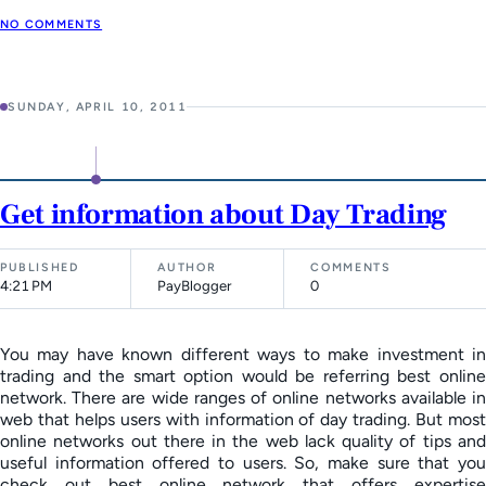
NO COMMENTS
SUNDAY, APRIL 10, 2011
Get information about Day Trading
PUBLISHED
AUTHOR
COMMENTS
4:21 PM
PayBlogger
0
You may have known different ways to make investment in
trading and the smart option would be referring best online
network. There are wide ranges of online networks available in
web that helps users with information of day trading. But most
online networks out there in the web lack quality of tips and
useful information offered to users. So, make sure that you
check out best online network that offers expertise