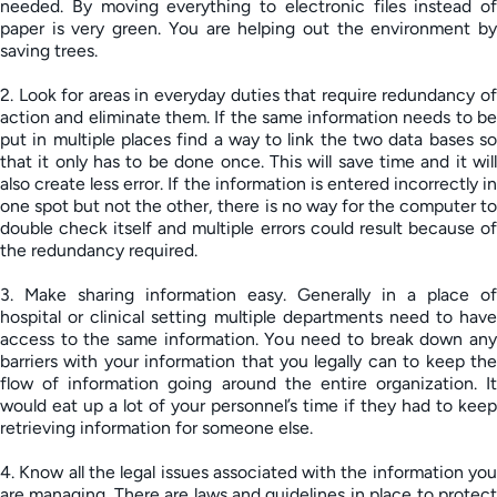
needed. By moving everything to electronic files instead of
paper is very green. You are helping out the environment by
saving trees.
2. Look for areas in everyday duties that require redundancy of
action and eliminate them. If the same information needs to be
put in multiple places find a way to link the two data bases so
that it only has to be done once. This will save time and it will
also create less error. If the information is entered incorrectly in
one spot but not the other, there is no way for the computer to
double check itself and multiple errors could result because of
the redundancy required.
3. Make sharing information easy. Generally in a place of
hospital or clinical setting multiple departments need to have
access to the same information. You need to break down any
barriers with your information that you legally can to keep the
flow of information going around the entire organization. It
would eat up a lot of your personnel’s time if they had to keep
retrieving information for someone else.
4. Know all the legal issues associated with the information you
are managing. There are laws and guidelines in place to protect