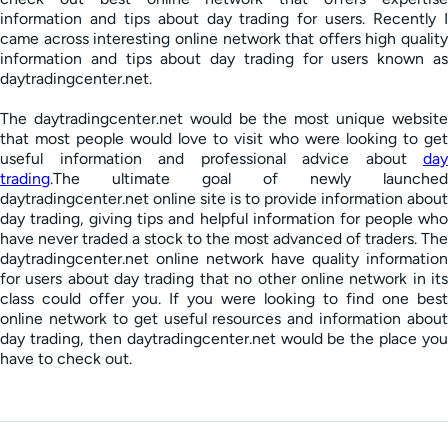
information and tips about day trading for users. Recently I
came across interesting online network that offers high quality
information and tips about day trading for users known as
daytradingcenter.net.
The daytradingcenter.net would be the most unique website
that most people would love to visit who were looking to get
useful information and professional advice about
day
trading
.The ultimate goal of newly launched
daytradingcenter.net online site is to provide information about
day trading, giving tips and helpful information for people who
have never traded a stock to the most advanced of traders. The
daytradingcenter.net online network have quality information
for users about day trading that no other online network in its
class could offer you. If you were looking to find one best
online network to get useful resources and information about
day trading, then daytradingcenter.net would be the place you
have to check out.