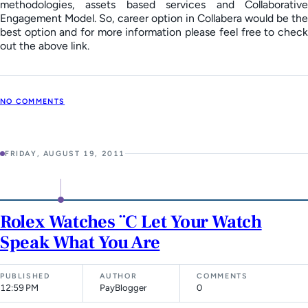
methodologies, assets based services and Collaborative
Engagement Model. So, career option in Collabera would be the
best option and for more information please feel free to check
out the above link.
NO COMMENTS
FRIDAY, AUGUST 19, 2011
Rolex Watches ¨C Let Your Watch
Speak What You Are
PUBLISHED
AUTHOR
COMMENTS
12:59 PM
PayBlogger
0