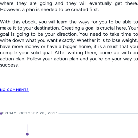
where they are going and they will eventually get there.
However, a plan is needed to be created first.
With this ebook, you will learn the ways for you to be able to
make it to your destination. Creating a goal is crucial here. Your
goal is going to be your direction. You need to take time to
write down what you want exactly. Whether it is to lose weight,
have more money or have a bigger home, it is a must that you
compile your solid goal. After writing them, come up with an
action plan. Follow your action plan and you're on your way to
success.
NO COMMENTS
FRIDAY, OCTOBER 28, 2011