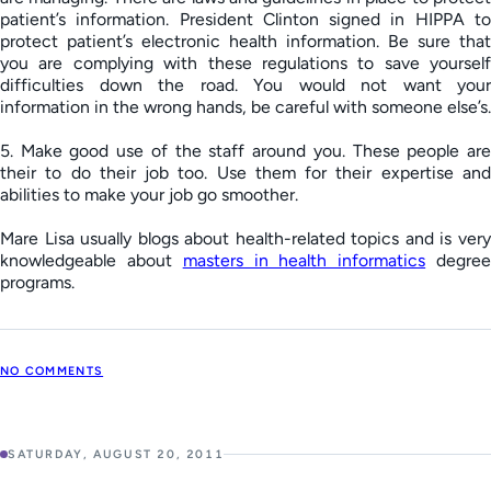
patient’s information. President Clinton signed in HIPPA to
protect patient’s electronic health information. Be sure that
you are complying with these regulations to save yourself
difficulties down the road. You would not want your
information in the wrong hands, be careful with someone else’s.
5. Make good use of the staff around you. These people are
their to do their job too. Use them for their expertise and
abilities to make your job go smoother.
Mare Lisa usually blogs about health-related topics and is very
knowledgeable about
masters in health informatics
degre
programs.
NO COMMENTS
SATURDAY, AUGUST 20, 2011