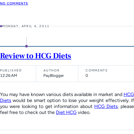
NO COMMENTS
MONDAY, APRIL 4, 2011
Review to HCG Diets
PUBLISHED
AUTHOR
COMMENTS
12:26 AM
PayBlogger
0
You may have known various diets available in market and
HCG
Diets
would be smart option to lose your weight effectively. If
you were looking to get information about
HCG Diets
, pleas
feel free to check out the
Diet HCG
video.