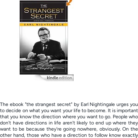
The ebook "the strangest secret" by Earl Nightingale urges you
to decide on what you want your life to become. It is important
that you know the direction where you want to go. People who
don't have directions in life aren't likely to end up where they
want to be because they're going nowhere, obviously. On the
other hand, those who have a direction to follow know exactly