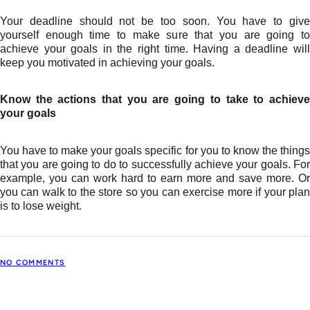
Your deadline should not be too soon. You have to give
yourself enough time to make sure that you are going to
achieve your goals in the right time. Having a deadline will
keep you motivated in achieving your goals.
Know the actions that you are going to take to achieve
your goals
You have to make your goals specific for you to know the things
that you are going to do to successfully achieve your goals. For
example, you can work hard to earn more and save more. Or
you can walk to the store so you can exercise more if your plan
is to lose weight.
NO COMMENTS