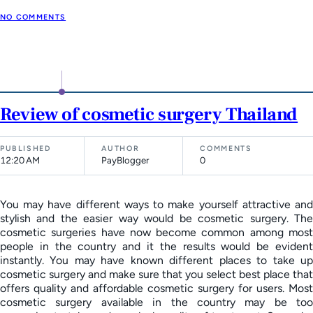
NO COMMENTS
Review of cosmetic surgery Thailand
PUBLISHED
AUTHOR
COMMENTS
12:20 AM
PayBlogger
0
You may have different ways to make yourself attractive and
stylish and the easier way would be cosmetic surgery. The
cosmetic surgeries have now become common among most
people in the country and it the results would be evident
instantly. You may have known different places to take up
cosmetic surgery and make sure that you select best place that
offers quality and affordable cosmetic surgery for users. Most
cosmetic surgery available in the country may be too