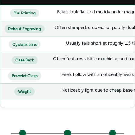
Fakes look flat and muddy under magni
Dial Printing
Often stamped, crooked, or poorly dou
Rehaut Engraving
Usually falls short at roughly 1.5 
Cyclops Lens
Often features visible machining and to
Case Back
Feels hollow with a noticeably weak
Bracelet Clasp
Noticeably light due to cheap base 
Weight