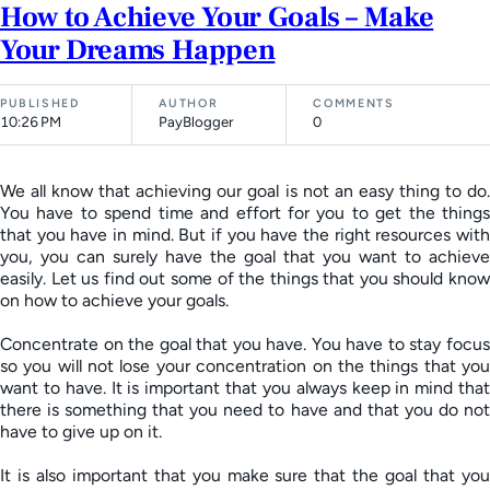
How to Achieve Your Goals – Make
Your Dreams Happen
PUBLISHED
AUTHOR
COMMENTS
10:26 PM
PayBlogger
0
We all know that achieving our goal is not an easy thing to do.
You have to spend time and effort for you to get the things
that you have in mind. But if you have the right resources with
you, you can surely have the goal that you want to achieve
easily. Let us find out some of the things that you should know
on how to achieve your goals.
Concentrate on the goal that you have. You have to stay focus
so you will not lose your concentration on the things that you
want to have. It is important that you always keep in mind that
there is something that you need to have and that you do not
have to give up on it.
It is also important that you make sure that the goal that you