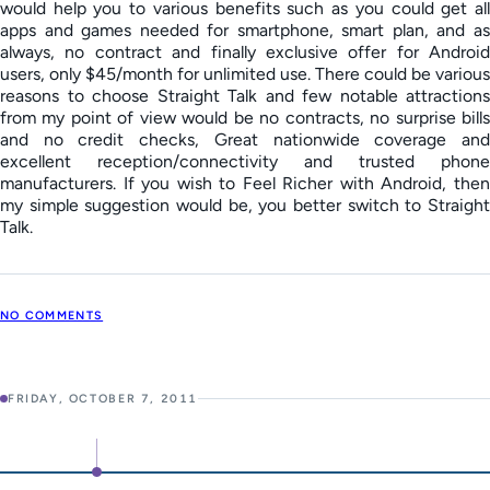
would help you to various benefits such as you could get all
apps and games needed for smartphone, smart plan, and as
always, no contract and finally exclusive offer for Android
users, only $45/month for unlimited use. There could be various
reasons to choose Straight Talk and few notable attractions
from my point of view would be no contracts, no surprise bills
and no credit checks, Great nationwide coverage and
excellent reception/connectivity and trusted phone
manufacturers. If you wish to Feel Richer with Android, then
my simple suggestion would be, you better switch to Straight
Talk.
NO COMMENTS
FRIDAY, OCTOBER 7, 2011