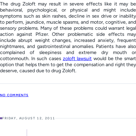
The drug Zoloft may result in severe effects like it may be
behavioral, psychological, or physical and might include
symptoms such as skin rashes, decline in sex drive or inability
to perform, jaundice, muscle spasms, and motor, cognitive, and
sensory problems. Many of these problems could warrant legal
action against Pfizer. Other problematic side effects may
include abrupt weight changes, increased anxiety, frequent
nightmares, and gastrointestinal anomalies. Patients have also
complained of sleepiness and extreme dry mouth or
cottonmouth. In such cases
zoloft lawsuit
would be the smar
option that helps them to get the compensation and right they
deserve, caused due to drug Zoloft.
NO COMMENTS
FRIDAY, AUGUST 12, 2011