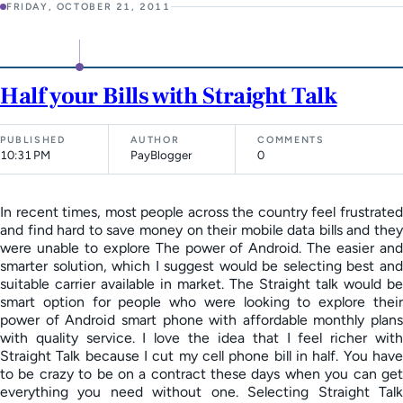
FRIDAY, OCTOBER 21, 2011
Half your Bills with Straight Talk
PUBLISHED
AUTHOR
COMMENTS
10:31 PM
PayBlogger
0
In recent times, most people across the country feel frustrated
and find hard to save money on their mobile data bills and they
were unable to explore The power of Android. The easier and
smarter solution, which I suggest would be selecting best and
suitable carrier available in market. The Straight talk would be
smart option for people who were looking to explore their
power of Android smart phone with affordable monthly plans
with quality service. I love the idea that I feel richer with
Straight Talk because I cut my cell phone bill in half. You have
to be crazy to be on a contract these days when you can get
everything you need without one. Selecting Straight Talk