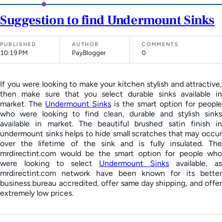
Suggestion to find Undermount Sinks
PUBLISHED
AUTHOR
COMMENTS
10:19 PM
PayBlogger
0
If you were looking to make your kitchen stylish and attractive,
then make sure that you select durable sinks available in
market. The
Undermount Sinks
is the smart option for people
who were looking to find clean, durable and stylish sinks
available in market. The beautiful brushed satin finish in
undermount sinks helps to hide small scratches that may occur
over the lifetime of the sink and is fully insulated. The
mrdirectint.com would be the smart option for people who
were looking to select
Undermount Sinks
available, as
mrdirectint.com network have been known for its better
business bureau accredited, offer same day shipping, and offer
extremely low prices.