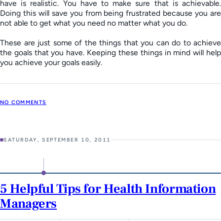
have is realistic. You have to make sure that is achievable.
Doing this will save you from being frustrated because you are
not able to get what you need no matter what you do.
These are just some of the things that you can do to achieve
the goals that you have. Keeping these things in mind will help
you achieve your goals easily.
NO COMMENTS
SATURDAY, SEPTEMBER 10, 2011
5 Helpful Tips for Health Information
Managers