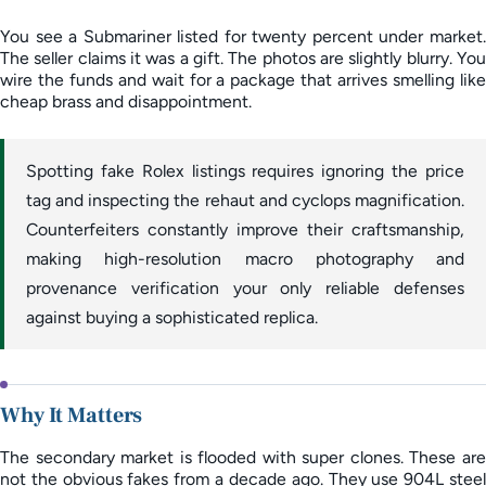
You see a Submariner listed for twenty percent under market.
The seller claims it was a gift. The photos are slightly blurry. You
wire the funds and wait for a package that arrives smelling like
cheap brass and disappointment.
Spotting fake Rolex listings requires ignoring the price
tag and inspecting the rehaut and cyclops magnification.
Counterfeiters constantly improve their craftsmanship,
making high-resolution macro photography and
provenance verification your only reliable defenses
against buying a sophisticated replica.
Why It Matters
The secondary market is flooded with super clones. These are
not the obvious fakes from a decade ago. They use 904L steel