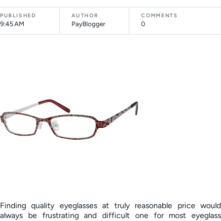
PUBLISHED
AUTHOR
COMMENTS
9:45 AM
PayBlogger
0
Finding quality eyeglasses at truly reasonable price would
always be frustrating and difficult one for most eyeglass