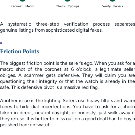
Request · Macro
Check · Cyclops
Verify · Papers
A systematic three-step verification process separates
genuine listings from sophisticated digital fakes.
Friction Points
The biggest friction point is the seller's ego. When you ask for a
macro shot of the coronet at 6 o'clock, a legitimate seller
obliges. A scammer gets defensive. They will claim you are
questioning their integrity or that the watch is already in the
safe. This defensive pivot is a massive red flag.
Another issue is the lighting. Sellers use heavy filters and warm
tones to hide dial imperfections. You have to ask for a photo
taken in direct, neutral daylight, or honestly, just walk away if
they refuse. It is better to miss out on a good deal than to buy a
polished franken-watch.