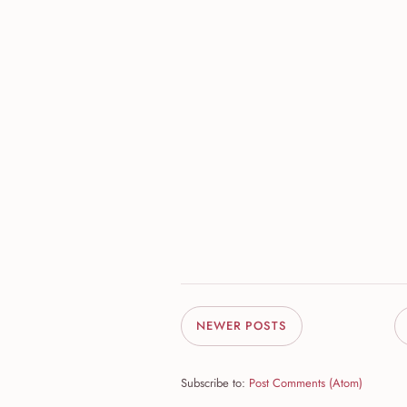
NEWER POSTS
Subscribe to:
Post Comments (Atom)