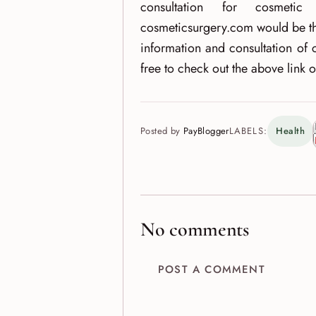
consultation for cosmeti
cosmeticsurgery.com would be th
information and consultation of 
free to check out the above link 
Posted by
PayBlogger
LABELS:
Health
No comments
POST A COMMENT