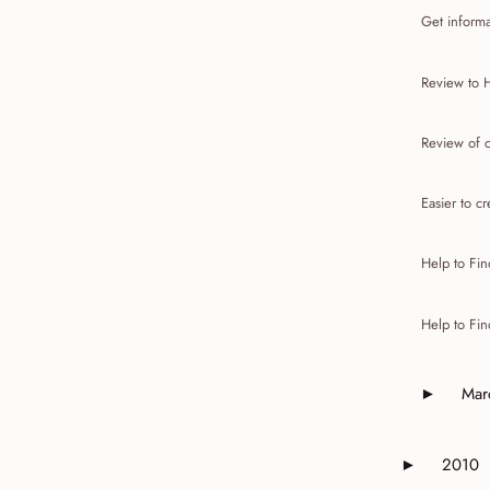
Get informa
Review to 
Review of c
Easier to cr
Help to Fin
Help to Fin
Mar
►
Expand o
2010
►
Expand or 