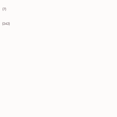
(7)
collapse 2009
(242)
collapse 2008