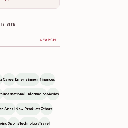
IS SITE
ite
ss
Career
Entertainment
Finances
th
International Information
Movies
or Attack
New Products
Others
ping
Sports
Technology
Travel