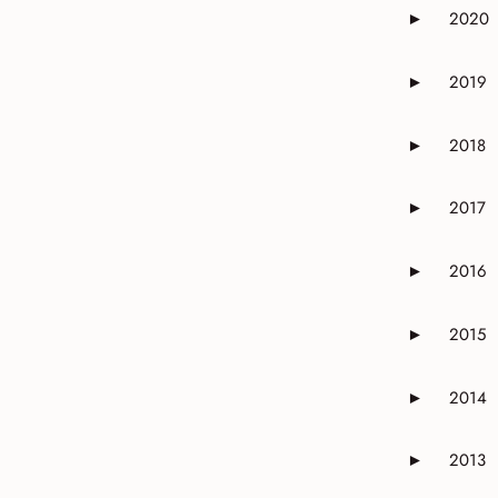
2020
►
Expand or 
2019
►
Expand or 
2018
►
Expand or 
2017
►
Expand or 
2016
►
Expand or 
2015
►
Expand or 
2014
►
Expand or 
2013
►
Expand or 