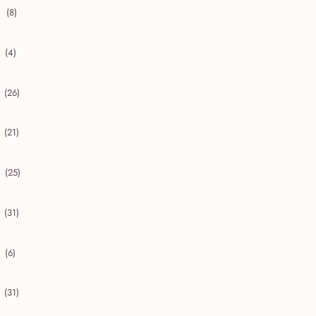
(8)
collapse 2020
(4)
collapse 2019
(26)
collapse 2018
(21)
collapse 2017
(25)
collapse 2016
(31)
collapse 2015
(6)
collapse 2014
(31)
collapse 2013