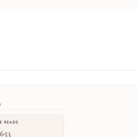
ions
S
ME READS
,653