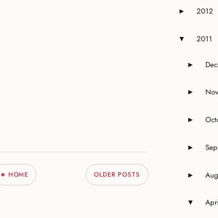
2012
►
Expand or 
2011
▼
Expand or 
Dec
►
Expand 
Nov
►
Expand 
Oct
►
Expand o
Sep
►
Expand o
Aug
HOME
OLDER POSTS
►
Expand o
Apri
▼
Expand o