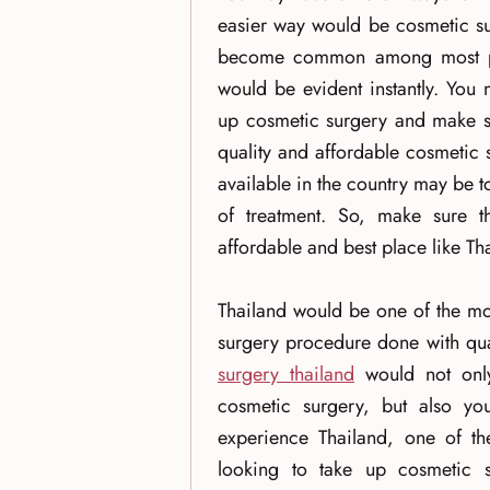
easier way would be cosmetic su
become common among most peop
would be evident instantly. You
up cosmetic surgery and make sur
quality and affordable cosmetic 
available in the country may be t
of treatment. So, make sure t
affordable and best place like Th
Thailand would be one of the mo
surgery procedure done with qua
surgery thailand
would not only
cosmetic surgery, but also y
experience Thailand, one of the
looking to take up cosmetic s