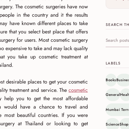
rgery. The cosmetic surgeries have now
le in the country and it the results
 may have known different places to take
SEARCH TH
e that you select best place that offers
surgery for users. Most cosmetic surgery
Search this s
oo expensive to take and may lack quality
hat you take up cosmetic treatment at
LABELS
ailand.
Books
Busine
st desirable places to get your cosmetic
lity treatment and service. The
cosmetic
General
Heal
 help you to get the most affordable
ou would have a chance to travel and
Mumbai Terr
 most beautiful countries. If you were
urgery at Thailand or looking to get
Science
Shop