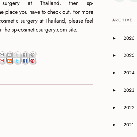
c surgery at Thailand, then sp-
e place you have to check out. For more
cosmetic surgery at Thailand, please feel
ARCHIVE
or the sp-cosmeticsurgery.com site.
2026
►
Expand or 
2025
►
Expand or 
2024
►
Expand or 
2023
►
Expand or 
2022
►
Expand or 
2021
►
Expand or 