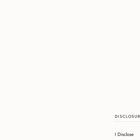
DISCLOSU
I Disclose