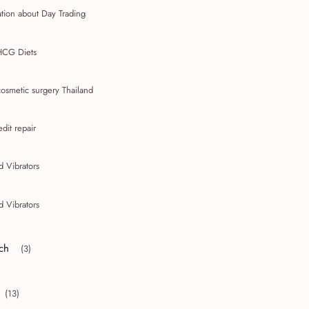
tion about Day Trading
HCG Diets
osmetic surgery Thailand
edit repair
d Vibrators
d Vibrators
ch
(3)
r collapse March
(13)
collapse 2010