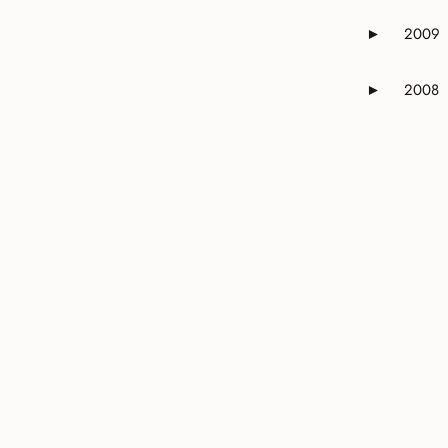
2009
►
Expand or 
2008
►
Expand or 