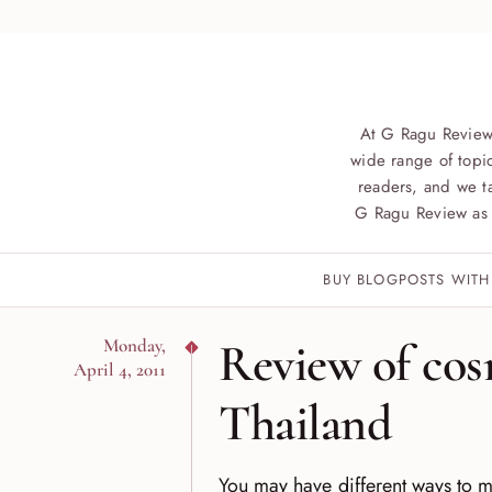
At G Ragu Review
wide range of topic
readers, and we ta
G Ragu Review as 
BUY BLOGPOSTS WITH
Review of cos
Monday,
April 4, 2011
Thailand
You may have different ways to ma