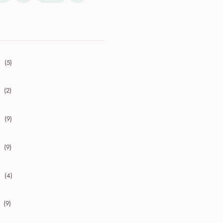
(5)
collapse 2026
(2)
collapse 2025
(9)
collapse 2024
(9)
collapse 2023
(4)
collapse 2022
(9)
collapse 2021