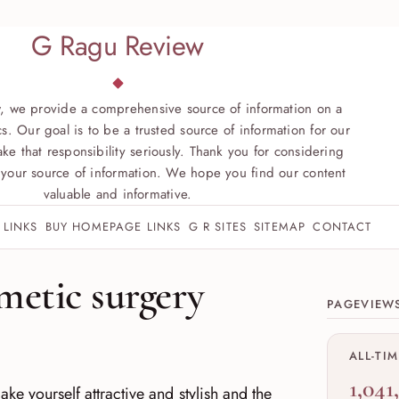
G Ragu Review
, we provide a comprehensive source of information on a
s. Our goal is to be a trusted source of information for our
ke that responsibility seriously. Thank you for considering
your source of information. We hope you find our content
valuable and informative.
 LINKS
BUY HOMEPAGE LINKS
G R SITES
SITEMAP
CONTACT
Site sect
metic surgery
PAGEVIEW
ALL-TI
1,041
ke yourself attractive and stylish and the