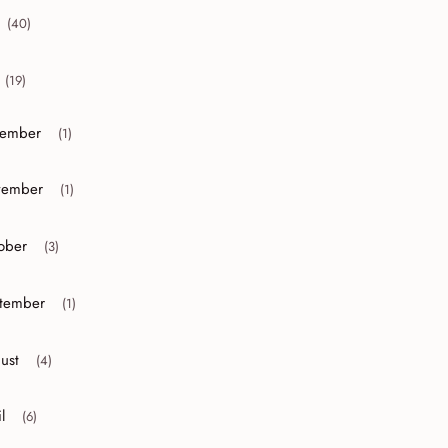
(40)
collapse 2012
(19)
collapse 2011
ember
(1)
or collapse December
ember
(1)
or collapse November
ober
(3)
r collapse October
tember
(1)
r collapse September
ust
(4)
r collapse August
l
(6)
r collapse April