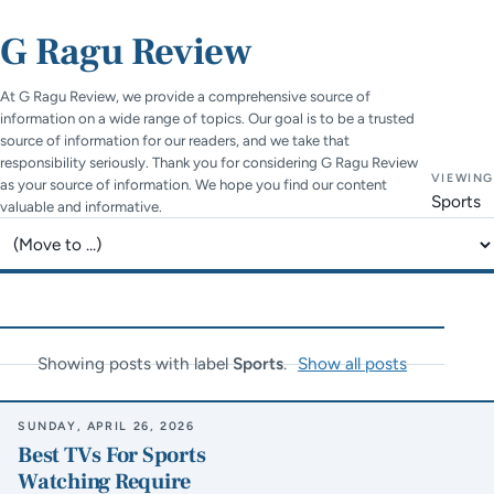
G Ragu Review
At G Ragu Review, we provide a comprehensive source of
information on a wide range of topics. Our goal is to be a trusted
source of information for our readers, and we take that
responsibility seriously. Thank you for considering G Ragu Review
VIEWING
as your source of information. We hope you find our content
Sports
valuable and informative.
Jump to page
Showing posts with label
Sports
.
Show all posts
SUNDAY, APRIL 26, 2026
Best TVs For Sports
Watching Require