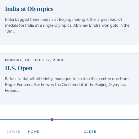
India at Olympics
India bagged three medals at Beijing making it the largest haul of
medals for India at a single Olympics. Abhinav Bindra won gold in the
10m...
MONDAY, OCTOBER 27, 2008
U.S. Open
Rafael Nadal, albeit briefly, managed to snatch the number one from
Roger Federer after he won the Gold medal at the Beijing Olympics
Federe...
NEWER
HOME
OLDER