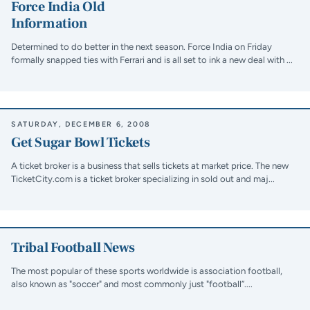
Force India Old
Information
Determined to do better in the next season. Force India on Friday
formally snapped ties with Ferrari and is all set to ink a new deal with ...
SATURDAY, DECEMBER 6, 2008
Get Sugar Bowl Tickets
A ticket broker is a business that sells tickets at market price. The new
TicketCity.com is a ticket broker specializing in sold out and maj...
Tribal Football News
The most popular of these sports worldwide is association football,
also known as "soccer" and most commonly just "football”....