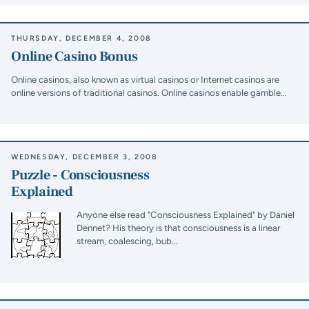
THURSDAY, DECEMBER 4, 2008
Online Casino Bonus
Online casinos, also known as virtual casinos or Internet casinos are
online versions of traditional casinos. Online casinos enable gamble...
WEDNESDAY, DECEMBER 3, 2008
Puzzle - Consciousness
Explained
Anyone else read "Consciousness Explained" by Daniel
Dennet? His theory is that consciousness is a linear
stream, coalescing, bub...