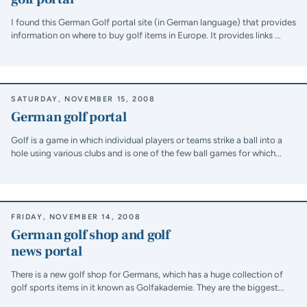
I found this German Golf portal site (in German language) that provides
information on where to buy golf items in Europe. It provides links ...
SATURDAY, NOVEMBER 15, 2008
German golf portal
Golf is a game in which individual players or teams strike a ball into a
hole using various clubs and is one of the few ball games for which...
FRIDAY, NOVEMBER 14, 2008
German golf shop and golf
news portal
There is a new golf shop for Germans, which has a huge collection of
golf sports items in it known as Golfakademie. They are the biggest...