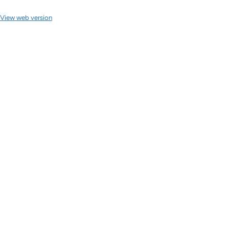
View web version
Site sections