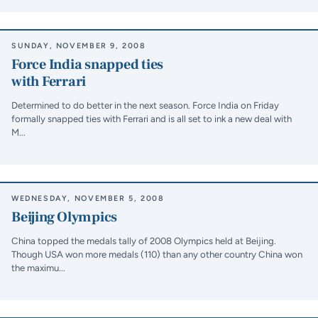
SUNDAY, NOVEMBER 9, 2008
Force India snapped ties
with Ferrari
Determined to do better in the next season. Force India on Friday
formally snapped ties with Ferrari and is all set to ink a new deal with
M...
WEDNESDAY, NOVEMBER 5, 2008
Beijing Olympics
China topped the medals tally of 2008 Olympics held at Beijing.
Though USA won more medals (110) than any other country China won
the maximu...