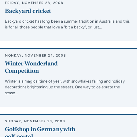
FRIDAY, NOVEMBER 28, 2008
Backyard cricket
Backyard cricket has long been a summer tradition in Australia and this
is for all those people that love a "bit a backy", or just...
MONDAY, NOVEMBER 24, 2008
Winter Wonderland
Competition
Winter is a magical time of year, with snowflakes falling and holiday
decorations brightening up the streets. One way to celebrate the
seaso...
SUNDAY, NOVEMBER 23, 2008
Golfshop in Germany with
golf portal