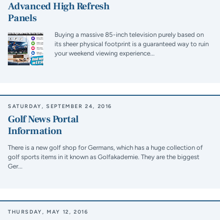
Advanced High Refresh
Panels
Buying a massive 85-inch television purely based on
its sheer physical footprint is a guaranteed way to ruin
your weekend viewing experience...
SATURDAY, SEPTEMBER 24, 2016
Golf News Portal
Information
There is a new golf shop for Germans, which has a huge collection of
golf sports items in it known as Golfakademie. They are the biggest
Ger...
THURSDAY, MAY 12, 2016