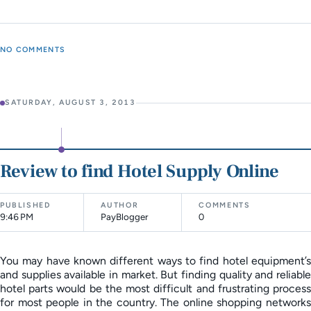
NO COMMENTS
SATURDAY, AUGUST 3, 2013
Review to find Hotel Supply Online
PUBLISHED
AUTHOR
COMMENTS
9:46 PM
PayBlogger
0
You may have known different ways to find hotel equipment’s
and supplies available in market. But finding quality and reliable
hotel parts would be the most difficult and frustrating process
for most people in the country. The online shopping networks