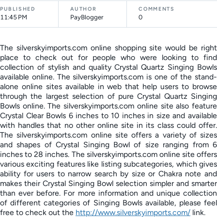
PUBLISHED
AUTHOR
COMMENTS
11:45 PM
PayBlogger
0
The silverskyimports.com online shopping site would be right
place to check out for people who were looking to find
collection of stylish and quality Crystal Quartz Singing Bowls
available online. The silverskyimports.com is one of the stand-
alone online sites available in web that help users to browse
through the largest selection of pure Crystal Quartz Singing
Bowls online. The silverskyimports.com online site also feature
Crystal Clear Bowls 6 inches to 10 inches in size and available
with handles that no other online site in its class could offer.
The silverskyimports.com online site offers a variety of sizes
and shapes of Crystal Singing Bowl of size ranging from 6
inches to 28 inches. The silverskyimports.com online site offers
various exciting features like listing subcategories, which gives
ability for users to narrow search by size or Chakra note and
makes their Crystal Singing Bowl selection simpler and smarter
than ever before. For more information and unique collection
of different categories of Singing Bowls available, please feel
free to check out the
http://www.silverskyimports.com/
link.