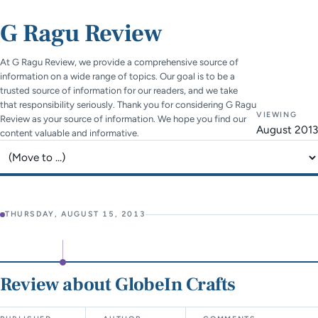
G Ragu Review
At G Ragu Review, we provide a comprehensive source of
information on a wide range of topics. Our goal is to be a
trusted source of information for our readers, and we take
that responsibility seriously. Thank you for considering G Ragu
VIEWING
Review as your source of information. We hope you find our
August 2013
content valuable and informative.
Jump to page
THURSDAY, AUGUST 15, 2013
Review about GlobeIn Crafts