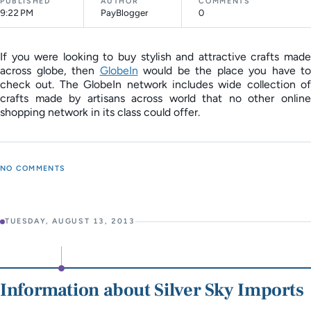
PUBLISHED
AUTHOR
COMMENTS
9:22 PM
PayBlogger
0
If you were looking to buy stylish and attractive crafts made
across globe, then
GlobeIn
would be the place you have to
check out. The GlobeIn network includes wide collection of
crafts made by artisans across world that no other online
shopping network in its class could offer.
NO COMMENTS
TUESDAY, AUGUST 13, 2013
Information about Silver Sky Imports