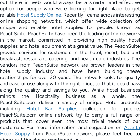
out there in web would always be a smarter and effective
option for people who were looking for right place to get
reliable
Hotel Supply Online
. Recently I came across interesting
online shopping networks, which offer wide collection of
unique and reliable hotel supplies for people, known as
PeachSuite. PeachSuite have been the leading online networks
in the market, committed in providing high quality hotel
supplies and hotel equipment at a great value. The PeachSuite
provide services for customers in the hotel, resort, bed and
breakfast, restaurant, catering, and health care industries. The
vendors from PeachSuite network are proven leaders in the
hotel supply industry and have been building these
relationships for over 30 years. The network looks for quality
and ease of use along with the right price, so that it could pass
along the quality and savings to you. While hotel business
mirrors the Hospitality business as a whole, the
PeachSuite.com deliver a variety of unique Hotel products
including
Hotel Bar Supplies
collection for people.
PeachSuite.com online network try to carry a full range of
products that cover even the most trivial needs of our
customers. For more information and suggestion on
Atlanta
Hotel Supply
from PeachSuite network, please feel free to
check out the above-mentioned link.