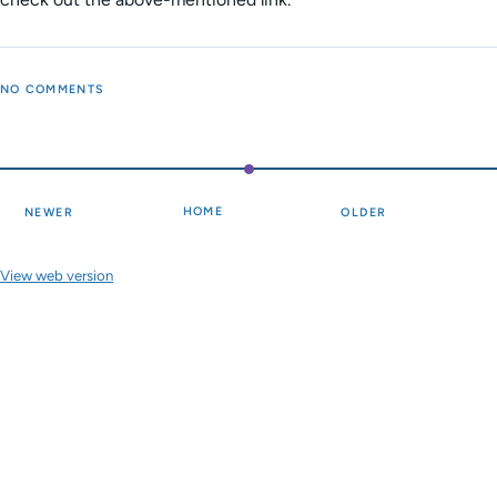
NO COMMENTS
HOME
NEWER
OLDER
View web version
Site sections