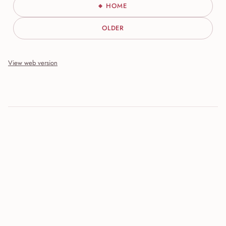
HOME
OLDER
View web version
Site sections