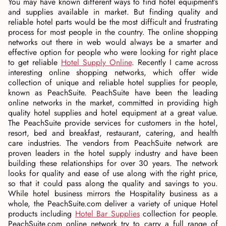
You may have known different ways to find hotel equipment’s
and supplies available in market. But finding quality and
reliable hotel parts would be the most difficult and frustrating
process for most people in the country. The online shopping
networks out there in web would always be a smarter and
effective option for people who were looking for right place
to get reliable
Hotel Supply Online
. Recently I came across
interesting online shopping networks, which offer wide
collection of unique and reliable hotel supplies for people,
known as PeachSuite. PeachSuite have been the leading
online networks in the market, committed in providing high
quality hotel supplies and hotel equipment at a great value.
The PeachSuite provide services for customers in the hotel,
resort, bed and breakfast, restaurant, catering, and health
care industries. The vendors from PeachSuite network are
proven leaders in the hotel supply industry and have been
building these relationships for over 30 years. The network
looks for quality and ease of use along with the right price,
so that it could pass along the quality and savings to you.
While hotel business mirrors the Hospitality business as a
whole, the PeachSuite.com deliver a variety of unique Hotel
products including
Hotel Bar Supplies
collection for people.
PeachSuite.com online network try to carry a full range of