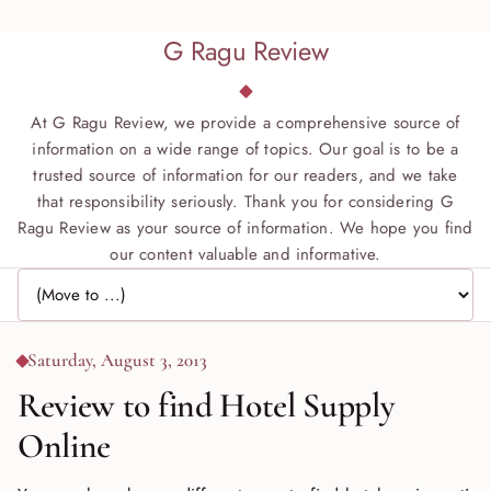
G Ragu Review
At G Ragu Review, we provide a comprehensive source of
information on a wide range of topics. Our goal is to be a
trusted source of information for our readers, and we take
that responsibility seriously. Thank you for considering G
Ragu Review as your source of information. We hope you find
our content valuable and informative.
Jump to page
Saturday, August 3, 2013
Review to find Hotel Supply
Online