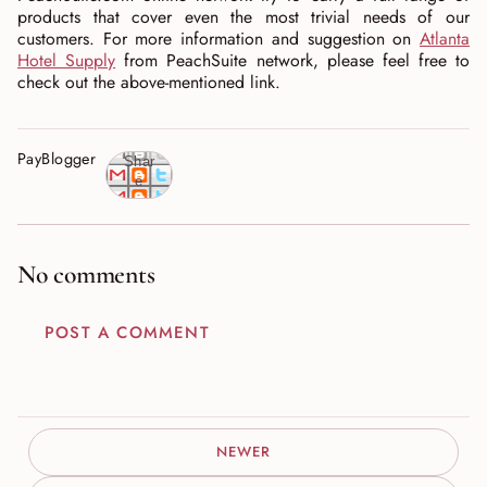
products that cover even the most trivial needs of our
customers. For more information and suggestion on
Atlanta
Hotel Supply
from PeachSuite network, please feel free to
check out the above-mentioned link.
PayBlogger
Shar
e
No comments
POST A COMMENT
NEWER