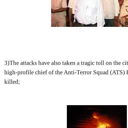
3)The attacks have also taken a tragic toll on the ci
high-profile chief of the Anti-Terror Squad (ATS
killed;