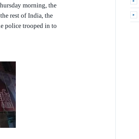
►
Expa
Thursday morning, the
e rest of India, the
►
Expa
e police trooped in to