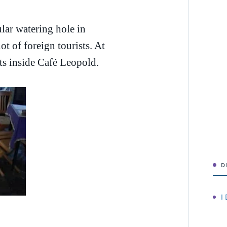
lar watering hole in
t of foreign tourists. At
ts inside Café Leopold.
D
I