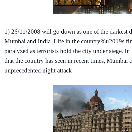
1)
26/11/2008 will go down as one of the darkest da
Mumbai and India. Life in the country%u2019s fina
paralyzed as terrorists hold the city under siege. In
that the country has seen in recent times, Mumbai
unprecedented night attack