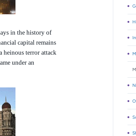
G
H
ys in the history of
I
ncial capital remains
 a heinous terror attack
M
 came under an
M
N
O
S
S