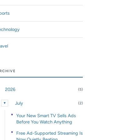
ports
echnology
ravel
RCHIVE
2026
(5)
nd or collapse 2026
July
(2)
▼
Expand or collapse July
Your New Smart TV Sells Ads
Before You Watch Anything
Free Ad-Supported Streaming Is
Now Quietly Beating...