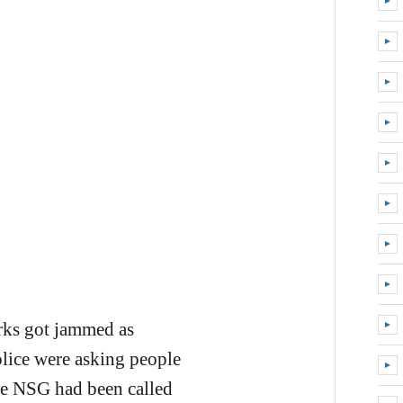
►
Expa
►
Expa
►
Expa
►
Expa
►
Expa
►
Expa
►
Expa
►
Expa
rks got jammed as
►
Expa
olice were asking people
►
Expa
he NSG had been called