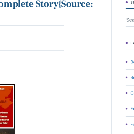
omplete Story{Source:
S
Sear
L
B
B
C
E
F