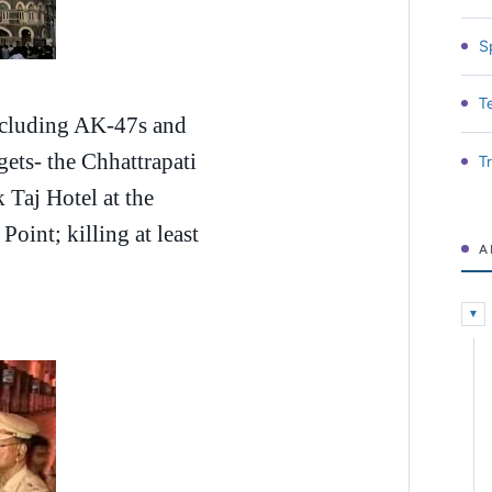
S
T
ncluding AK-47s and
rgets- the Chhattrapati
T
 Taj Hotel at the
oint; killing at least
A
▼
Expa