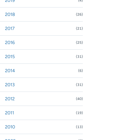
2019
(4)
nd or collapse 2019
2018
(26)
nd or collapse 2018
2017
(21)
nd or collapse 2017
2016
(25)
nd or collapse 2016
2015
(31)
nd or collapse 2015
2014
(6)
nd or collapse 2014
2013
(31)
nd or collapse 2013
2012
(40)
nd or collapse 2012
2011
(19)
nd or collapse 2011
2010
(13)
nd or collapse 2010