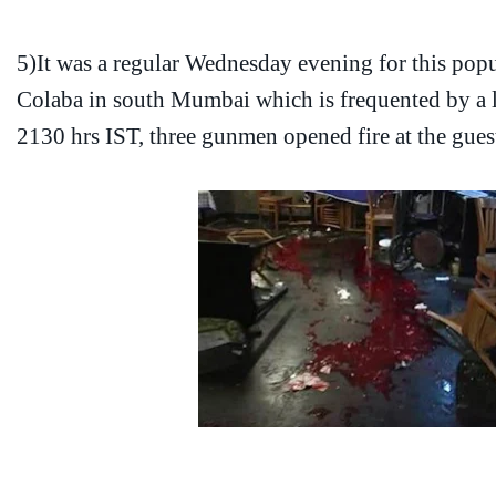
5)It was a regular Wednesday evening for this popu
Colaba in south Mumbai which is frequented by a lo
2130 hrs IST, three gunmen opened fire at the gues