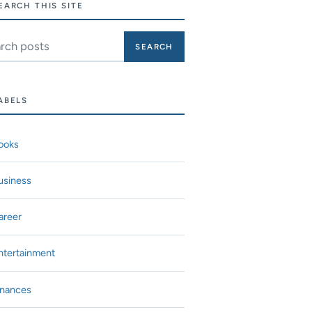
EARCH THIS SITE
ch this site
ABELS
ooks
usiness
areer
ntertainment
inances