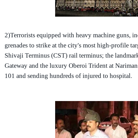
2)Terrorists equipped with heavy machine guns, i
grenades to strike at the city's most high-profile ta
Shivaji Terminus (CST) rail terminus; the landmark
Gateway and the luxury Oberoi Trident at Nariman P
101 and sending hundreds of injured to hospital.