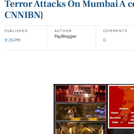
Terror Attacks On Mumbai A c
CNNIBN}
PUBLISHED
AUTHOR
COMMENTS
PayBlogger
9:26 PM
0