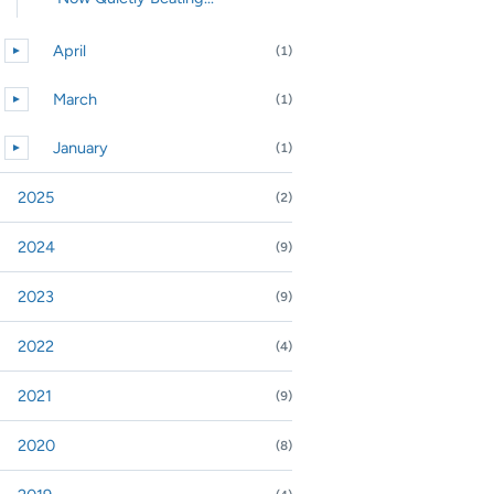
April
(1)
►
Expand or collapse April
March
(1)
►
Expand or collapse March
January
(1)
►
Expand or collapse January
2025
(2)
nd or collapse 2025
2024
(9)
nd or collapse 2024
2023
(9)
nd or collapse 2023
2022
(4)
nd or collapse 2022
2021
(9)
nd or collapse 2021
2020
(8)
nd or collapse 2020