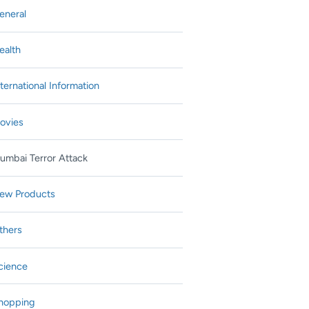
eneral
ealth
nternational Information
ovies
umbai Terror Attack
ew Products
thers
cience
hopping