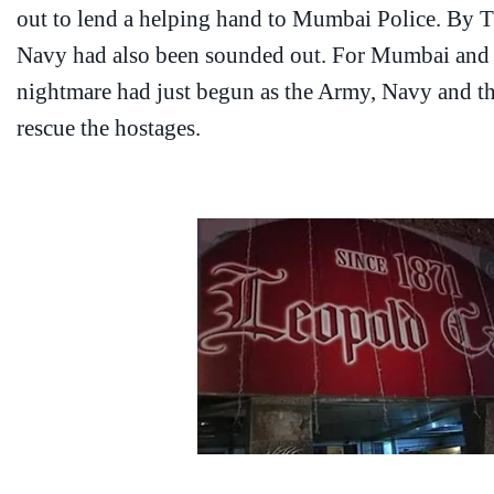
out to lend a helping hand to Mumbai Police. By 
Navy had also been sounded out. For Mumbai and th
nightmare had just begun as the Army, Navy and th
rescue the hostages.