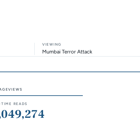
VIEWING
Mumbai Terror Attack
AGEVIEWS
e sections
-TIME READS
,049,274