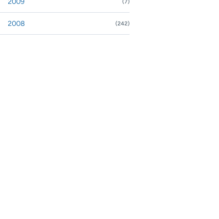
2009
(7)
nd or collapse 2009
2008
(242)
nd or collapse 2008