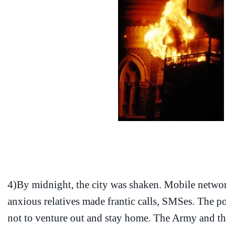
4)By midnight, the city was shaken. Mobile netwo
anxious relatives made frantic calls, SMSes. The p
not to venture out and stay home. The Army and t