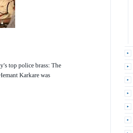
►
Expa
ty's top police brass: The
►
Expa
) Hemant Karkare was
►
Expa
►
Expa
►
Expa
►
Expa