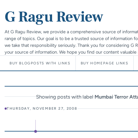
G Ragu Review
At G Ragu Review, we provide a comprehensive source of informat
range of topics. Our goal is to be a trusted source of information f
we take that responsibility seriously. Thank you for considering G
your source of information. We hope you find our content valuable 
BUY BLOGPOSTS WITH LINKS
BUY HOMEPAGE LINKS
Showing posts with label
Mumbai Terror Att
THURSDAY, NOVEMBER 27, 2008