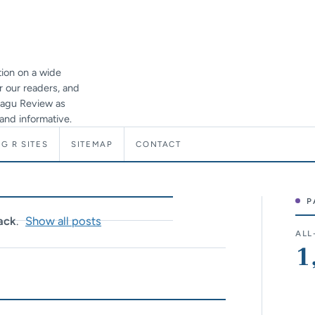
ion on a wide
or our readers, and
 Ragu Review as
and informative.
G R SITES
SITEMAP
CONTACT
P
Sit
ack
.
Show all posts
ALL
1