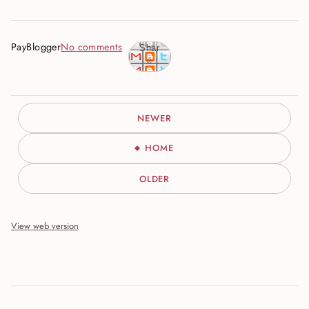
PayBlogger
No comments
Shar
e
NEWER
HOME
OLDER
View web version