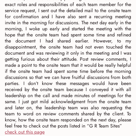
exact roles and responsibilities of each team member for the
service request, I sent out the detailed mail to the onsite team
for confirmation and I have also sent a recurring meeting
invite in the morning for discussions. The next day early in the
morning, I woke up early and started the meeting with the
hope that the onsite team had spent some time and refined
the document I had shared earlier. However, to my
disappointment, the onsite team had not even touched the
document and was reviewing it only in the meeting and I was
getting furious about their attitude. Post review comments, I
made a point to the onsite team that it would be really helpful
if the onsite team had spent some time before the morning
discussions so that we can have fruitful discussions from both
parties. I don’t know these messages would have been
received by the onsite team because I conveyed it with all
leadership on the call and made minutes of meetings for the
same. I just got mild acknowledgment from the onsite team
and later on, the leadership team was also requesting the
team to word on review comments shared by the client. To
know, how the onsite team responded on the next day, please
feel free to check out the posts listed in “G R Team Sites”
check out this page