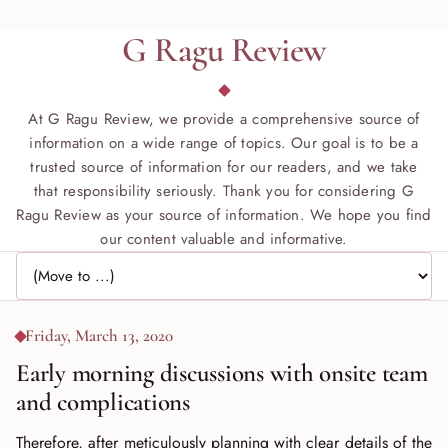
G Ragu Review
At G Ragu Review, we provide a comprehensive source of
information on a wide range of topics. Our goal is to be a
trusted source of information for our readers, and we take
that responsibility seriously. Thank you for considering G
Ragu Review as your source of information. We hope you find
our content valuable and informative.
Jump to page
Friday, March 13, 2020
Early morning discussions with onsite team
and complications
Therefore, after meticulously planning with clear details of the