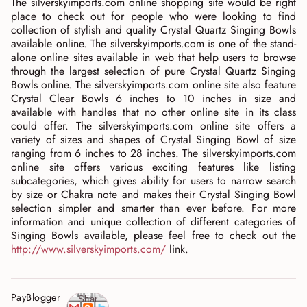
The silverskyimports.com online shopping site would be right
place to check out for people who were looking to find
collection of stylish and quality Crystal Quartz Singing Bowls
available online. The silverskyimports.com is one of the stand-
alone online sites available in web that help users to browse
through the largest selection of pure Crystal Quartz Singing
Bowls online. The silverskyimports.com online site also feature
Crystal Clear Bowls 6 inches to 10 inches in size and
available with handles that no other online site in its class
could offer. The silverskyimports.com online site offers a
variety of sizes and shapes of Crystal Singing Bowl of size
ranging from 6 inches to 28 inches. The silverskyimports.com
online site offers various exciting features like listing
subcategories, which gives ability for users to narrow search
by size or Chakra note and makes their Crystal Singing Bowl
selection simpler and smarter than ever before. For more
information and unique collection of different categories of
Singing Bowls available, please feel free to check out the
http://www.silverskyimports.com/
link.
PayBlogger
Shar