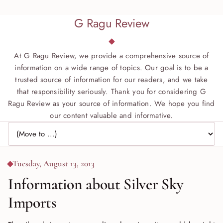
G Ragu Review
At G Ragu Review, we provide a comprehensive source of
information on a wide range of topics. Our goal is to be a
trusted source of information for our readers, and we take
that responsibility seriously. Thank you for considering G
Ragu Review as your source of information. We hope you find
our content valuable and informative.
Jump to page
Tuesday, August 13, 2013
Information about Silver Sky
Imports