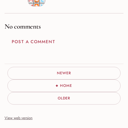
e
No comments
POST A COMMENT
NEWER
HOME
OLDER
View web version