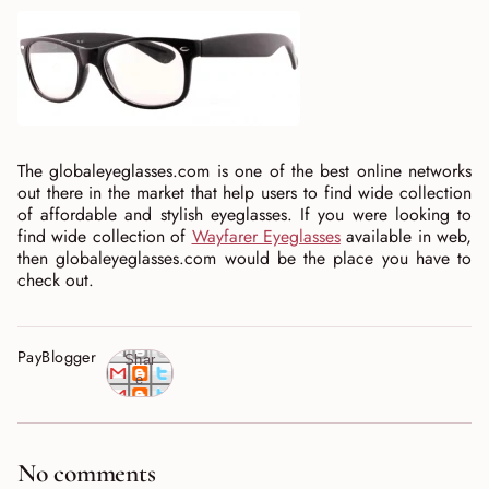
The globaleyeglasses.com is one of the best online networks
out there in the market that help users to find wide collection
of affordable and stylish eyeglasses. If you were looking to
find wide collection of
Wayfarer Eyeglasses
available in web,
then globaleyeglasses.com would be the place you have to
check out.
PayBlogger
Shar
e
No comments