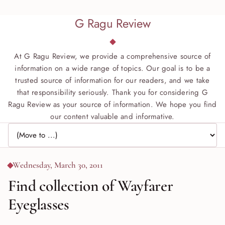
G Ragu Review
At G Ragu Review, we provide a comprehensive source of
information on a wide range of topics. Our goal is to be a
trusted source of information for our readers, and we take
that responsibility seriously. Thank you for considering G
Ragu Review as your source of information. We hope you find
our content valuable and informative.
Jump to page
Wednesday, March 30, 2011
Find collection of Wayfarer
Eyeglasses