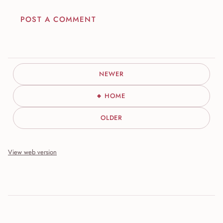
POST A COMMENT
NEWER
HOME
OLDER
View web version
Site sections