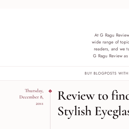
At G Ragu Review
wide range of topic
readers, and we ta
G Ragu Review as 
BUY BLOGPOSTS WITH
Review to fin
Thursday,
December 8,
2011
Stylish Eyegla