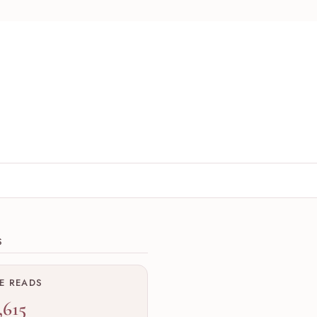
ions
S
ME READS
,615