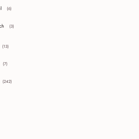
l
(6)
r collapse April
ch
(3)
r collapse March
(13)
collapse 2010
(7)
collapse 2009
(242)
collapse 2008