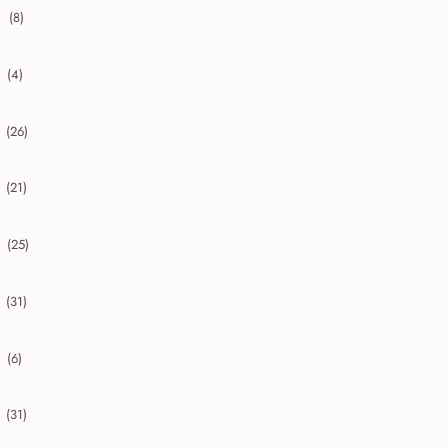
(8)
collapse 2020
(4)
collapse 2019
(26)
collapse 2018
(21)
collapse 2017
(25)
collapse 2016
(31)
collapse 2015
(6)
collapse 2014
(31)
collapse 2013