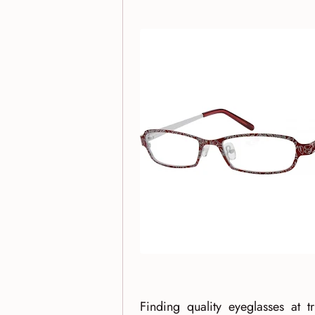
Finding quality eyeglasses at 