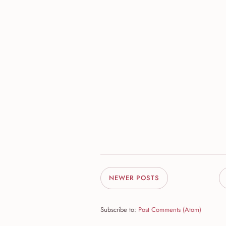
NEWER POSTS
Subscribe to:
Post Comments (Atom)