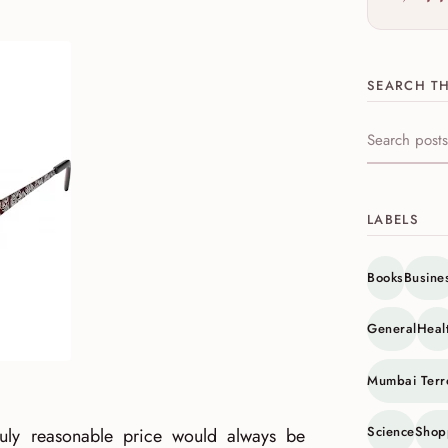
SEARCH TH
Search this s
LABELS
Books
Busine
General
Heal
Mumbai Terr
Science
Shop
truly reasonable price would always be