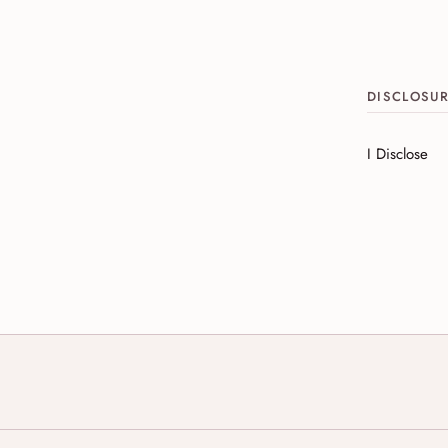
DISCLOSU
I Disclose