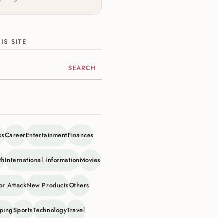
IS SITE
ite
ss
Career
Entertainment
Finances
th
International Information
Movies
or Attack
New Products
Others
ping
Sports
Technology
Travel