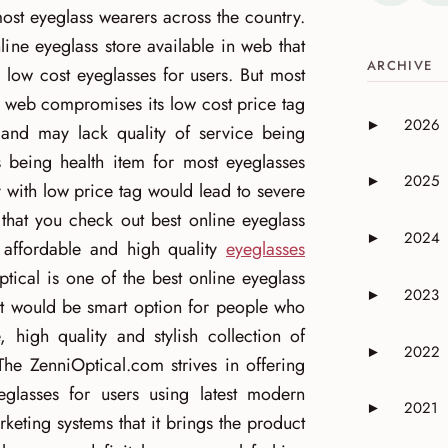
 most eyeglass wearers across the country.
ine eyeglass store available in web that
ARCHIVE
 low cost eyeglasses for users. But most
in web compromises its low cost price tag
2026
►
 and may lack quality of service being
Expand or 
s being health item for most eyeglasses
2025
►
 with low price tag would lead to severe
Expand or 
 that you check out best online eyeglass
2024
►
d affordable and high quality
eyeglasses
Expand or 
ptical is one of the best online eyeglass
2023
►
hat would be smart option for people who
Expand or 
, high quality and stylish collection of
2022
►
Expand or 
The ZenniOptical.com strives in offering
eglasses for users using latest modern
2021
►
Expand or 
keting systems that it brings the product