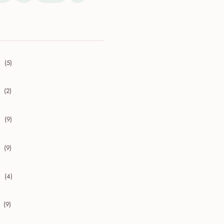
(5)
collapse 2026
(2)
collapse 2025
(9)
collapse 2024
(9)
collapse 2023
(4)
collapse 2022
(9)
collapse 2021