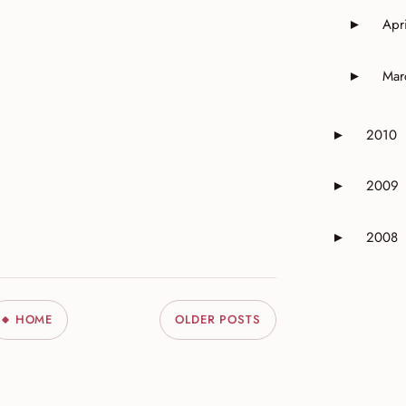
Apri
►
Expand o
Mar
►
Expand o
2010
►
Expand or 
2009
►
Expand or 
2008
►
Expand or 
HOME
OLDER POSTS