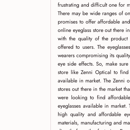
frustrating and difficult one for
There may be wide ranges of onl
promises to offer affordable and
online eyeglass store out there 
with the quality of the product
offered to users. The eyeglasse
wearers compromising its quality
eye side effects. So, make sure
store like Zenni Optical to fin
available in market. The Zenni o
stores out there in the market t
were looking to find affordable
eyeglasses available in market. 
high quality and affordable ey
materials, manufacturing and mar