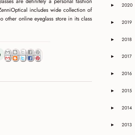
glasses are definitely a personal fashion
2020
►
Expand or 
ZenniOptical includes wide collection of
no other online eyeglass store in its class
2019
►
Expand or 
2018
►
Expand or 
g
2017
►
Expand or 
2016
►
Expand or 
2015
►
Expand or 
2014
►
Expand or 
2013
►
Expand or 