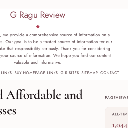
G Ragu Review
, we provide a comprehensive source of information on a
s. Our goal is to be a trusted source of information for our
ke that responsibility seriously. Thank you for considering
your source of information. We hope you find our content
valuable and informative.
 LINKS
BUY HOMEPAGE LINKS
G R SITES
SITEMAP
CONTACT
Site sect
d Affordable and
PAGEVIEW
sses
ALL-TI
1,044