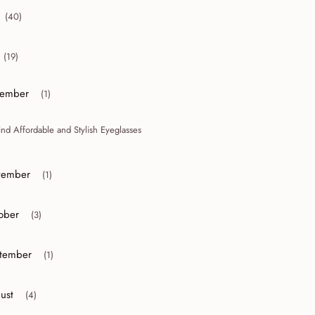
(40)
collapse 2012
(19)
collapse 2011
ember
(1)
or collapse December
ind Affordable and Stylish Eyeglasses
ember
(1)
or collapse November
ober
(3)
r collapse October
tember
(1)
r collapse September
ust
(4)
r collapse August