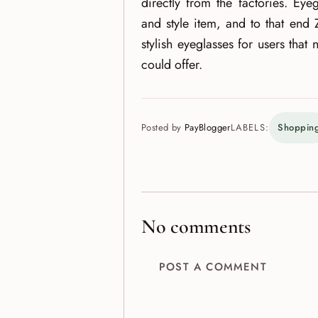
directly from the factories. Eye
and style item, and to that end 
stylish eyeglasses for users that 
could offer.
Posted by
PayBlogger
LABELS:
Shoppin
No comments
POST A COMMENT