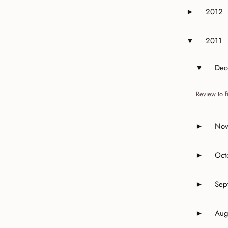
2012
►
Expand or 
2011
▼
Expand or 
Dec
▼
Expand 
Review to f
Nov
►
Expand 
Oct
►
Expand o
Sep
►
Expand o
Aug
►
Expand o