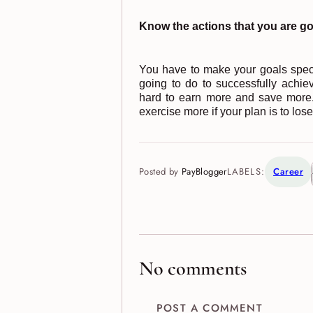
Know the actions that you are go
You have to make your goals specif
going to do to successfully achi
hard to earn more and save more.
exercise more if your plan is to los
Posted by
PayBlogger
LABELS:
Career
No comments
POST A COMMENT