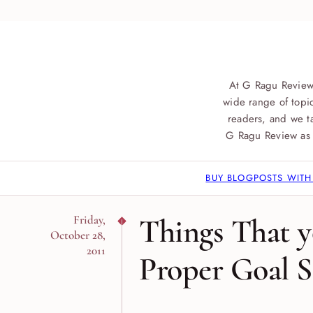
At G Ragu Review
wide range of topic
readers, and we ta
G Ragu Review as 
BUY BLOGPOSTS WITH
Things That y
Friday,
October 28,
2011
Proper Goal S