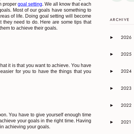
gh proper
goal setting
. We all know that each
oals. Most of our goals have something to
eas of life. Doing goal setting will become
ARCHIVE
t they need to do. Here are some tips that
them to achieve their goals.
2026
►
Expand or 
2025
►
Expand or 
what it is that you want to achieve. You have
2024
►
 easier for you to have the things that you
Expand or 
2023
►
Expand or 
2022
►
Expand or 
oon. You have to give yourself enough time
achieve your goals in the right time. Having
2021
►
Expand or 
in achieving your goals.