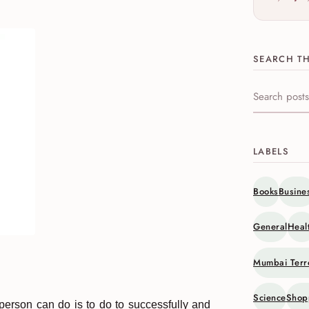
SEARCH TH
Search this s
LABELS
Books
Busine
General
Heal
Mumbai Terr
Science
Shop
 person can do is to do to successfully and