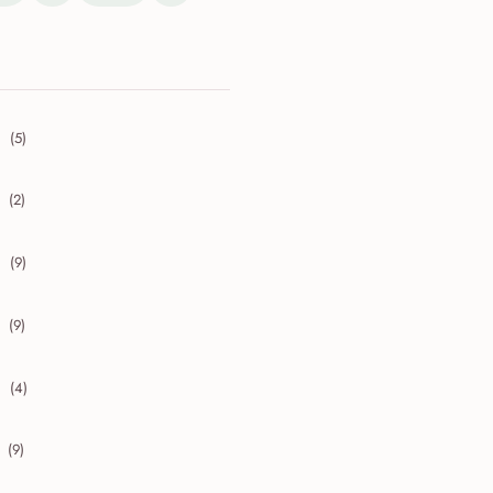
(5)
collapse 2026
(2)
collapse 2025
(9)
collapse 2024
(9)
collapse 2023
(4)
collapse 2022
(9)
collapse 2021