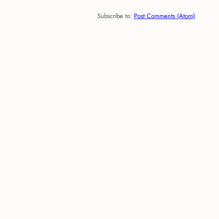
Subscribe to:
Post Comments (Atom)