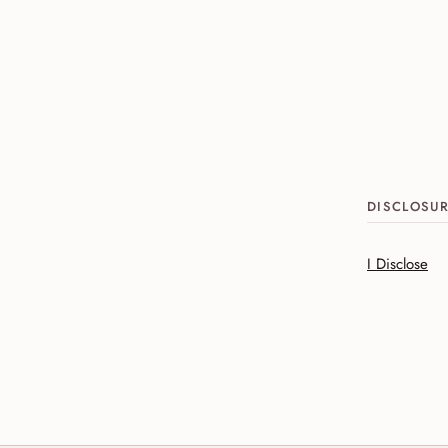
DISCLOSU
I Disclose