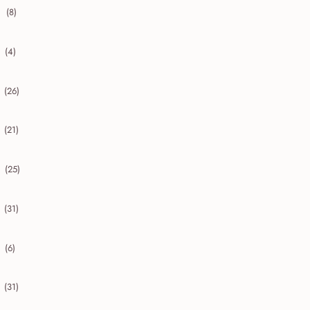
(8)
collapse 2020
(4)
collapse 2019
(26)
collapse 2018
(21)
collapse 2017
(25)
collapse 2016
(31)
collapse 2015
(6)
collapse 2014
(31)
collapse 2013