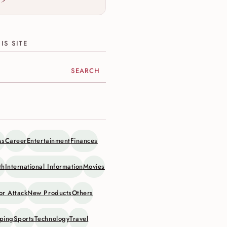
IS SITE
ite
ss
Career
Entertainment
Finances
th
International Information
Movies
or Attack
New Products
Others
ping
Sports
Technology
Travel