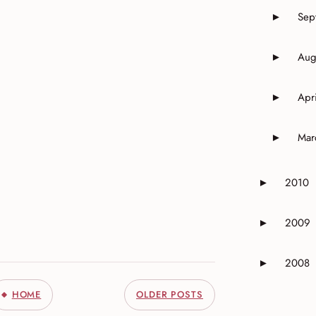
Sep
►
Expand o
Aug
►
Expand o
Apri
►
Expand o
Mar
►
Expand o
2010
►
Expand or 
2009
►
Expand or 
2008
►
Expand or 
HOME
OLDER POSTS