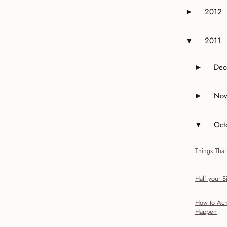
2012
►
Expand or 
2011
▼
Expand or 
Dec
►
Expand 
Nov
►
Expand 
Oct
▼
Expand o
Things That
Half your Bi
How to Ach
Happen