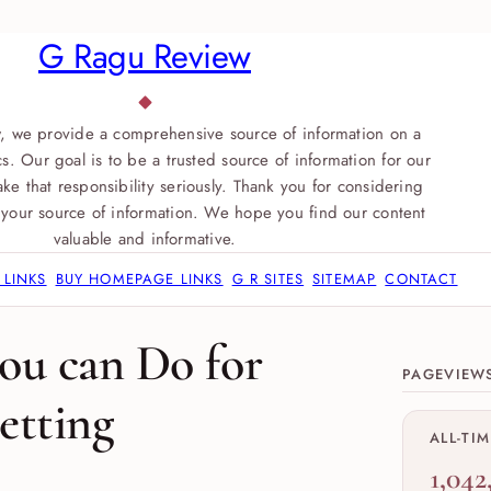
G Ragu Review
, we provide a comprehensive source of information on a
s. Our goal is to be a trusted source of information for our
ke that responsibility seriously. Thank you for considering
your source of information. We hope you find our content
valuable and informative.
 LINKS
BUY HOMEPAGE LINKS
G R SITES
SITEMAP
CONTACT
Site sect
ou can Do for
PAGEVIEW
etting
ALL-TI
1,042