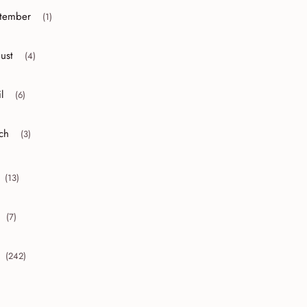
tember
(1)
r collapse September
ust
(4)
r collapse August
l
(6)
r collapse April
ch
(3)
r collapse March
(13)
collapse 2010
(7)
collapse 2009
(242)
collapse 2008