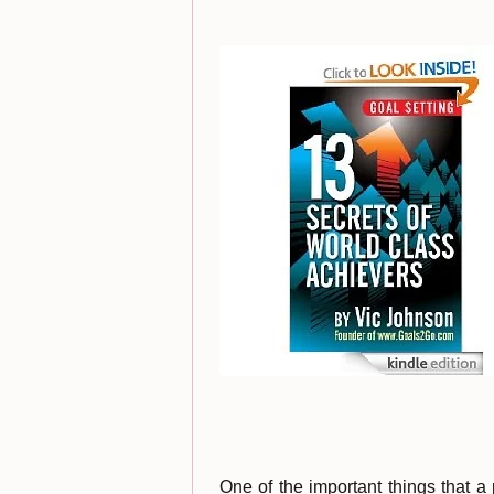
One of the important things that a