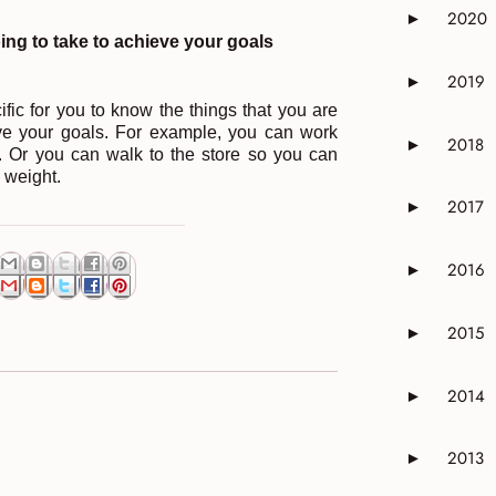
2020
►
Expand or 
ing to take to achieve your goals
2019
►
Expand or 
ic for you to know the things that you are
eve your goals. For example, you can work
2018
►
Expand or 
 Or you can walk to the store so you can
e weight.
2017
►
Expand or 
2016
►
Expand or 
2015
►
Expand or 
2014
►
Expand or 
2013
►
Expand or 