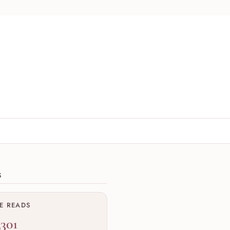
ions
S
ME READS
,301