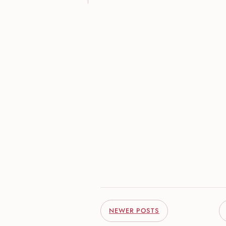
NEWER POSTS