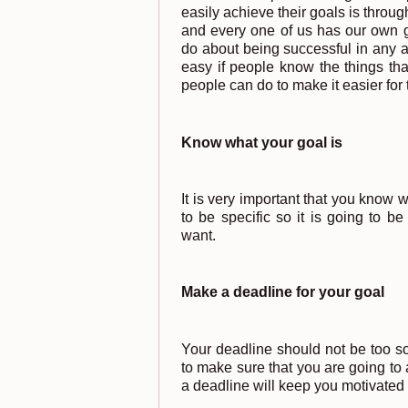
easily achieve their goals is throu
and every one of us has our own g
do about being successful in any ar
easy if people know the things tha
people can do to make it easier for 
Know what your goal is
It is very important that you know 
to be specific so it is going to be
want.
Make a deadline for your goal
Your deadline should not be too s
to make sure that you are going to 
a deadline will keep you motivated 