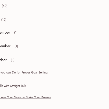
(40)
collapse 2012
(19)
collapse 2011
ember
(1)
or collapse December
ember
(1)
or collapse November
ober
(3)
r collapse October
 you can Do for Proper Goal Setting
lls with Straight Talk
ieve Your Goals – Make Your Dreams