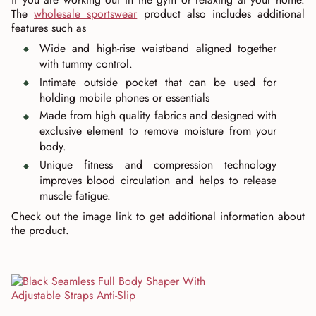
The
wholesale sportswear
product also includes additional
features such as
Wide and high-rise waistband aligned together
with tummy control.
Intimate outside pocket that can be used for
holding mobile phones or essentials
Made from high quality fabrics and designed with
exclusive element to remove moisture from your
body.
Unique fitness and compression technology
improves blood circulation and helps to release
muscle fatigue.
Check out the image link to get additional information about
the product.