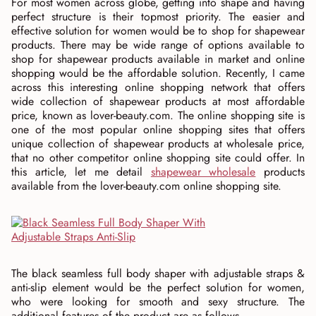
For most women across globe, getting into shape and having
perfect structure is their topmost priority. The easier and
effective solution for women would be to shop for shapewear
products. There may be wide range of options available to
shop for shapewear products available in market and online
shopping would be the affordable solution. Recently, I came
across this interesting online shopping network that offers
wide collection of shapewear products at most affordable
price, known as lover-beauty.com. The online shopping site is
one of the most popular online shopping sites that offers
unique collection of shapewear products at wholesale price,
that no other competitor online shopping site could offer. In
this article, let me detail
shapewear wholesale
products
available from the lover-beauty.com online shopping site.
The black seamless full body shaper with adjustable straps &
anti-slip element would be the perfect solution for women,
who were looking for smooth and sexy structure. The
additional features of the product are as follows