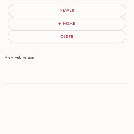
NEWER
HOME
OLDER
View web version
Site sections