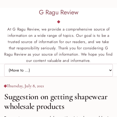
G Ragu Review
At G Ragu Review, we provide a comprehensive source of
information on a wide range of topics. Our goal is to be a
trusted source of information for our readers, and we take
that responsibility seriously. Thank you for considering G
Ragu Review as your source of information. We hope you find
our content valuable and informative.
Jump to page
Thursday, July 8, 2021
Suggestion on getting shapewear
wholesale products