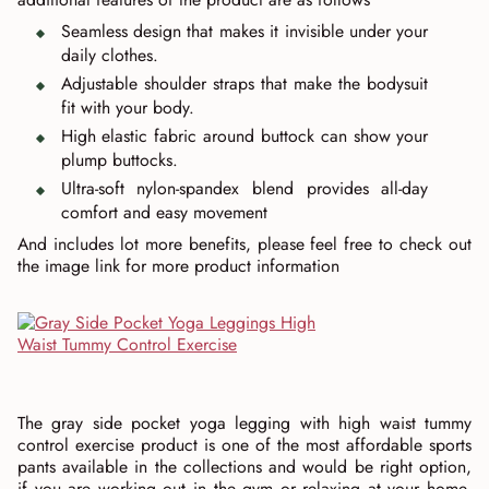
Seamless design that makes it invisible under your
daily clothes.
Adjustable shoulder straps that make the bodysuit
fit with your body.
High elastic fabric around buttock can show your
plump buttocks.
Ultra-soft nylon-spandex blend provides all-day
comfort and easy movement
And includes lot more benefits, please feel free to check out
the image link for more product information
The gray side pocket yoga legging with high waist tummy
control exercise product is one of the most affordable sports
pants available in the collections and would be right option,
if you are working out in the gym or relaxing at your home.