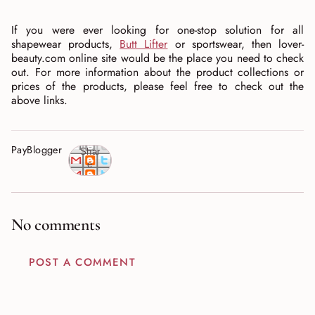
If you were ever looking for one-stop solution for all
shapewear products,
Butt Lifter
or sportswear, then lover-
beauty.com online site would be the place you need to check
out. For more information about the product collections or
prices of the products, please feel free to check out the
above links.
PayBlogger
Shar
e
No comments
POST A COMMENT