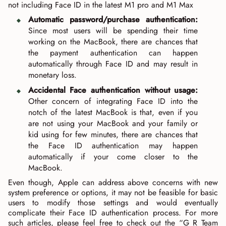
not including Face ID in the latest M1 pro and M1 Max
Automatic password/purchase authentication:
Since most users will be spending their time
working on the MacBook, there are chances that
the payment authentication can happen
automatically through Face ID and may result in
monetary loss.
Accidental Face authentication without usage:
Other concern of integrating Face ID into the
notch of the latest MacBook is that, even if you
are not using your MacBook and your family or
kid using for few minutes, there are chances that
the Face ID authentication may happen
automatically if your come closer to the
MacBook.
Even though, Apple can address above concerns with new
system preference or options, it may not be feasible for basic
users to modify those settings and would eventually
complicate their Face ID authentication process. For more
such articles, please feel free to check out the “G R Team