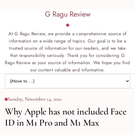
G Ragu Review
At G Ragu Review, we provide a comprehensive source of
information on a wide range of topics. Our goal is to be a
trusted source of information for our readers, and we take
that responsibility seriously. Thank you for considering G
Ragu Review as your source of information. We hope you find
our content valuable and informative.
Jump to page
Sunday, November 14, 2021
Why Apple has not included Face
ID in M1 Pro and M1 Max