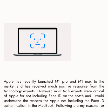
Apple has recently launched M1 pro and M1 max to the
market and has received much positive response from the
technology experts. However, most tech experts were critical
of Apple for not including Face ID on the notch and I could
understand the reasons for Apple not including the Face ID
authentication in the MacBook. Following are my reasons for