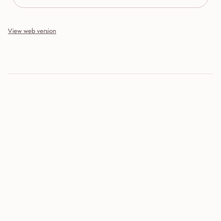
View web version
Site sections