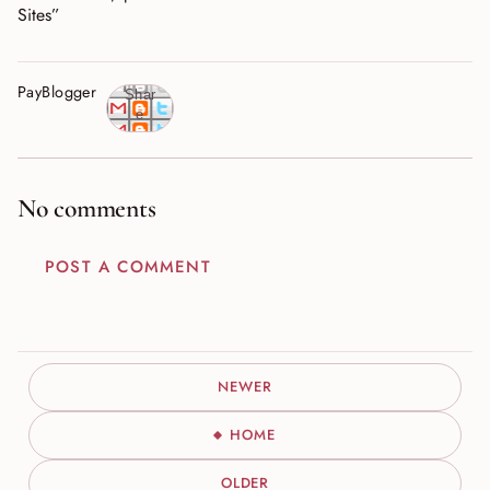
Sites”
PayBlogger
Shar
e
No comments
POST A COMMENT
NEWER
HOME
OLDER