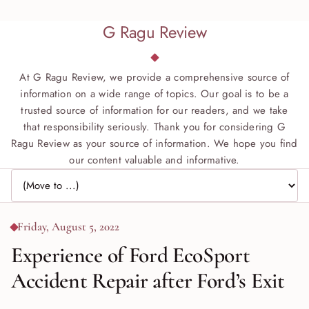
G Ragu Review
At G Ragu Review, we provide a comprehensive source of
information on a wide range of topics. Our goal is to be a
trusted source of information for our readers, and we take
that responsibility seriously. Thank you for considering G
Ragu Review as your source of information. We hope you find
our content valuable and informative.
Jump to page
Friday, August 5, 2022
Experience of Ford EcoSport
Accident Repair after Ford’s Exit