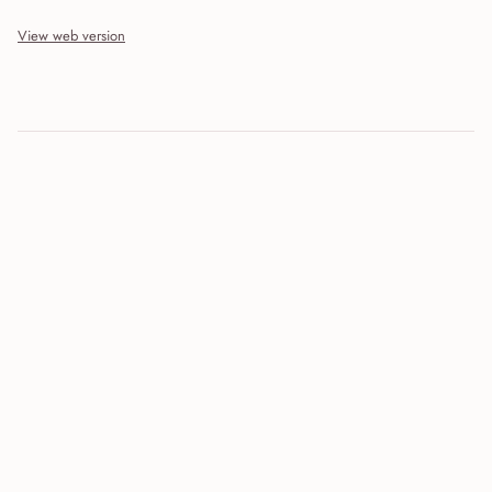
View web version
Site sections