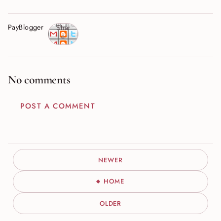
PayBlogger
Shar
e
No comments
POST A COMMENT
NEWER
HOME
OLDER