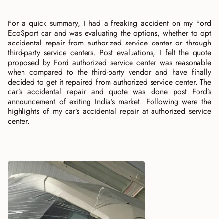
For a quick summary, I had a freaking accident on my Ford
EcoSport car and was evaluating the options, whether to opt
accidental repair from authorized service center or through
third-party service centers. Post evaluations, I felt the quote
proposed by Ford authorized service center was reasonable
when compared to the third-party vendor and have finally
decided to get it repaired from authorized service center. The
car’s accidental repair and quote was done post Ford’s
announcement of exiting India’s market. Following were the
highlights of my car’s accidental repair at authorized service
center.