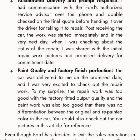
Accelerated Delivery and prompt response:
I
had communication with the Ford’s authorized
service advisor over the phone and double
checked on the final quote before handing it over
the driver for taking it to repair. Post receiving the
car, the work was started immediately and in the
very next day, when I was checking about the
status of the repair, I was shared with the initial
repair work pictures and promised delivery for
commitment date.
Paint Quality and factory finish perfection:
The
car was delivered to me on the promised date,
and I was very excited to check out the repair
work. To my surprise, the repair work was too
good with the factory fitted output quality and the
paint work was also too good that there was no
differentiation between the original and re-painted
color in the car. You could also check out the car
pictures in this article for reference.
Even though Ford has decided to exit the sales operations in