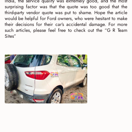
India, the service quality was extremely good, and the most
surprising factor was that the quote was too good that the
third-party vendor quote was put to shame. Hope the article
would be helpful for Ford owners, who were hesitant to make
their decisions for their car’s accidental damage. For more
such articles, please feel free to check out the “G R Team
Sites”