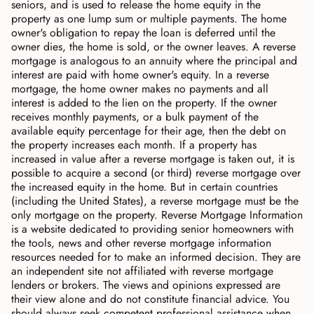
seniors, and is used to release the home equity in the
property as one lump sum or multiple payments. The home
owner's obligation to repay the loan is deferred until the
owner dies, the home is sold, or the owner leaves. A reverse
mortgage is analogous to an annuity where the principal and
interest are paid with home owner's equity. In a reverse
mortgage, the home owner makes no payments and all
interest is added to the lien on the property. If the owner
receives monthly payments, or a bulk payment of the
available equity percentage for their age, then the debt on
the property increases each month. If a property has
increased in value after a reverse mortgage is taken out, it is
possible to acquire a second (or third) reverse mortgage over
the increased equity in the home. But in certain countries
(including the United States), a reverse mortgage must be the
only mortgage on the property. Reverse Mortgage Information
is a website dedicated to providing senior homeowners with
the tools, news and other reverse mortgage information
resources needed for to make an informed decision. They are
an independent site not affiliated with reverse mortgage
lenders or brokers. The views and opinions expressed are
their view alone and do not constitute financial advice. You
should always seek competent professional assistance when