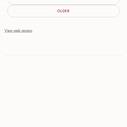
OLDER
View web version
Site sections