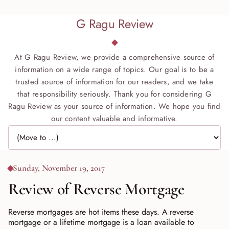
G Ragu Review
At G Ragu Review, we provide a comprehensive source of
information on a wide range of topics. Our goal is to be a
trusted source of information for our readers, and we take
that responsibility seriously. Thank you for considering G
Ragu Review as your source of information. We hope you find
our content valuable and informative.
Jump to page
Sunday, November 19, 2017
Review of Reverse Mortgage
Reverse mortgages are hot items these days. A reverse
mortgage or a lifetime mortgage is a loan available to