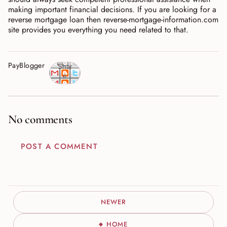
making important financial decisions. If you are looking for a
reverse mortgage loan then reverse-mortgage-information.com
site provides you everything you need related to that.
PayBlogger
Shar
e
No comments
POST A COMMENT
NEWER
HOME