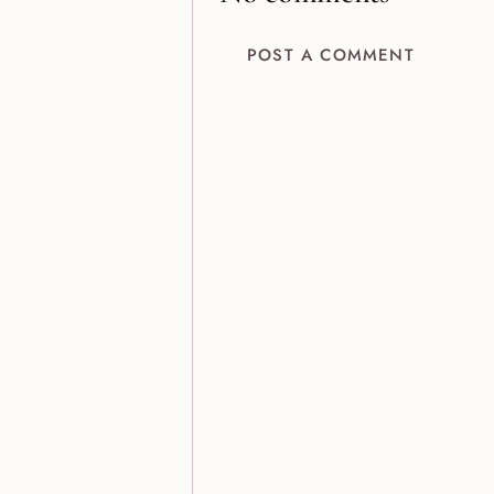
POST A COMMENT