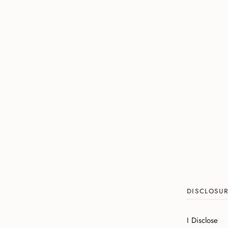
DISCLOSU
I Disclose