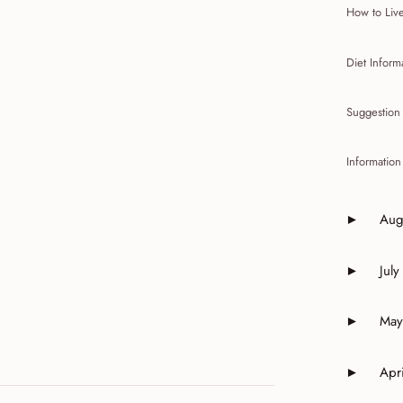
How to Live
Diet Infor
Suggestion 
Informatio
Aug
►
Expand o
July
►
Expand o
May
►
Expand o
Apri
►
Expand o