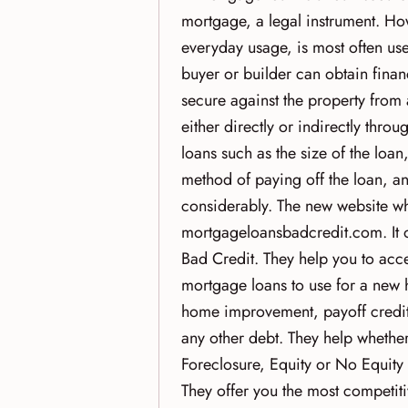
mortgage, a legal instrument. Ho
everyday usage, is most often u
buyer or builder can obtain finan
secure against the property from a
either directly or indirectly thro
loans such as the size of the loan,
method of paying off the loan, an
considerably. The new website wh
mortgageloansbadcredit.com. It 
Bad Credit. They help you to acc
mortgage loans to use for a new 
home improvement, payoff credit c
any other debt. They help whethe
Foreclosure, Equity or No Equit
They offer you the most competiti