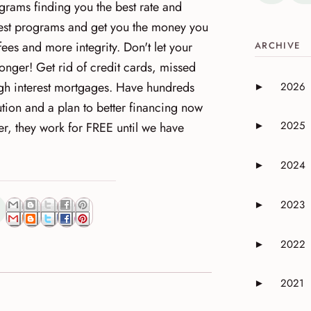
rams finding you the best rate and
 best programs and get you the money you
fees and more integrity. Don't let your
ARCHIVE
onger! Get rid of credit cards, missed
gh interest mortgages. Have hundreds
2026
►
Expand or 
tion and a plan to better financing now
2025
r, they work for FREE until we have
►
Expand or 
2024
►
Expand or 
2023
►
Expand or 
2022
►
Expand or 
2021
►
Expand or 