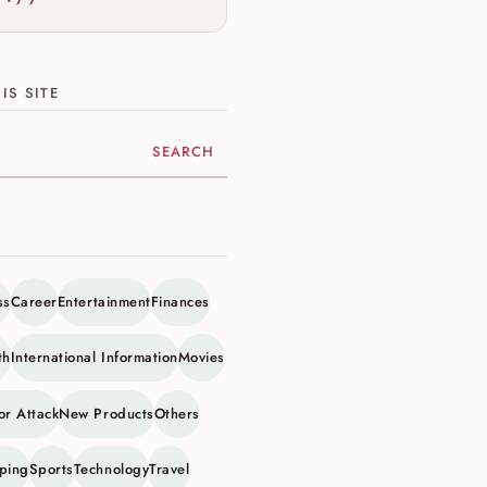
IS SITE
ite
ss
Career
Entertainment
Finances
th
International Information
Movies
or Attack
New Products
Others
ping
Sports
Technology
Travel