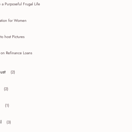
 a Purposeful Frugal Life
mation for Women
to host Pictures
n on Refinance Loans
ust
(2)
r collapse August
(2)
r collapse July
(1)
r collapse May
l
(3)
r collapse April