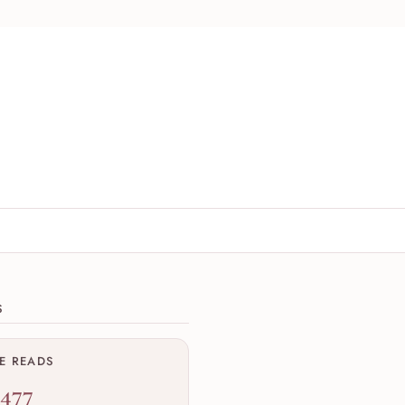
ions
S
ME READS
,477