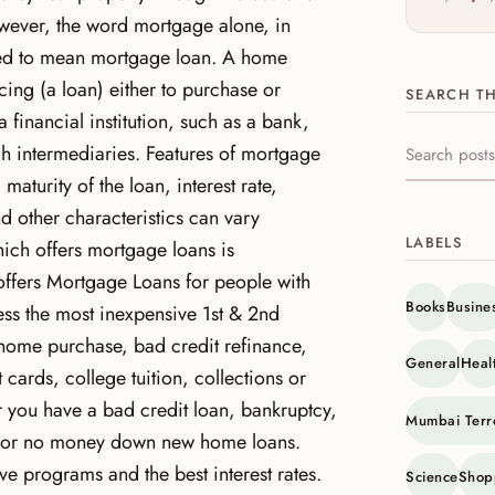
wever, the word mortgage alone, in
sed to mean mortgage loan. A home
cing (a loan) either to purchase or
SEARCH TH
 financial institution, such as a bank,
ugh intermediaries. Features of mortgage
Search this s
 maturity of the loan, interest rate,
d other characteristics can vary
LABELS
ich offers mortgage loans is
offers Mortgage Loans for people with
Books
Busine
ess the most inexpensive 1st & 2nd
home purchase, bad credit refinance,
General
Heal
ards, college tuition, collections or
r you have a bad credit loan, bankruptcy,
Mumbai Terr
y or no money down new home loans.
ve programs and the best interest rates.
Science
Shop