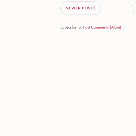
NEWER POSTS
Subscribe to:
Post Comments (Atom)