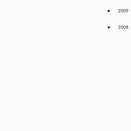
2009
►
Expand or 
2008
►
Expand or 