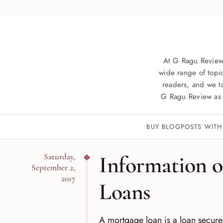
At G Ragu Review
wide range of topic
readers, and we ta
G Ragu Review as 
BUY BLOGPOSTS WITH
Information 
Saturday,
September 2,
2017
Loans
A mortgage loan is a loan secured