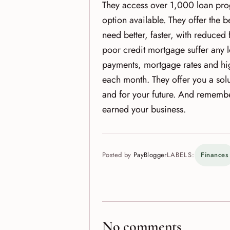
They access over 1,000 loan prog
option available. They offer the
need better, faster, with reduced 
poor credit mortgage suffer any l
payments, mortgage rates and hi
each month. They offer you a solu
and for your future. And remembe
earned your business.
Posted by
PayBlogger
LABELS:
Finances
No comments