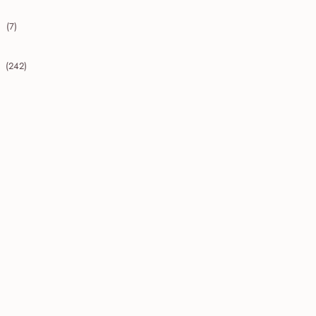
(7)
collapse 2009
(242)
collapse 2008