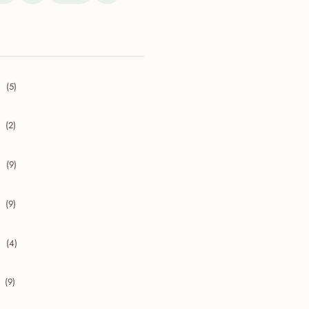
(5)
collapse 2026
(2)
collapse 2025
(9)
collapse 2024
(9)
collapse 2023
(4)
collapse 2022
(9)
collapse 2021