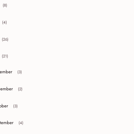
(8)
collapse 2020
(4)
collapse 2019
(26)
collapse 2018
(21)
collapse 2017
ember
(3)
or collapse December
ember
(2)
or collapse November
ober
(3)
r collapse October
tember
(4)
r collapse September