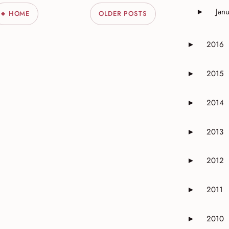
Jan
►
HOME
OLDER POSTS
Expand o
2016
►
Expand or 
2015
►
Expand or 
2014
►
Expand or 
2013
►
Expand or 
2012
►
Expand or 
2011
►
Expand or 
2010
►
Expand or 