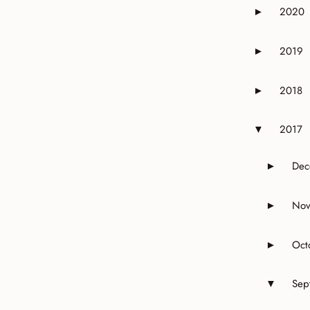
2020
►
Expand or 
2019
►
Expand or 
2018
►
Expand or 
2017
▼
Expand or 
Dec
►
Expand 
Nov
►
Expand 
Oct
►
Expand o
Sep
▼
Expand o