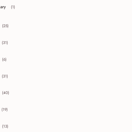
uary
(1)
r collapse January
(25)
collapse 2016
(31)
collapse 2015
(6)
collapse 2014
(31)
collapse 2013
(40)
collapse 2012
(19)
collapse 2011
(13)
collapse 2010