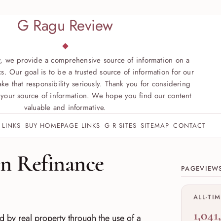
G Ragu Review
, we provide a comprehensive source of information on a
s. Our goal is to be a trusted source of information for our
ke that responsibility seriously. Thank you for considering
your source of information. We hope you find our content
valuable and informative.
 LINKS
BUY HOMEPAGE LINKS
G R SITES
SITEMAP
CONTACT
Site sect
on Refinance
PAGEVIEW
ALL-TI
1,041
 by real property through the use of a