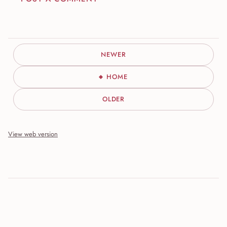
NEWER
HOME
OLDER
View web version
Site sections