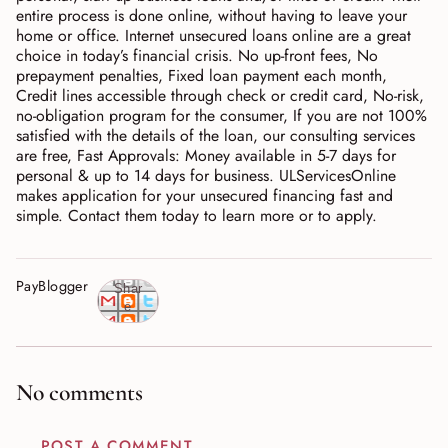
entire process is done online, without having to leave your
home or office. Internet unsecured loans online are a great
choice in today’s financial crisis. No up-front fees, No
prepayment penalties, Fixed loan payment each month,
Credit lines accessible through check or credit card, No-risk,
no-obligation program for the consumer, If you are not 100%
satisfied with the details of the loan, our consulting services
are free, Fast Approvals: Money available in 5-7 days for
personal & up to 14 days for business. ULServicesOnline
makes application for your unsecured financing fast and
simple. Contact them today to learn more or to apply.
PayBlogger
Shar
e
No comments
POST A COMMENT