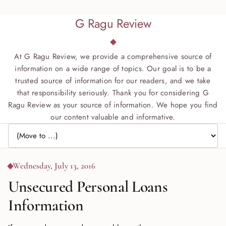
G Ragu Review
At G Ragu Review, we provide a comprehensive source of
information on a wide range of topics. Our goal is to be a
trusted source of information for our readers, and we take
that responsibility seriously. Thank you for considering G
Ragu Review as your source of information. We hope you find
our content valuable and informative.
Jump to page
Wednesday, July 13, 2016
Unsecured Personal Loans
Information