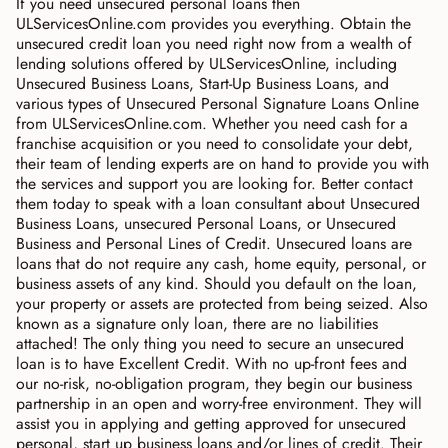
If you need unsecured personal loans then
ULServicesOnline.com provides you everything. Obtain the
unsecured credit loan you need right now from a wealth of
lending solutions offered by ULServicesOnline, including
Unsecured Business Loans, Start-Up Business Loans, and
various types of Unsecured Personal Signature Loans Online
from ULServicesOnline.com. Whether you need cash for a
franchise acquisition or you need to consolidate your debt,
their team of lending experts are on hand to provide you with
the services and support you are looking for. Better contact
them today to speak with a loan consultant about Unsecured
Business Loans, unsecured Personal Loans, or Unsecured
Business and Personal Lines of Credit. Unsecured loans are
loans that do not require any cash, home equity, personal, or
business assets of any kind. Should you default on the loan,
your property or assets are protected from being seized. Also
known as a signature only loan, there are no liabilities
attached! The only thing you need to secure an unsecured
loan is to have Excellent Credit. With no up-front fees and
our no-risk, no-obligation program, they begin our business
partnership in an open and worry-free environment. They will
assist you in applying and getting approved for unsecured
personal, start up business loans and/or lines of credit. Their