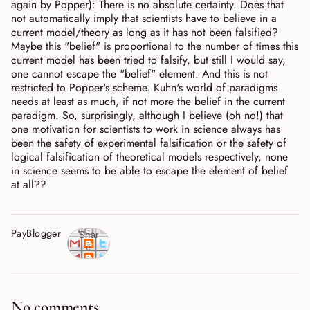
again by Popper): There is no absolute certainty. Does that
not automatically imply that scientists have to believe in a
current model/theory as long as it has not been falsified?
Maybe this "belief" is proportional to the number of times this
current model has been tried to falsify, but still I would say,
one cannot escape the "belief" element. And this is not
restricted to Popper's scheme. Kuhn's world of paradigms
needs at least as much, if not more the belief in the current
paradigm. So, surprisingly, although I believe (oh no!) that
one motivation for scientists to work in science always has
been the safety of experimental falsification or the safety of
logical falsification of theoretical models respectively, none
in science seems to be able to escape the element of belief
at all??
PayBlogger
Shar
e
No comments