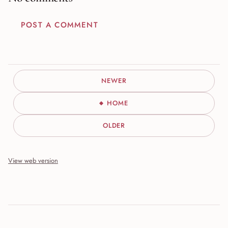
POST A COMMENT
NEWER
HOME
OLDER
View web version
Site sections