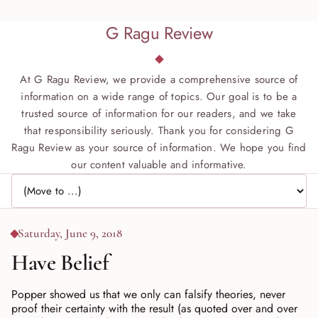
G Ragu Review
At G Ragu Review, we provide a comprehensive source of
information on a wide range of topics. Our goal is to be a
trusted source of information for our readers, and we take
that responsibility seriously. Thank you for considering G
Ragu Review as your source of information. We hope you find
our content valuable and informative.
Jump to page
Saturday, June 9, 2018
Have Belief
Popper showed us that we only can falsify theories, never
proof their certainty with the result (as quoted over and over