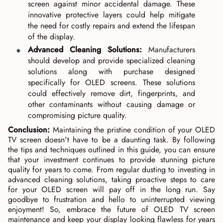
screen against minor accidental damage. These
innovative protective layers could help mitigate
the need for costly repairs and extend the lifespan
of the display.
Advanced Cleaning Solutions:
Manufacturers
should develop and provide specialized cleaning
solutions along with purchase designed
specifically for OLED screens. These solutions
could effectively remove dirt, fingerprints, and
other contaminants without causing damage or
compromising picture quality.
Conclusion:
Maintaining the pristine condition of your OLED
TV screen doesn't have to be a daunting task. By following
the tips and techniques outlined in this guide, you can ensure
that your investment continues to provide stunning picture
quality for years to come. From regular dusting to investing in
advanced cleaning solutions, taking proactive steps to care
for your OLED screen will pay off in the long run. Say
goodbye to frustration and hello to uninterrupted viewing
enjoyment! So, embrace the future of OLED TV screen
maintenance and keep your display looking flawless for years