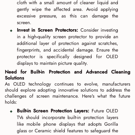
cloth with a small amount of cleaner liquid and
gently wipe the affected area. Avoid applying
excessive pressure, as this can damage the
screen.
Invest in Screen Protectors:
Consider investing
in a high-quality screen protector to provide an
additional layer of protection against scratches,
fingerprints, and accidental damage. Ensure the
protector is specifically designed for OLED
displays to maintain picture quality.
Need for Built-in Protection and Advanced Cleaning
Solutions
As OLED technology continues to evolve, manufacturers
should explore adopting innovative solutions to address the
challenges of screen maintenance. Here's what the future
holds:
Built-in Screen Protection Layers:
Future OLED
TVs should incorporate built-in protection layers
like mobile phone displays that adopts Gorilla
glass or Ceramic shield features to safeguard the