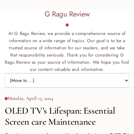
G Ragu Review
At G Ragu Review, we provide a comprehensive source of
information on a wide range of topics. Our goal is to be a
trusted source of information for our readers, and we take
that responsibility seriously. Thank you for considering G
Ragu Review as your source of information. We hope you find
our content valuable and informative.
Jump to page
Monday, April 15, 2024
OLED TV's Lifespan: Essential
Screen care Maintenance