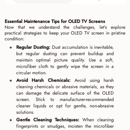
Essential Maintenance Tips for OLED TV Screens
Now that we understand the challenges, let's explore
practical strategies to keep your OLED TV screen in pristine
condition:
Regular Dusting:
Dust accumulation is inevitable,
but regular dusting can prevent buildup and
maintain optimal picture quality. Use a soft,
microfiber cloth to gently wipe the screen in a
circular motion.
Avoid Harsh Chemicals:
Avoid using harsh
cleaning chemicals or abrasive materials, as they
can damage the delicate surface of the OLED
screen. Stick to manufacturer-recommended
cleaner liquids or opt for gentle, non-abrasive
solutions.
Gentle Cleaning Techniques:
When cleaning
fingerprints or smudges, moisten the microfiber