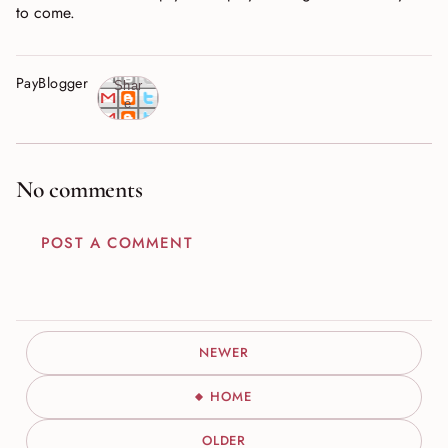
to come.
PayBlogger
Shar
e
No comments
POST A COMMENT
NEWER
HOME
OLDER