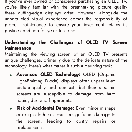
If you've ever owned or considered purchasing an OLED TV,
you're likely familiar with the breathtaking picture quality
these cutting-edge displays offer. However, alongside the
unparalleled visual experience comes the responsibility of
proper maintenance to ensure your investment retains its
pristine condition for years to come.
Understanding the Challenges of OLED TV Screen
Maintenance
Maintaining the viewing screen of an OLED TV presents
unique challenges, primarily due to the delicate nature of the
technology. Here's what makes it such a daunting task:
Advanced OLED Technology:
OLED (Organic
Light-Emitting Diode) displays offer unparalleled
picture quality and contrast, but their ultra-thin
screens are susceptible to damage from hard
liquid, dust and fingerprints.
Risk of Accidental Damage:
Even minor mishaps
or rough cloth can result in significant damage to
the screen, leading to costly repairs or
replacements.