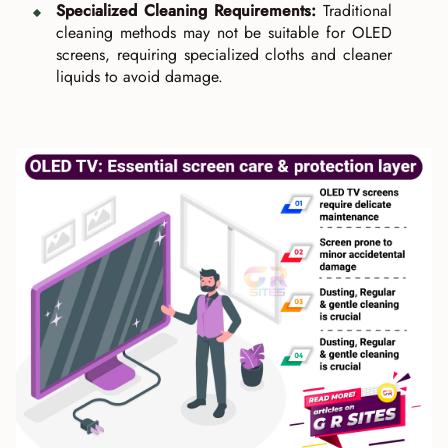
Specialized Cleaning Requirements:
Traditional
cleaning methods may not be suitable for OLED
screens, requiring specialized cloths and cleaner
liquids to avoid damage.