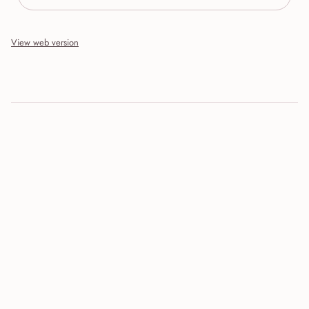
View web version
Site sections