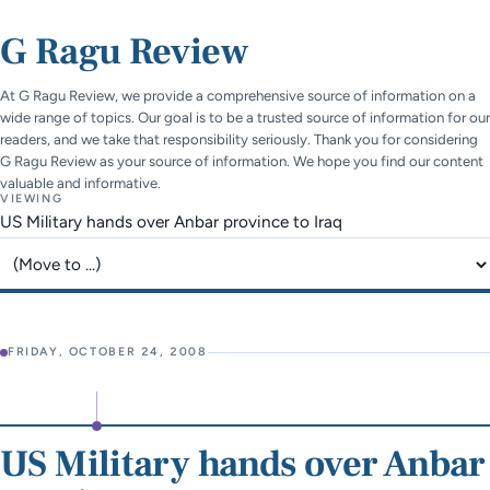
G Ragu Review
At G Ragu Review, we provide a comprehensive source of information on a
wide range of topics. Our goal is to be a trusted source of information for our
readers, and we take that responsibility seriously. Thank you for considering
G Ragu Review as your source of information. We hope you find our content
valuable and informative.
VIEWING
US Military hands over Anbar province to Iraq
Jump to page
FRIDAY, OCTOBER 24, 2008
US Military hands over Anbar