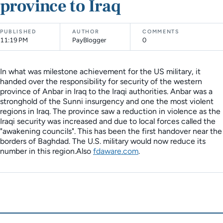
province to Iraq
PUBLISHED
AUTHOR
COMMENTS
11:19 PM
PayBlogger
0
In what was milestone achievement for the US military, it
handed over the responsibility for security of the western
province of Anbar in Iraq to the Iraqi authorities. Anbar was a
stronghold of the Sunni insurgency and one the most violent
regions in Iraq. The province saw a reduction in violence as the
Iraqi security was increased and due to local forces called the
"awakening councils". This has been the first handover near the
borders of Baghdad. The U.S. military would now reduce its
number in this region.Also
fdaware.com
.