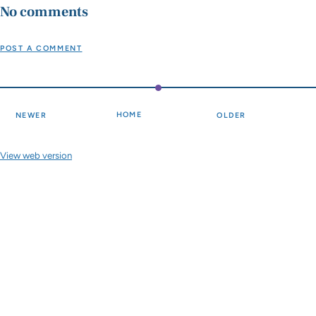
No comments
POST A COMMENT
HOME
NEWER
OLDER
View web version
Site sections