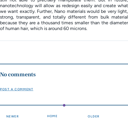
nanotechnology will allow as redesign easily and create what
we want exactly. Further, Nano materials would be very light,
strong, transparent, and totally different from bulk material
because they are a thousand times smaller than the diameter
of human hair, which is around 60 microns.
No comments
POST A COMMENT
HOME
NEWER
OLDER