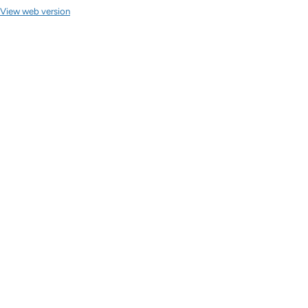
View web version
Site sections