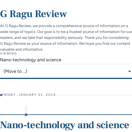
G Ragu Review
At G Ragu Review, we provide a comprehensive source of information on a
wide range of topics. Our goal is to be a trusted source of information for our
readers, and we take that responsibility seriously. Thank you for considering
G Ragu Review as your source of information. We hope you find our content
valuable and informative.
VIEWING
Nano-technology and science
Jump to page
FRIDAY, JANUARY 31, 2014
Nano-technology and science