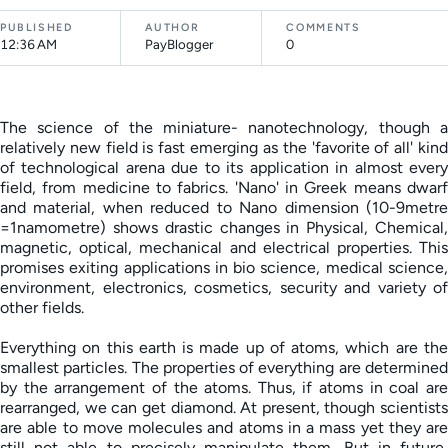
PUBLISHED
AUTHOR
COMMENTS
12:36 AM
PayBlogger
0
The science of the miniature- nanotechnology, though a
relatively new field is fast emerging as the 'favorite of all' kind
of technological arena due to its application in almost every
field, from medicine to fabrics. 'Nano' in Greek means dwarf
and material, when reduced to Nano dimension (10-9metre
=1namometre) shows drastic changes in Physical, Chemical,
magnetic, optical, mechanical and electrical properties. This
promises exiting applications in bio science, medical science,
environment, electronics, cosmetics, security and variety of
other fields.
Everything on this earth is made up of atoms, which are the
smallest particles. The properties of everything are determined
by the arrangement of the atoms. Thus, if atoms in coal are
rearranged, we can get diamond. At present, though scientists
are able to move molecules and atoms in a mass yet they are
still not able to precisely manipulate them. But in future,