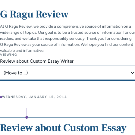
G Ragu Review
At G Ragu Review, we provide a comprehensive source of information on a
wide range of topics. Our goal is to be a trusted source of information for our
readers, and we take that responsibility seriously. Thank you for considering
G Ragu Review as your source of information. We hope you find our content
valuable and informative.
VIEWING
Review about Custom Essay Writer
Jump to page
WEDNESDAY, JANUARY 15, 2014
Review about Custom Essay