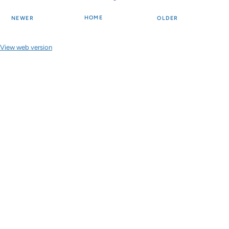
HOME
NEWER
OLDER
View web version
Site sections