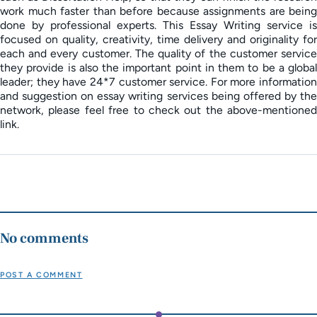
work much faster than before because assignments are being
done by professional experts. This Essay Writing service is
focused on quality, creativity, time delivery and originality for
each and every customer. The quality of the customer service
they provide is also the important point in them to be a global
leader; they have 24*7 customer service. For more information
and suggestion on essay writing services being offered by the
network, please feel free to check out the above-mentioned
link.
No comments
POST A COMMENT