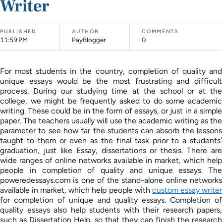
Writer
PUBLISHED
AUTHOR
COMMENTS
11:59 PM
PayBlogger
0
For most students in the country, completion of quality and
unique essays would be the most frustrating and difficult
process. During our studying time at the school or at the
college, we might be frequently asked to do some academic
writing. These could be in the form of essays, or just in a simple
paper. The teachers usually will use the academic writing as the
parameter to see how far the students can absorb the lessons
taught to them or even as the final task prior to a students’
graduation, just like Essay, dissertations or thesis. There are
wide ranges of online networks available in market, which help
people in completion of quality and unique essays. The
poweredessays.com is one of the stand-alone online networks
available in market, which help people with
custom essay write
for completion of unique and quality essays. Completion of
quality essays also help students with their research papers,
such as Dissertation Help, so that they can finish the research