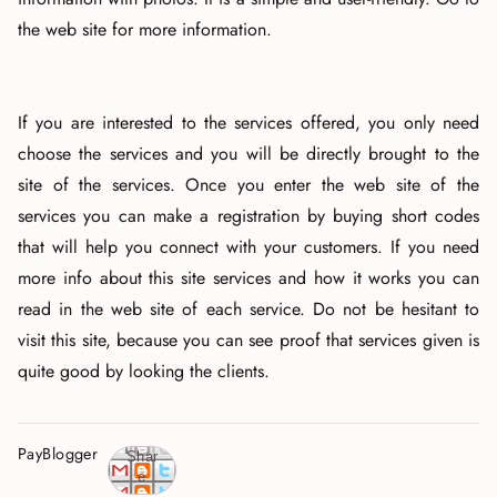
the web site for more information.
If you are interested to the services offered, you only need
choose the services and you will be directly brought to the
site of the services. Once you enter the web site of the
services you can make a registration by buying short codes
that will help you connect with your customers. If you need
more info about this site services and how it works you can
read in the web site of each service. Do not be hesitant to
visit this site, because you can see proof that services given is
quite good by looking the clients.
PayBlogger
Shar
e