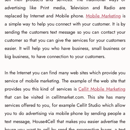
advertising like Print media, Television and Radio are
replaced by Internet and Mobile phone.
Mobile Marketing
is
a simple way to help you connect with your customer. It is by
sending the customers text message so you can contact your
customer so that you can give the services for your customers
easier. It will help you who have business, small business or
big business, to have connection to your customers.
In the Internet you can find many web sites which provide you
service of mobile marketing. The example of the web site that
provides you this kind of services is
Cellit Mobile Marketing
that can be visited in cellitmarket.com. This site has many
services offered to you, for example Cellit Studio which allow
you to do advertising via mobile phone by sending people a
text message, House4Cell that makes you easier advertise the
house you want to sell by send the prospective buyer, a text