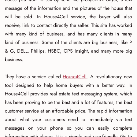
message of the information and the pictures of the house that
will be sold. In House4Cell service, the buyer will also
receive, link to contact directly the seller. This site has worked
with many kind of business, and has many clients in many
kind of business. Some of the clients are big business, like P
& G, DELL, Philips, HSBC, GPS Insight, and many more big
business.
They have a service called
House4Cell
. A revolutionary new
tool designed to help home buyers with a better way. In
House4Cell provides real estate text messaging system, which
has been proving to be the best and a lot of features, the best
customer service at an affordable price. The rapid information
about what your customers need to immediately via text
messages on your phone so you can easily complete
information with photos. It is a simple and user-friendly. Go to