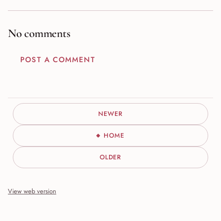
No comments
POST A COMMENT
NEWER
HOME
OLDER
View web version