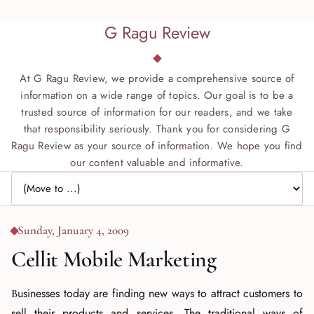
G Ragu Review
At G Ragu Review, we provide a comprehensive source of
information on a wide range of topics. Our goal is to be a
trusted source of information for our readers, and we take
that responsibility seriously. Thank you for considering G
Ragu Review as your source of information. We hope you find
our content valuable and informative.
Jump to page
Sunday, January 4, 2009
Cellit Mobile Marketing
Businesses today are finding new ways to attract customers to
sell their products and services. The traditional ways of