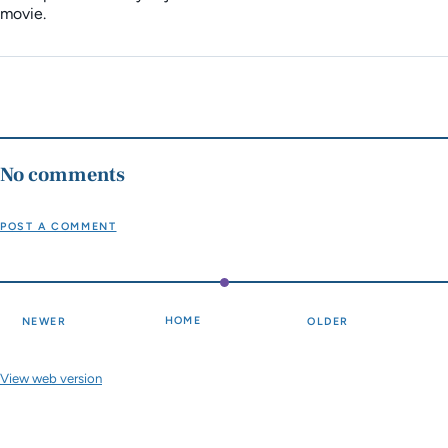
movie.
No comments
POST A COMMENT
HOME
NEWER
OLDER
View web version