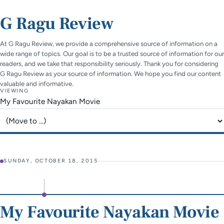
G Ragu Review
At G Ragu Review, we provide a comprehensive source of information on a
wide range of topics. Our goal is to be a trusted source of information for our
readers, and we take that responsibility seriously. Thank you for considering
G Ragu Review as your source of information. We hope you find our content
valuable and informative.
VIEWING
My Favourite Nayakan Movie
Jump to page
SUNDAY, OCTOBER 18, 2015
My Favourite Nayakan Movie