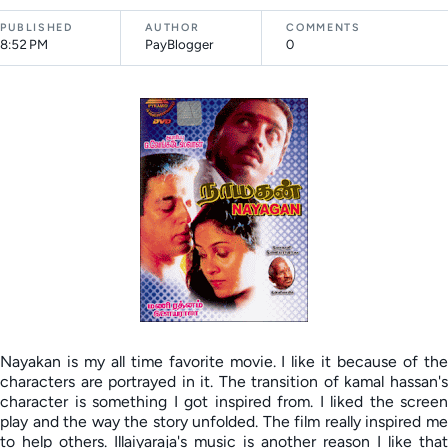
PUBLISHED
AUTHOR
COMMENTS
8:52 PM
PayBlogger
0
Nayakan is my all time favorite movie. I like it because of the
characters are portrayed in it. The transition of kamal hassan's
character is something I got inspired from. I liked the screen
play and the way the story unfolded. The film really inspired me
to help others. Illaiyaraja's music is another reason I like that