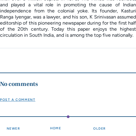
and played a vital role in promoting the cause of Indian
independence from the colonial yoke. Its founder, Kasturi
Ranga Iyengar, was a lawyer, and his son, K Srinivasan assumed
editorship of this pioneering newspaper during for the first half
of the 20th century. Today this paper enjoys the highest
circulation in South India, and is among the top five nationally.
No comments
POST A COMMENT
HOME
NEWER
OLDER