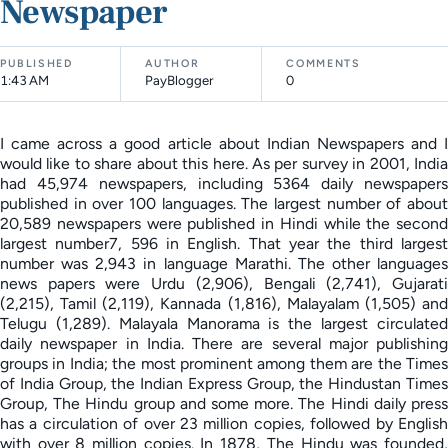
Newspaper
PUBLISHED
AUTHOR
COMMENTS
1:43 AM
PayBlogger
0
I came across a good article about Indian Newspapers and I
would like to share about this here. As per survey in 2001, India
had 45,974 newspapers, including 5364 daily newspapers
published in over 100 languages. The largest number of about
20,589 newspapers were published in Hindi while the second
largest number7, 596 in English. That year the third largest
number was 2,943 in language Marathi. The other languages
news papers were Urdu (2,906), Bengali (2,741), Gujarati
(2,215), Tamil (2,119), Kannada (1,816), Malayalam (1,505) and
Telugu (1,289). Malayala Manorama is the largest circulated
daily newspaper in India. There are several major publishing
groups in India; the most prominent among them are the Times
of India Group, the Indian Express Group, the Hindustan Times
Group, The Hindu group and some more. The Hindi daily press
has a circulation of over 23 million copies, followed by English
with over 8 million copies. In 1878, The Hindu was founded,