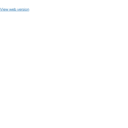
View web version
Site sections