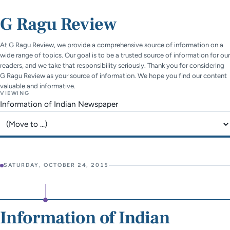
G Ragu Review
At G Ragu Review, we provide a comprehensive source of information on a
wide range of topics. Our goal is to be a trusted source of information for our
readers, and we take that responsibility seriously. Thank you for considering
G Ragu Review as your source of information. We hope you find our content
valuable and informative.
VIEWING
Information of Indian Newspaper
Jump to page
SATURDAY, OCTOBER 24, 2015
Information of Indian