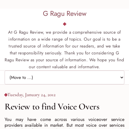
G Ragu Review
At G Ragu Review, we provide a comprehensive source of
information on a wide range of topics. Our goal is to be a
trusted source of information for our readers, and we take
that responsibility seriously. Thank you for considering G
Ragu Review as your source of information. We hope you find
our content valuable and informative.
Jump to page
Tuesday, January 24, 2012
Review to find Voice Overs
You may have come across various voiceover service
providers available in market. But most voice over services