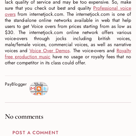
lack quality of service and may be too expensive. So, make
sure that you check out best and quality
Professional voice
overs
from internetjock.com. The internetjock.com is one of
the stand-alone online networks available in web that help
users to get Voice overs from prices starting from as low as
$30. The internetjock.com online network offers various
voice-overs through jocks including british voices,
male/female voices, commercial voices, as well as narrative
voices and
Voice Over Demos
. The voice-overs and
Royalty
free production music
have no usage or royalty fees that no
other competitor in its class could offer.
PayBlogger
Shar
e
No comments
POST A COMMENT