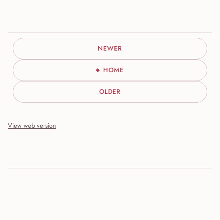
NEWER
HOME
OLDER
View web version
Site sections