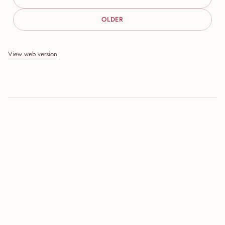
OLDER
View web version
Site sections