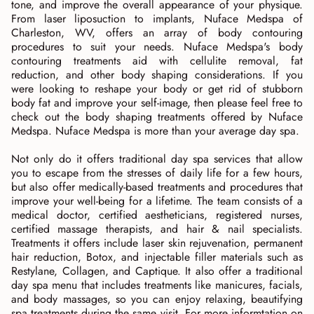
tone, and improve the overall appearance of your physique.
From laser liposuction to implants, Nuface Medspa of
Charleston, WV, offers an array of body contouring
procedures to suit your needs. Nuface Medspa's body
contouring treatments aid with cellulite removal, fat
reduction, and other body shaping considerations. If you
were looking to reshape your body or get rid of stubborn
body fat and improve your self-image, then please feel free to
check out the body shaping treatments offered by Nuface
Medspa. Nuface Medspa is more than your average day spa.
Not only do it offers traditional day spa services that allow
you to escape from the stresses of daily life for a few hours,
but also offer medically-based treatments and procedures that
improve your well-being for a lifetime. The team consists of a
medical doctor, certified aestheticians, registered nurses,
certified massage therapists, and hair & nail specialists.
Treatments it offers include laser skin rejuvenation, permanent
hair reduction, Botox, and injectable filler materials such as
Restylane, Collagen, and Captique. It also offer a traditional
day spa menu that includes treatments like manicures, facials,
and body massages, so you can enjoy relaxing, beautifying
spa treatments during the same visit. For more informtation on