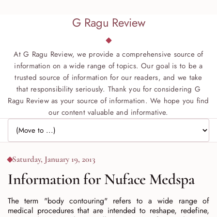
G Ragu Review
At G Ragu Review, we provide a comprehensive source of
information on a wide range of topics. Our goal is to be a
trusted source of information for our readers, and we take
that responsibility seriously. Thank you for considering G
Ragu Review as your source of information. We hope you find
our content valuable and informative.
Jump to page
Saturday, January 19, 2013
Information for Nuface Medspa
The term "body contouring" refers to a wide range of
medical procedures that are intended to reshape, redefine,