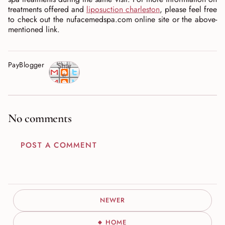
treatments offered and
liposuction charleston
, please feel free
to check out the nufacemedspa.com online site or the above-
mentioned link.
PayBlogger
Shar
e
No comments
POST A COMMENT
NEWER
HOME