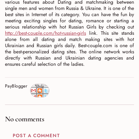
various features about Dating and matchmaking between
single men and women from Russia & Ukraine. It is one of the
best sites in Internet of its category. You can have the fun by
meeting exciting singles for dating, romance or starting a
serious relationship with hot Russian Girls by checking out
http://best-couple.com/hot-russian-girls
link. This site stands
alone from all dating and match making sites with hot
Ukrainian and Russian girls daily. Best-couple.com is one of
the best-personalized dating sites. The online network works
directly with Russian and Ukrainian dating agencies and
ensures careful selection of the ladies.
PayBlogger
Shar
e
No comments
POST A COMMENT