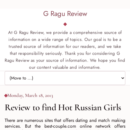
G Ragu Review
At G Ragu Review, we provide a comprehensive source of
information on a wide range of topics. Our goal is to be a
trusted source of information for our readers, and we take
that responsibility seriously. Thank you for considering G
Ragu Review as your source of information. We hope you find
our content valuable and informative.
Jump to page
Monday, March 18, 2013
Review to find Hot Russian Girls
There are numerous sites that offers dating and match making
services. But the best-couple.com online network offers