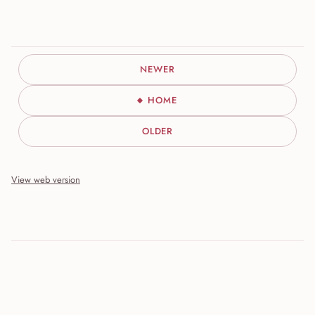
NEWER
HOME
OLDER
View web version
Site sections