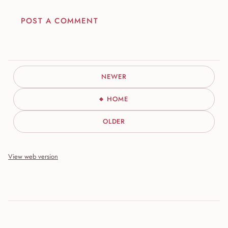
POST A COMMENT
NEWER
HOME
OLDER
View web version
Site sections