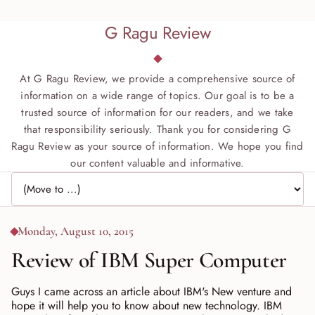
G Ragu Review
At G Ragu Review, we provide a comprehensive source of
information on a wide range of topics. Our goal is to be a
trusted source of information for our readers, and we take
that responsibility seriously. Thank you for considering G
Ragu Review as your source of information. We hope you find
our content valuable and informative.
Jump to page
Monday, August 10, 2015
Review of IBM Super Computer
Guys I came across an article about IBM's New venture and
hope it will help you to know about new technology. IBM