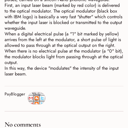
First, an input laser beam (marked by red color) is delivered
to the optical modulator. The optical modulator (black box
with IBM logo) is basically a very fast "shutter" which controls
whether the input laser is blocked or transmitted to the output
waveguide.
When a digital electrical pulse (a "1" bit marked by yellow)
arrives from the left at the modulator, a short pulse of light is
allowed to pass through at the optical output on the right.
When there is no electrical pulse at the modulator (a "0" bit),
the modulator blocks light from passing through at the optical
output.
In this way, the device "modulates" the intensity of the input
laser beam.
PayBlogger
Shar
e
No comments