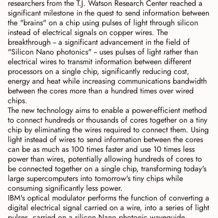
researchers from the T.J. Watson Research Center reached a
significant milestone in the quest to send information between
the "brains" on a chip using pulses of light through silicon
instead of electrical signals on copper wires. The
breakthrough -- a significant advancement in the field of
"Silicon Nano photonics" -- uses pulses of light rather than
electrical wires to transmit information between different
processors on a single chip, significantly reducing cost,
energy and heat while increasing communications bandwidth
between the cores more than a hundred times over wired
chips.
The new technology aims to enable a power-efficient method
to connect hundreds or thousands of cores together on a tiny
chip by eliminating the wires required to connect them. Using
light instead of wires to send information between the cores
can be as much as 100 times faster and use 10 times less
power than wires, potentially allowing hundreds of cores to
be connected together on a single chip, transforming today's
large supercomputers into tomorrow's tiny chips while
consuming significantly less power.
IBM's optical modulator performs the function of converting a
digital electrical signal carried on a wire, into a series of light
pulses, carried on a silicon Nano photonic waveguide.