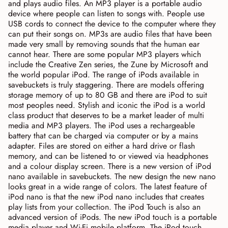
and plays audio files. An MP3 player is a portable audio
device where people can listen to songs with. People use
USB cords to connect the device to the computer where they
can put their songs on. MP3s are audio files that have been
made very small by removing sounds that the human ear
cannot hear. There are some popular MP3 players which
include the Creative Zen series, the Zune by Microsoft and
the world popular iPod. The range of iPods available in
savebuckets is truly staggering. There are models offering
storage memory of up to 80 GB and there are iPod to suit
most peoples need. Stylish and iconic the iPod is a world
class product that deserves to be a market leader of multi
media and MP3 players. The iPod uses a rechargeable
battery that can be charged via computer or by a mains
adapter. Files are stored on either a hard drive or flash
memory, and can be listened to or viewed via headphones
and a colour display screen. There is a new version of iPod
nano available in savebuckets. The new design the new nano
looks great in a wide range of colors. The latest feature of
iPod nano is that the new iPod nano includes that creates
play lists from your collection. The iPod Touch is also an
advanced version of iPods. The new iPod touch is a portable
media player and Wi-Fi mobile platform. The iPod touch