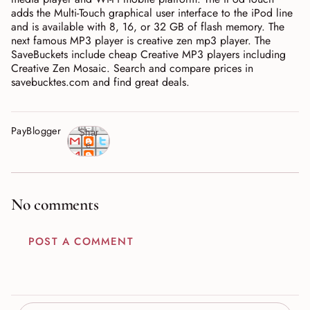
adds the Multi-Touch graphical user interface to the iPod line
and is available with 8, 16, or 32 GB of flash memory. The
next famous MP3 player is creative zen mp3 player. The
SaveBuckets include cheap Creative MP3 players including
Creative Zen Mosaic. Search and compare prices in
savebucktes.com and find great deals.
PayBlogger
Shar
e
No comments
POST A COMMENT