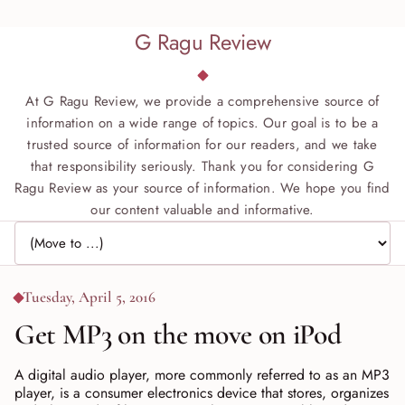
G Ragu Review
At G Ragu Review, we provide a comprehensive source of
information on a wide range of topics. Our goal is to be a
trusted source of information for our readers, and we take
that responsibility seriously. Thank you for considering G
Ragu Review as your source of information. We hope you find
our content valuable and informative.
Jump to page
Tuesday, April 5, 2016
Get MP3 on the move on iPod
A digital audio player, more commonly referred to as an MP3
player, is a consumer electronics device that stores, organizes