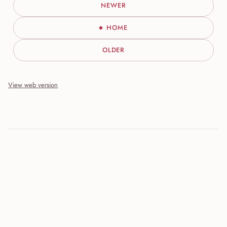
NEWER
HOME
OLDER
View web version
Site sections