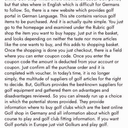
but that sites where in English which is difficult for Germans
to follow. So, there is a new website which provides golf
portal in German Language. This site contains various golf
items to be purchased. And it is actually quite simple. You just
go to the homepage and examined under the Rubric golf
shop the item you want to buy happy. Just put in the basket,
and looks depending on neither the taste nor more articles
like the one wants to buy, and this adds to shopping basket.
Once the shopping is done you just checkout, there is a field
where you can enter coupon code. Once you enter the
coupon code the amount is deducted from your account or
coupon. Just confirm all the purchase order and it is
completed with voucher. In today's time, it is no longer
simply, the multitude of suppliers of golf articles for the right
to decide. But, Golfkurs provides the best-known suppliers for
golf equipment and gathered them on advantages and
disadvantages reviewed. So you can already run up a choice
in which the potential stores provided. They provide
information where to buy golf clubs which are the best online
Golf shop in Germany and all information about which golf
course to play and golf club fitting information. If you want
Golf portals in Europe just visit Golkurs and play golf.