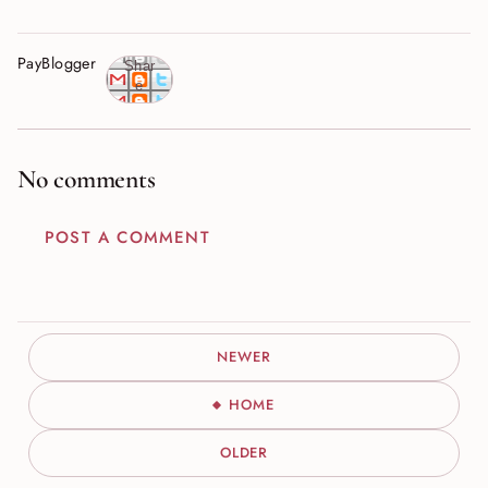
PayBlogger
Shar
e
No comments
POST A COMMENT
NEWER
HOME
OLDER