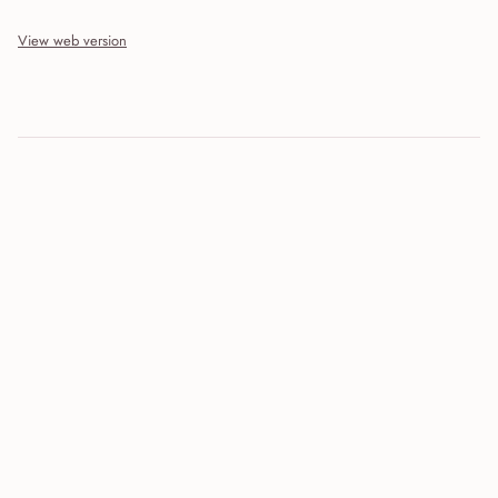
View web version
Site sections