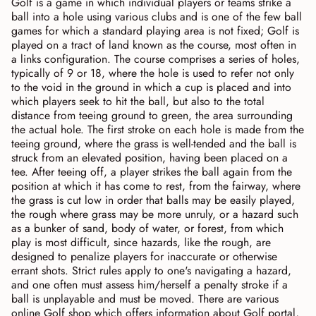
Golf is a game in which individual players or teams strike a
ball into a hole using various clubs and is one of the few ball
games for which a standard playing area is not fixed; Golf is
played on a tract of land known as the course, most often in
a links configuration. The course comprises a series of holes,
typically of 9 or 18, where the hole is used to refer not only
to the void in the ground in which a cup is placed and into
which players seek to hit the ball, but also to the total
distance from teeing ground to green, the area surrounding
the actual hole. The first stroke on each hole is made from the
teeing ground, where the grass is well-tended and the ball is
struck from an elevated position, having been placed on a
tee. After teeing off, a player strikes the ball again from the
position at which it has come to rest, from the fairway, where
the grass is cut low in order that balls may be easily played,
the rough where grass may be more unruly, or a hazard such
as a bunker of sand, body of water, or forest, from which
play is most difficult, since hazards, like the rough, are
designed to penalize players for inaccurate or otherwise
errant shots. Strict rules apply to one's navigating a hazard,
and one often must assess him/herself a penalty stroke if a
ball is unplayable and must be moved. There are various
online Golf shop which offers information about Golf portal,