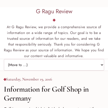
G Ragu Review
At G Ragu Review, we provide a comprehensive source of
information on a wide range of topics. Our goal is to be a
trusted source of information for our readers, and we take
that responsibility seriously. Thank you for considering G
Ragu Review as your source of information. We hope you find
our content valuable and informative.
Jump to page
Saturday, November 19, 2016
Information for Golf Shop in
Germany