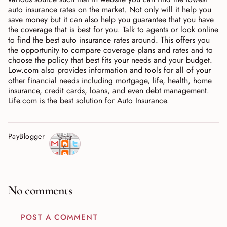
auto insurance rates on the market. Not only will it help you
save money but it can also help you guarantee that you have
the coverage that is best for you. Talk to agents or look online
to find the best auto insurance rates around. This offers you
the opportunity to compare coverage plans and rates and to
choose the policy that best fits your needs and your budget.
Low.com also provides information and tools for all of your
other financial needs including mortgage, life, health, home
insurance, credit cards, loans, and even debt management.
Life.com is the best solution for Auto Insurance.
PayBlogger
Shar
e
No comments
POST A COMMENT