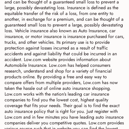
and can be thought of a guaranteed small loss to prevent a
large, possibly devastating loss. Insurance is defined as the
equitable transfer of the risk of a loss, from one entity to
another, in exchange for a premium, and can be thought of a
guaranteed small loss to prevent a large, possibly devastating
loss. Vehicle insurance also known as Auto Insurance, car
insurance, or motor insurance is insurance purchased for cars,
trucks, and other vehicles. Its primary use is to provide
protection against losses incurred as a result of traffic
accidents and against liability that could be incurred in an
accident. Low.com website provides information about
Automobile Insurance. Low.com has helped consumers
research, understand and shop for a variety of financial
products online. By providing a free and easy way to
compare offers from multiple providers, Low.com has now
taken the hassle out of online auto insurance shopping.
Low.com works with the nation’s leading car insurance
companies to find you the lowest cost, highest quality
coverage that fits your needs. Their goal is to find the exact
auto insurance policy that is right for you. Just register with
Low.com and in few minutes you have leading auto insurance
companies deliver you competitive quotes. Low.com provides
various source such that in website you can find the lowest