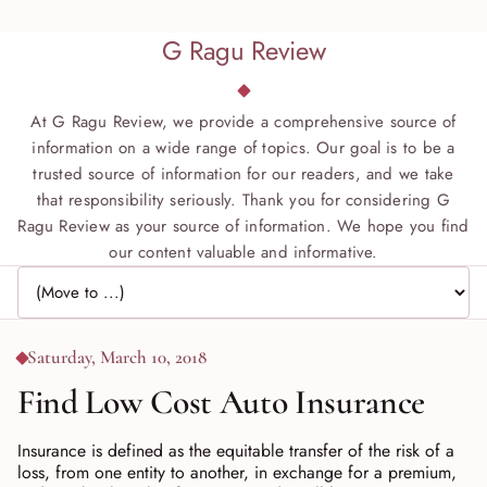
G Ragu Review
At G Ragu Review, we provide a comprehensive source of
information on a wide range of topics. Our goal is to be a
trusted source of information for our readers, and we take
that responsibility seriously. Thank you for considering G
Ragu Review as your source of information. We hope you find
our content valuable and informative.
Jump to page
Saturday, March 10, 2018
Find Low Cost Auto Insurance
Insurance is defined as the equitable transfer of the risk of a
loss, from one entity to another, in exchange for a premium,