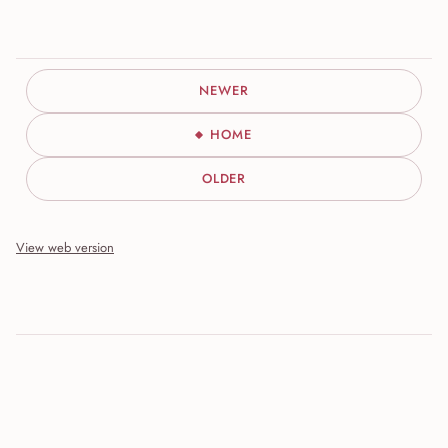
NEWER
HOME
OLDER
View web version
Site sections