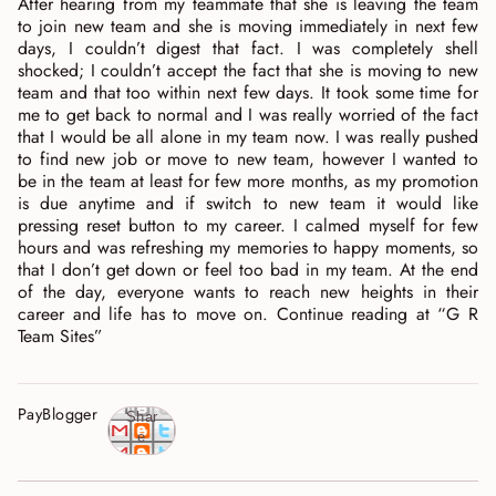
After hearing from my teammate that she is leaving the team
to join new team and she is moving immediately in next few
days, I couldn’t digest that fact. I was completely shell
shocked; I couldn’t accept the fact that she is moving to new
team and that too within next few days. It took some time for
me to get back to normal and I was really worried of the fact
that I would be all alone in my team now. I was really pushed
to find new job or move to new team, however I wanted to
be in the team at least for few more months, as my promotion
is due anytime and if switch to new team it would like
pressing reset button to my career. I calmed myself for few
hours and was refreshing my memories to happy moments, so
that I don’t get down or feel too bad in my team. At the end
of the day, everyone wants to reach new heights in their
career and life has to move on. Continue reading at “G R
Team Sites”
PayBlogger
Shar
e