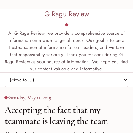
G Ragu Review
At G Ragu Review, we provide a comprehensive source of
information on a wide range of topics. Our goal is to be a
trusted source of information for our readers, and we take
that responsibility seriously. Thank you for considering G
Ragu Review as your source of information. We hope you find
our content valuable and informative.
Jump to page
Saturday, May 11, 2019
Accepting the fact that my
teammate is leaving the team