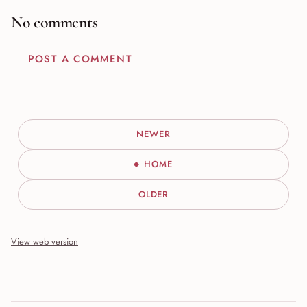
No comments
POST A COMMENT
NEWER
HOME
OLDER
View web version