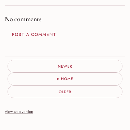
No comments
POST A COMMENT
NEWER
HOME
OLDER
View web version