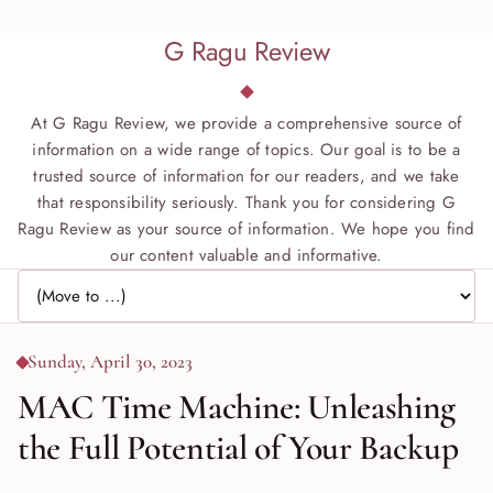
G Ragu Review
At G Ragu Review, we provide a comprehensive source of
information on a wide range of topics. Our goal is to be a
trusted source of information for our readers, and we take
that responsibility seriously. Thank you for considering G
Ragu Review as your source of information. We hope you find
our content valuable and informative.
Jump to page
Sunday, April 30, 2023
MAC Time Machine: Unleashing
the Full Potential of Your Backup