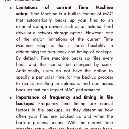
Limitations of current Time Machine
setup:
Time Machine is a built-in feature of MAC
that automatically backs up your files to an
external storage device, such as an external hard
drive or a network storage option. However, one
of the major limitations of the current Time
Machine setup is that it lacks flexibility in
determining the frequency and timing of backups.
By default, Time Machine backs up files every
hour, and this cannot be changed by users.
Additionally, users do not have the option to
specify a particular time for the backup process
to occur, resulting in automatic and continuous
backups that can impact MAC performance.
Importance of frequency and timing in file
backups:
Frequency and timing are crucial
factors in file backups, as they determine how
often your files are backed up and when the
backup process occurs. With the current Time
Machine setup, files are backed up every hour,