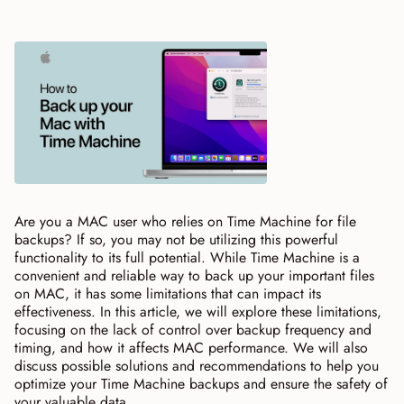
Are you a MAC user who relies on Time Machine for file
backups? If so, you may not be utilizing this powerful
functionality to its full potential. While Time Machine is a
convenient and reliable way to back up your important files
on MAC, it has some limitations that can impact its
effectiveness. In this article, we will explore these limitations,
focusing on the lack of control over backup frequency and
timing, and how it affects MAC performance. We will also
discuss possible solutions and recommendations to help you
optimize your Time Machine backups and ensure the safety of
your valuable data.