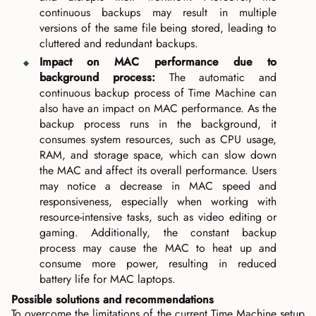
continuous backups may result in multiple
versions of the same file being stored, leading to
cluttered and redundant backups.
Impact on MAC performance due to
background process:
The automatic and
continuous backup process of Time Machine can
also have an impact on MAC performance. As the
backup process runs in the background, it
consumes system resources, such as CPU usage,
RAM, and storage space, which can slow down
the MAC and affect its overall performance. Users
may notice a decrease in MAC speed and
responsiveness, especially when working with
resource-intensive tasks, such as video editing or
gaming. Additionally, the constant backup
process may cause the MAC to heat up and
consume more power, resulting in reduced
battery life for MAC laptops.
Possible solutions and recommendations
To overcome the limitations of the current Time Machine setup