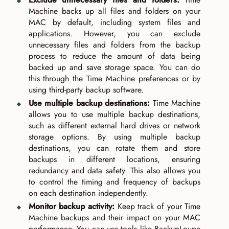
Machine backs up all files and folders on your
MAC by default, including system files and
applications. However, you can exclude
unnecessary files and folders from the backup
process to reduce the amount of data being
backed up and save storage space. You can do
this through the Time Machine preferences or by
using third-party backup software.
Use multiple backup destinations:
Time Machine
allows you to use multiple backup destinations,
such as different external hard drives or network
storage options. By using multiple backup
destinations, you can rotate them and store
backups in different locations, ensuring
redundancy and data safety. This also allows you
to control the timing and frequency of backups
on each destination independently.
Monitor backup activity:
Keep track of your Time
Machine backups and their impact on your MAC
performance. You can use tools like BackupLoupe