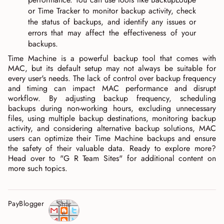
or Time Tracker to monitor backup activity, check
the status of backups, and identify any issues or
errors that may affect the effectiveness of your
backups.
Time Machine is a powerful backup tool that comes with
MAC, but its default setup may not always be suitable for
every user's needs. The lack of control over backup frequency
and timing can impact MAC performance and disrupt
workflow. By adjusting backup frequency, scheduling
backups during non-working hours, excluding unnecessary
files, using multiple backup destinations, monitoring backup
activity, and considering alternative backup solutions, MAC
users can optimize their Time Machine backups and ensure
the safety of their valuable data. Ready to explore more?
Head over to "G R Team Sites" for additional content on
more such topics.
PayBlogger
Shar
e