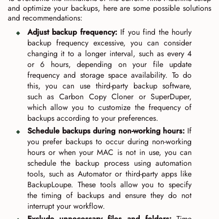
and optimize your backups, here are some possible solutions
and recommendations:
Adjust backup frequency:
If you find the hourly
backup frequency excessive, you can consider
changing it to a longer interval, such as every 4
or 6 hours, depending on your file update
frequency and storage space availability. To do
this, you can use third-party backup software,
such as Carbon Copy Cloner or SuperDuper,
which allow you to customize the frequency of
backups according to your preferences.
Schedule backups during non-working hours:
If
you prefer backups to occur during non-working
hours or when your MAC is not in use, you can
schedule the backup process using automation
tools, such as Automator or third-party apps like
BackupLoupe. These tools allow you to specify
the timing of backups and ensure they do not
interrupt your workflow.
Exclude unnecessary files and folders:
Time