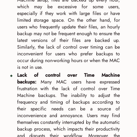
which may be excessive for some users,
especially if they work with large files or have
limited storage space. On the other hand, for
users who frequently update their files, an hourly
backup may not be frequent enough to ensure the
latest versions of their files are backed up.
Similarly, the lack of control over timing can be
inconvenient for users who prefer backups to
occur during non-working hours or when the MAC
is not in use.
Lack of control over Time Machine
backups:
Many MAC users have expressed
frustration with the lack of control over Time
Machine backups. The inability to adjust the
frequency and timing of backups according to
their specific needs can be a source of
inconvenience and annoyance. Users may find
themselves constantly interrupted by the automatic
backup process, which impacts their productivity
and disrupts their workflow. Moreover, the