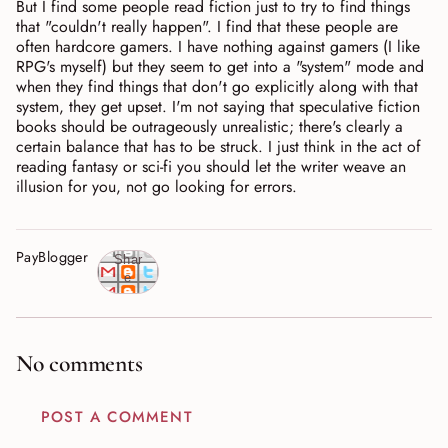
But I find some people read fiction just to try to find things
that "couldn't really happen". I find that these people are
often hardcore gamers. I have nothing against gamers (I like
RPG's myself) but they seem to get into a "system" mode and
when they find things that don't go explicitly along with that
system, they get upset. I'm not saying that speculative fiction
books should be outrageously unrealistic; there's clearly a
certain balance that has to be struck. I just think in the act of
reading fantasy or sci-fi you should let the writer weave an
illusion for you, not go looking for errors.
PayBlogger
Shar
e
No comments
POST A COMMENT