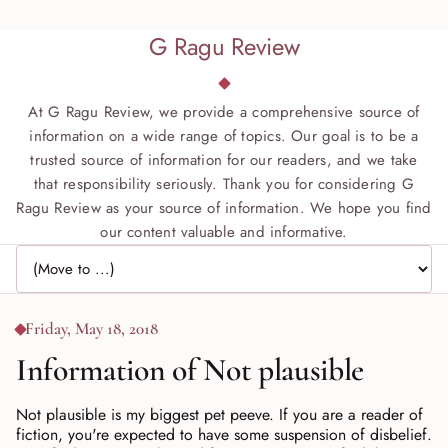
G Ragu Review
At G Ragu Review, we provide a comprehensive source of
information on a wide range of topics. Our goal is to be a
trusted source of information for our readers, and we take
that responsibility seriously. Thank you for considering G
Ragu Review as your source of information. We hope you find
our content valuable and informative.
Jump to page
Friday, May 18, 2018
Information of Not plausible
Not plausible is my biggest pet peeve. If you are a reader of
fiction, you're expected to have some suspension of disbelief.