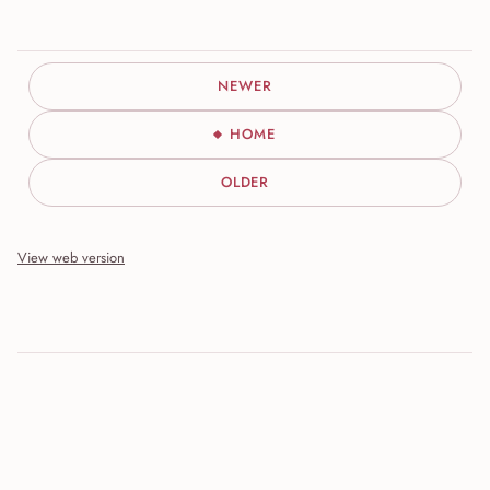
NEWER
HOME
OLDER
View web version
Site sections