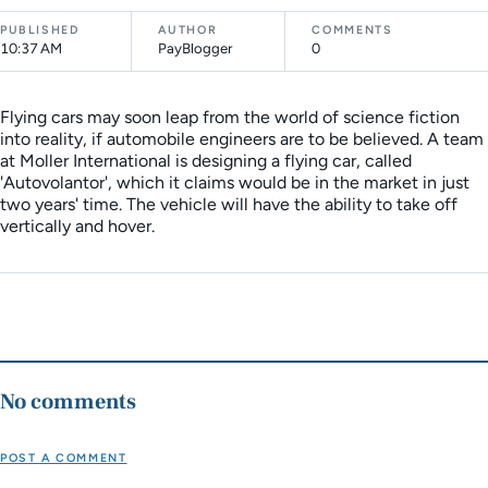
PUBLISHED
AUTHOR
COMMENTS
10:37 AM
PayBlogger
0
Flying cars may soon leap from the world of science fiction
into reality, if automobile engineers are to be believed. A team
at Moller International is designing a flying car, called
'Autovolantor', which it claims would be in the market in just
two years' time. The vehicle will have the ability to take off
vertically and hover.
No comments
POST A COMMENT