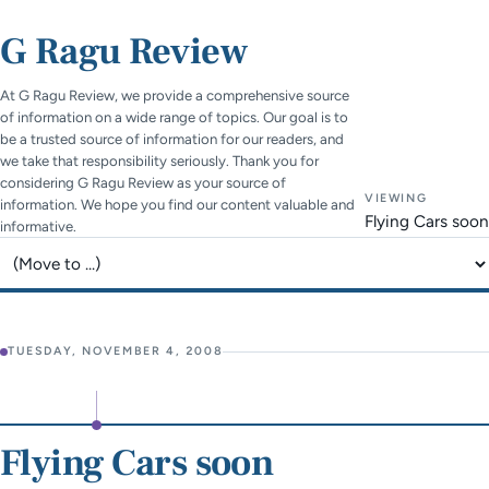
G Ragu Review
At G Ragu Review, we provide a comprehensive source
of information on a wide range of topics. Our goal is to
be a trusted source of information for our readers, and
we take that responsibility seriously. Thank you for
considering G Ragu Review as your source of
VIEWING
information. We hope you find our content valuable and
Flying Cars soon
informative.
Jump to page
TUESDAY, NOVEMBER 4, 2008
Flying Cars soon