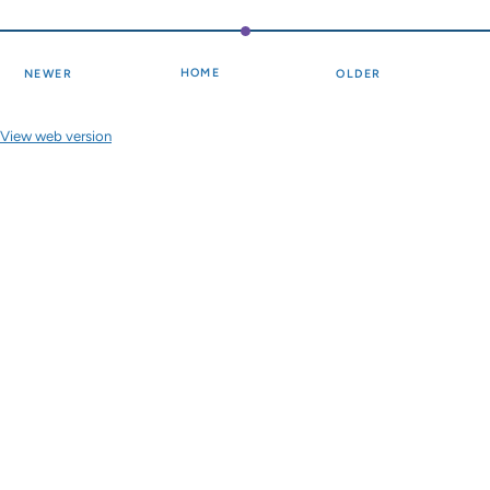
HOME
NEWER
OLDER
View web version
Site sections