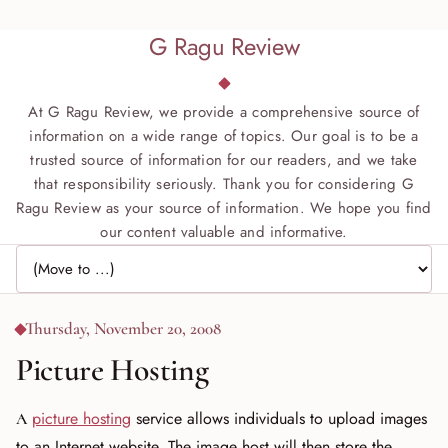
G Ragu Review
At G Ragu Review, we provide a comprehensive source of
information on a wide range of topics. Our goal is to be a
trusted source of information for our readers, and we take
that responsibility seriously. Thank you for considering G
Ragu Review as your source of information. We hope you find
our content valuable and informative.
Jump to page
Thursday, November 20, 2008
Picture Hosting
A
picture hosting
service allows individuals to upload images
to an Internet website. The image host will then store the