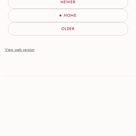
NEWER
HOME
OLDER
View web version
Site sections