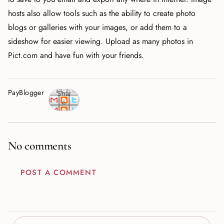
hosts also allow tools such as the ability to create photo
blogs or galleries with your images, or add them to a
sideshow for easier viewing. Upload as many photos in
Pict.com and have fun with your friends.
PayBlogger
Shar
e
No comments
POST A COMMENT