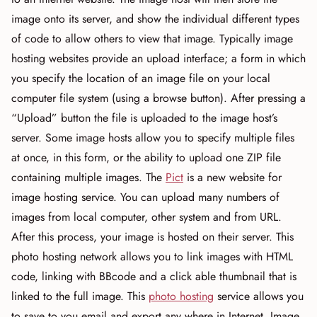
image onto its server, and show the individual different types
of code to allow others to view that image. Typically image
hosting websites provide an upload interface; a form in which
you specify the location of an image file on your local
computer file system (using a browse button). After pressing a
“Upload” button the file is uploaded to the image host’s
server. Some image hosts allow you to specify multiple files
at once, in this form, or the ability to upload one ZIP file
containing multiple images. The
Pict
is a new website for
image hosting service. You can upload many numbers of
images from local computer, other system and from URL.
After this process, your image is hosted on their server. This
photo hosting network allows you to link images with HTML
code, linking with BBcode and a click able thumbnail that is
linked to the full image. This
photo hosting
service allows you
to save to you email and export any where in Internet. Image