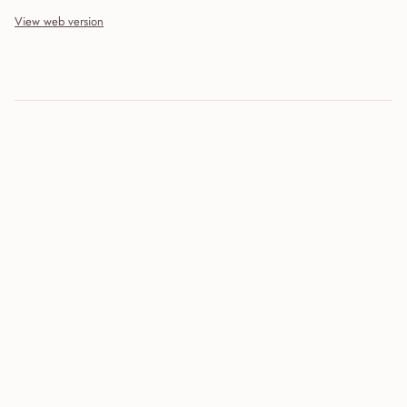
View web version
Site sections