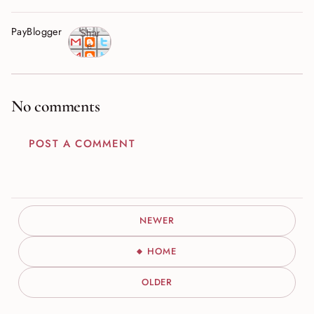
PayBlogger
Shar
e
No comments
POST A COMMENT
NEWER
HOME
OLDER