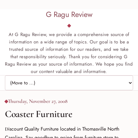
G Ragu Review
At G Ragu Review, we provide a comprehensive source of
information on a wide range of topics. Our goal is to be a
trusted source of information for our readers, and we take
that responsibility seriously. Thank you for considering G
Ragu Review as your source of information. We hope you find
our content valuable and informative.
Jump to page
Thursday, November 27, 2008
Coaster Furniture
Discount Quality Furniture located in Thomasville North
Carolina. Say goodbye to going from furniture store to