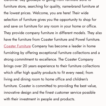
furniture store, searching for quality, name-brand furniture at
the lowest prices. Welcome, you are here! Their wide
selection of furniture gives you the opportunity to shop for
and save on furniture for any room in your home or office.
They provide company furniture in different models. They also
have the furniture from Coaster furniture and Powel furniture.
Coaster Furniture
Company has become a leader in home
furnishing by offering exceptional furniture collections and a
strong commitment to excellence. The Coaster Company
brings over 20 years experience to their furniture collections
which offer high quality products to fit every need; from
living and dining room to home office and children's
furniture. Coaster is committed to providing the best value,
innovative design and the finest customer service possible
with their investment in people and products.