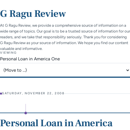
G Ragu Review
At G Ragu Review, we provide a comprehensive source of information on a
wide range of topics. Our goal is to be a trusted source of information for our
readers, and we take that responsibility seriously. Thank you for considering
G Ragu Review as your source of information. We hope you find our content
valuable and informative.
VIEWING
Personal Loan in America One
Jump to page
SATURDAY, NOVEMBER 22, 2008
Personal Loan in America