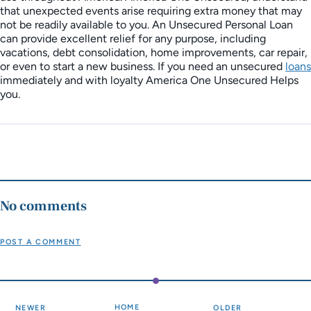
that unexpected events arise requiring extra money that may
not be readily available to you. An Unsecured Personal Loan
can provide excellent relief for any purpose, including
vacations, debt consolidation, home improvements, car repair,
or even to start a new business. If you need an unsecured
loans
immediately and with loyalty America One Unsecured Helps
you.
No comments
POST A COMMENT
HOME
NEWER
OLDER