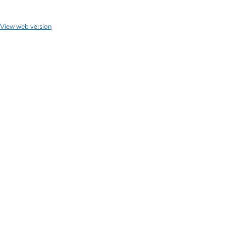
View web version
Site sections