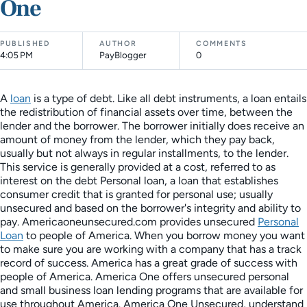
One
PUBLISHED
AUTHOR
COMMENTS
4:05 PM
PayBlogger
0
A
loan
is a type of debt. Like all debt instruments, a loan entails
the redistribution of financial assets over time, between the
lender and the borrower. The borrower initially does receive an
amount of money from the lender, which they pay back,
usually but not always in regular installments, to the lender.
This service is generally provided at a cost, referred to as
interest on the debt Personal loan, a loan that establishes
consumer credit that is granted for personal use; usually
unsecured and based on the borrower's integrity and ability to
pay. Americaoneunsecured.com provides unsecured
Personal
Loan
to people of America. When you borrow money you want
to make sure you are working with a company that has a track
record of success. America has a great grade of success with
people of America. America One offers unsecured personal
and small business loan lending programs that are available for
use throughout America. America One Unsecured, understand