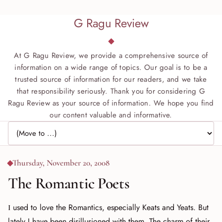
G Ragu Review
At G Ragu Review, we provide a comprehensive source of
information on a wide range of topics. Our goal is to be a
trusted source of information for our readers, and we take
that responsibility seriously. Thank you for considering G
Ragu Review as your source of information. We hope you find
our content valuable and informative.
Jump to page
Thursday, November 20, 2008
The Romantic Poets
I used to love the Romantics, especially Keats and Yeats. But
lately I have been disillusioned with them. The charm of their