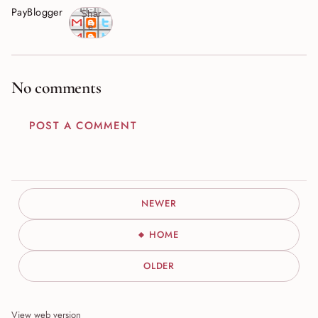
PayBlogger
Shar
e
No comments
POST A COMMENT
NEWER
HOME
OLDER
View web version