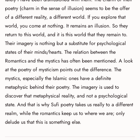
poetry (charm in the sense of illusion) seems to be the offer
of a different reality, a different world. If you explore that
world, you come at nothing. It remains an illusion. So they
return to this world, and it is this world that they remain to.
Their imagery is nothing but a substitute for psychological
states of their minds/hearts. The relation between the
Romantics and the mystics has often been mentioned. A look
at the poetry of mysticism points out the difference. The
mystics, especially the Islamic ones have a definite
metaphysic behind their poetry. The imagery is used to
discover that metaphysical reality, and not a psychological
state. And that is why Sufi poetry takes us really to a different
realm, while the romantics keep us to where we are; only
delude us that this is something else.