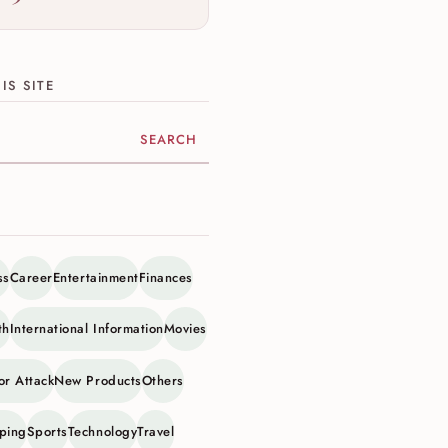
IS SITE
ite
ss
Career
Entertainment
Finances
th
International Information
Movies
or Attack
New Products
Others
ping
Sports
Technology
Travel