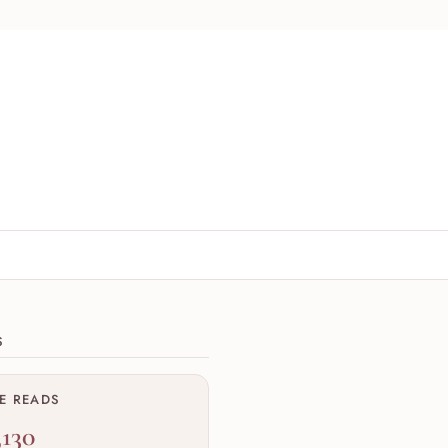
ions
S
ME READS
,130