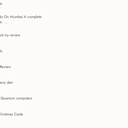
ts
acks On Mumbai A complete
: ...
ed my review
ls
 Review
rry diet
t Quantum computers
hristmas Cards