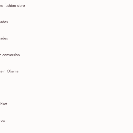
ne fashion store
ades
ades
c conversion
sein Obama
icket
show