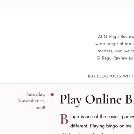
At G Ragu Review
wide range of topic
readers, and we ta
G Ragu Review as 
BUY BLOGPOSTS WITH
Play Online B
Saturday,
November 22,
2008
B
ingo is one of the easiest games
different. Playing bingo online