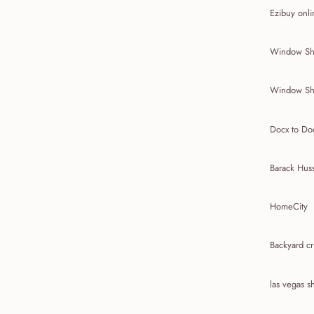
Ezibuy onli
Window Sh
Window Sh
Docx to Do
Barack Hus
HomeCity
Backyard cr
las vegas 