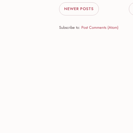
NEWER POSTS
Subscribe to:
Post Comments (Atom)