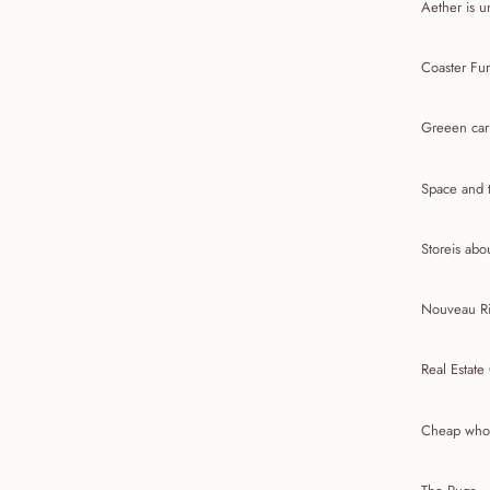
Aether is u
Coaster Fur
Greeen car
Space and t
Storeis abou
Nouveau Ri
Real Estate
Cheap whol