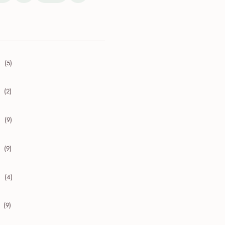
(5)
collapse 2026
(2)
collapse 2025
(9)
collapse 2024
(9)
collapse 2023
(4)
collapse 2022
(9)
collapse 2021