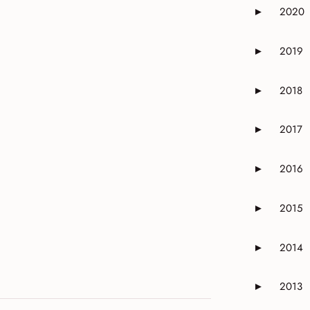
2020
►
Expand or 
2019
►
Expand or 
2018
►
Expand or 
2017
►
Expand or 
2016
►
Expand or 
2015
►
Expand or 
2014
►
Expand or 
2013
►
Expand or 