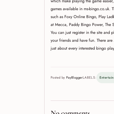
which make playing the game easier,
games available in ms-bingo.co.uk. T
such as Foxy Online Bingo, Play Lad
at Mecca, Paddy Bingo Power, The S
You can just register in the site and
your friends and have fun. There are 
just about every interested bingo play
Posted by
PayBlogger
LABELS:
Entertai
No comments