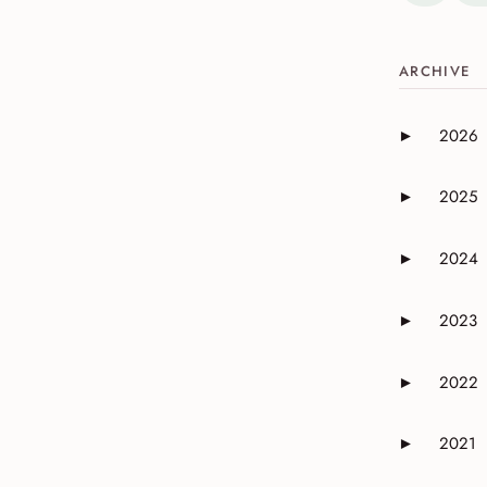
ARCHIVE
2026
►
Expand or 
2025
►
Expand or 
2024
►
Expand or 
2023
►
Expand or 
2022
►
Expand or 
2021
►
Expand or 