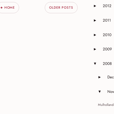
2012
►
HOME
OLDER POSTS
Expand or 
2011
►
Expand or 
2010
►
Expand or 
2009
►
Expand or 
2008
▼
Expand or 
Dec
►
Expand 
Nov
▼
Expand 
Mulholland