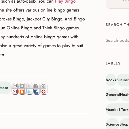
 such as auto-daub. You can
Play Bingo
he site offers various online bingo games
brokes Bingo, Jackpot City Bingo, and Bingo
SEARCH TH
un Online Bingo and Think Bingo games.
 play hundreds of online bingo games with
Search this s
also a great variety of games to play to suit
er.
LABELS
Books
Busine
nment
General
Heal
Mumbai Terr
Science
Shop