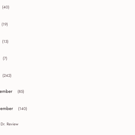
(40)
collapse 2012
(19)
collapse 2011
(13)
collapse 2010
(7)
collapse 2009
(242)
collapse 2008
ember
(85)
or collapse December
ember
(140)
or collapse November
 Dr. Review