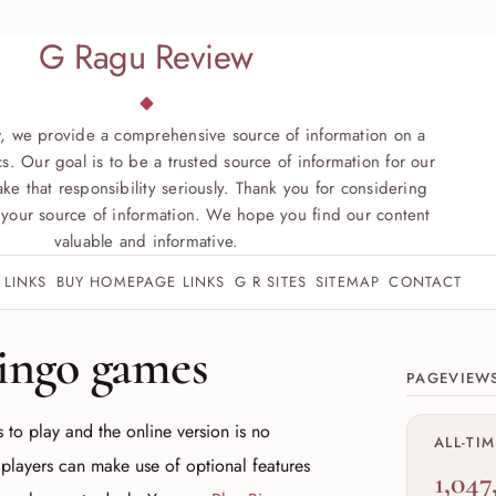
G Ragu Review
, we provide a comprehensive source of information on a
s. Our goal is to be a trusted source of information for our
ke that responsibility seriously. Thank you for considering
your source of information. We hope you find our content
valuable and informative.
 LINKS
BUY HOMEPAGE LINKS
G R SITES
SITEMAP
CONTACT
Site sect
ingo games
PAGEVIEW
 to play and the online version is no
ALL-TI
, players can make use of optional features
1,047