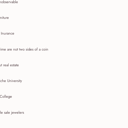
nobservable
niture
 Inurance
ime are not two sides of a coin
t real estate
che University
 College
e sale jewelers