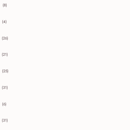
(8)
collapse 2020
(4)
collapse 2019
(26)
collapse 2018
(21)
collapse 2017
(25)
collapse 2016
(31)
collapse 2015
(6)
collapse 2014
(31)
collapse 2013