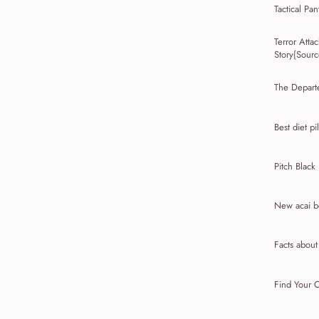
Tactical Pan
Terror Att
Story{Source
The Depart
Best diet pil
Pitch Black
New acai be
Facts abou
Find Your C