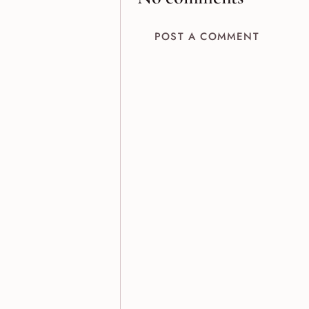
POST A COMMENT