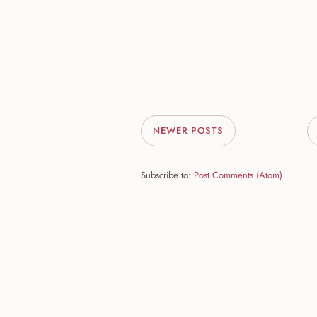
NEWER POSTS
Subscribe to:
Post Comments (Atom)