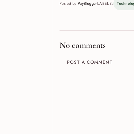
Posted by
PayBlogger
LABELS:
Technolo
No comments
POST A COMMENT