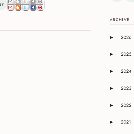
gy
ARCHIVE
2026
►
Expand or 
2025
►
Expand or 
2024
►
Expand or 
2023
►
Expand or 
2022
►
Expand or 
2021
►
Expand or 