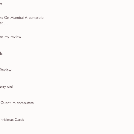
ts
acks On Mumbai A complete
: ...
ed my review
ls
 Review
rry diet
t Quantum computers
hristmas Cards