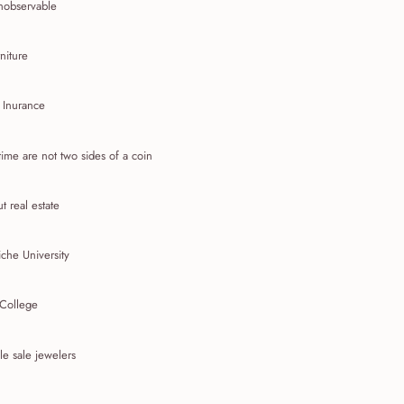
nobservable
niture
 Inurance
ime are not two sides of a coin
t real estate
che University
 College
e sale jewelers