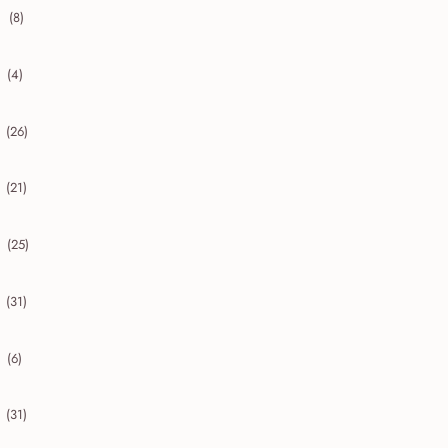
(8)
collapse 2020
(4)
collapse 2019
(26)
collapse 2018
(21)
collapse 2017
(25)
collapse 2016
(31)
collapse 2015
(6)
collapse 2014
(31)
collapse 2013