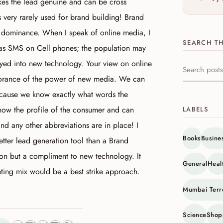
akes the lead genuine and can be cross
 very rarely used for brand building! Brand
ed dominance. When I speak of online media, I
SEARCH TH
as SMS on Cell phones; the population may
keyed into new technology. Your view on online
Search this s
norance of the power of new media. We can
because we know exactly what words the
now the profile of the consumer and can
LABELS
and any other abbreviations are in place! I
Books
Busine
 better lead generation tool than a Brand
tion but a compliment to new technology. It
General
Heal
eting mix would be a best strike approach.
Mumbai Terr
Science
Shop