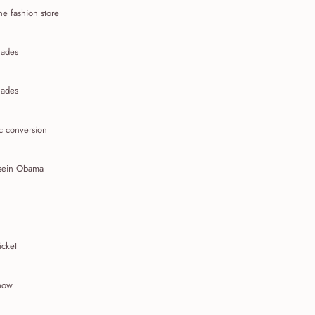
ne fashion store
ades
ades
c conversion
sein Obama
icket
show