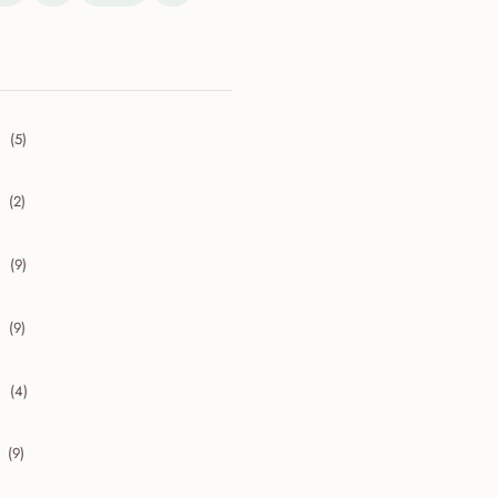
(5)
collapse 2026
(2)
collapse 2025
(9)
collapse 2024
(9)
collapse 2023
(4)
collapse 2022
(9)
collapse 2021