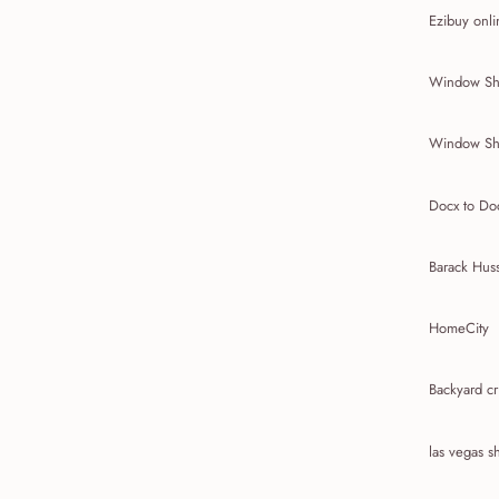
Ezibuy onli
Window Sh
Window Sh
Docx to Do
Barack Hus
HomeCity
Backyard cr
las vegas 