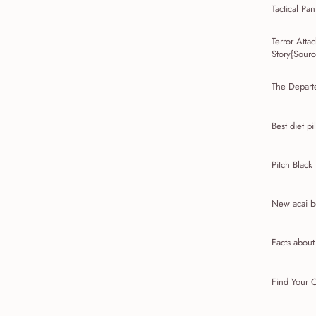
Tactical Pan
Terror Att
Story{Source
The Depart
Best diet pil
Pitch Black
New acai be
Facts abou
Find Your C