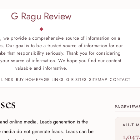
G Ragu Review
, we provide a comprehensive source of information on a
s. Our goal is to be a trusted source of information for our
ke that responsibility seriously. Thank you for considering
your source of information. We hope you find our content
valuable and informative.
 LINKS
BUY HOMEPAGE LINKS
G R SITES
SITEMAP
CONTACT
Site sect
ses
PAGEVIEW
 and online media. Leads generation is the
ALL-TI
e media do not generate leads. Leads can be
1,047