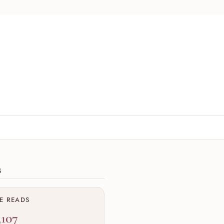
ions
S
ME READS
,107