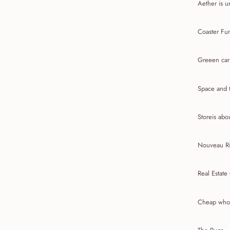
Aether is u
Coaster Fur
Greeen car
Space and t
Storeis abou
Nouveau Ri
Real Estate
Cheap whol