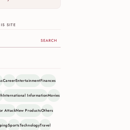
IS SITE
ite
ss
Career
Entertainment
Finances
th
International Information
Movies
or Attack
New Products
Others
ping
Sports
Technology
Travel