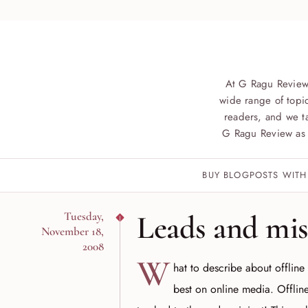
At G Ragu Review
wide range of topic
readers, and we ta
G Ragu Review as 
BUY BLOGPOSTS WITH
Leads and mis
Tuesday,
November 18,
2008
W
hat to describe about offline
best on online media. Offlin