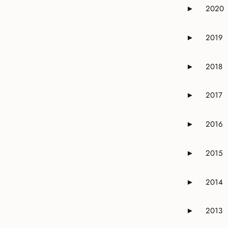
2020
►
Expand or 
2019
►
Expand or 
2018
►
Expand or 
2017
►
Expand or 
2016
►
Expand or 
2015
►
Expand or 
2014
►
Expand or 
2013
►
Expand or 