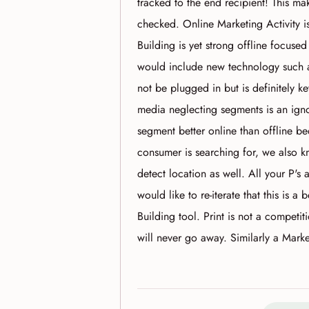
tracked to the end recipient! This m
checked. Online Marketing Activity is
Building is yet strong offline focus
would include new technology such 
not be plugged in but is definitely 
media neglecting segments is an ig
segment better online than offline 
consumer is searching for, we also k
detect location as well. All your P's 
would like to re-iterate that this is a
Building tool. Print is not a competi
will never go away. Similarly a Mark