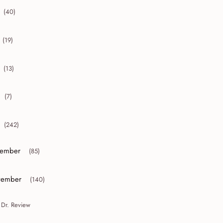
(40)
collapse 2012
(19)
collapse 2011
(13)
collapse 2010
(7)
collapse 2009
(242)
collapse 2008
ember
(85)
or collapse December
ember
(140)
or collapse November
 Dr. Review