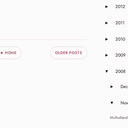
2012
►
Expand or 
2011
►
Expand or 
2010
►
Expand or 
HOME
OLDER POSTS
2009
►
Expand or 
2008
▼
Expand or 
Dec
►
Expand 
Nov
▼
Expand 
Mulholland