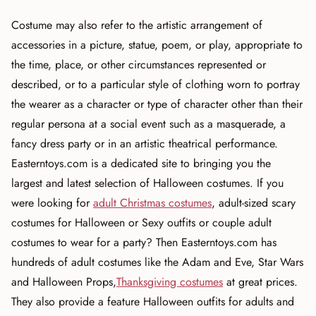
Costume may also refer to the artistic arrangement of
accessories in a picture, statue, poem, or play, appropriate to
the time, place, or other circumstances represented or
described, or to a particular style of clothing worn to portray
the wearer as a character or type of character other than their
regular persona at a social event such as a masquerade, a
fancy dress party or in an artistic theatrical performance.
Easterntoys.com is a dedicated site to bringing you the
largest and latest selection of Halloween costumes. If you
were looking for
adult Christmas costumes
, adult-sized scary
costumes for Halloween or Sexy outfits or couple adult
costumes to wear for a party? Then Easterntoys.com has
hundreds of adult costumes like the Adam and Eve, Star Wars
and Halloween Props,
Thanksgiving costumes
at great prices.
They also provide a feature Halloween outfits for adults and