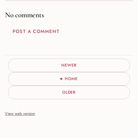
No comments
POST A COMMENT
NEWER
HOME
OLDER
View web version