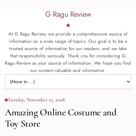
G Ragu Review
At G Ragu Review, we provide a comprehensive source of
information on a wide range of topics. Our goal is to be a
trusted source of information for our readers, and we take
that responsibility seriously. Thank you for considering G
Ragu Review as your source of information. We hope you find
our content valuable and informative.
Jump to page
Tuesday, November 25, 2008
Amazing Online Costume and
Toy Store