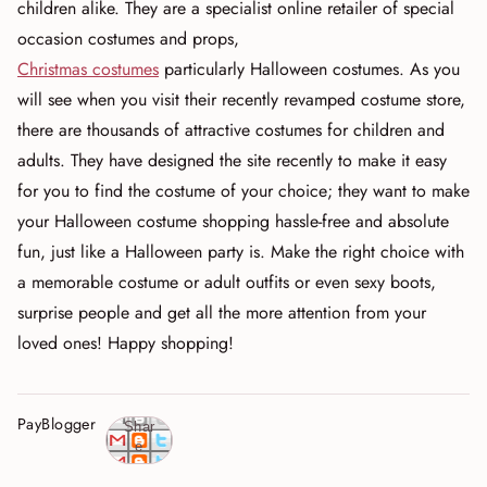
children alike. They are a specialist online retailer of special
occasion costumes and props,
Christmas costumes
particularly Halloween costumes. As you
will see when you visit their recently revamped costume store,
there are thousands of attractive costumes for children and
adults. They have designed the site recently to make it easy
for you to find the costume of your choice; they want to make
your Halloween costume shopping hassle-free and absolute
fun, just like a Halloween party is. Make the right choice with
a memorable costume or adult outfits or even sexy boots,
surprise people and get all the more attention from your
loved ones! Happy shopping!
PayBlogger
Shar
e