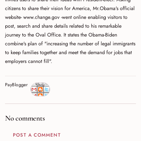
citizens to share their vision for America, Mr.Obama's official
website- www.change.gov -went online enabling visitors to
post, search and share details related to his remarkable
journey to the Oval Office. It states the Obama-Biden
combine's plan of "increasing the number of legal immigrants
to keep families together and meet the demand for jobs that
employers cannot fill".
PayBlogger
Shar
e
No comments
POST A COMMENT