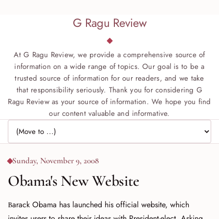
G Ragu Review
At G Ragu Review, we provide a comprehensive source of
information on a wide range of topics. Our goal is to be a
trusted source of information for our readers, and we take
that responsibility seriously. Thank you for considering G
Ragu Review as your source of information. We hope you find
our content valuable and informative.
Jump to page
Sunday, November 9, 2008
Obama's New Website
Barack Obama has launched his official website, which
invites users to share their ideas with President-elect. Asking