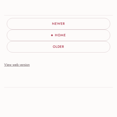
NEWER
HOME
OLDER
View web version
Site sections